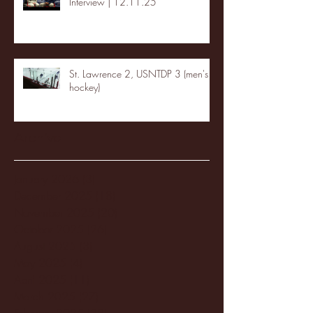
Interview | 12.11.25
St. Lawrence 2, USNTDP 3 (men's
hockey)
Archive
January 2026
(3)
3 posts
December 2025
(18)
18 posts
November 2025
(20)
20 posts
October 2025
(26)
26 posts
August 2025
(3)
3 posts
May 2025
(4)
4 posts
April 2025
(11)
11 posts
March 2025
(27)
27 posts
February 2025
(38)
38 posts