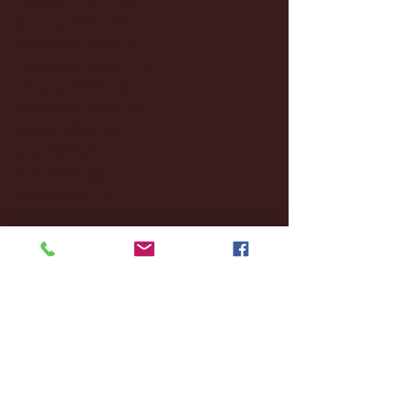
January 2025
(22)
22 posts
December 2024
(8)
8 posts
November 2024
(18)
18 posts
October 2024
(2)
2 posts
September 2024
(4)
4 posts
August 2024
(4)
4 posts
July 2024
(3)
3 posts
June 2024
(6)
6 posts
May 2024
(13)
13 posts
April 2024
(7)
7 posts
March 2024
(18)
18 posts
February 2024
(6)
6 posts
January 2024
(35)
35 posts
December 2023
(55)
55 posts
November 2023
(120)
120 posts
October 2023
(132)
132 posts
September 2023
(53)
53 posts
August 2023
(106)
106 posts