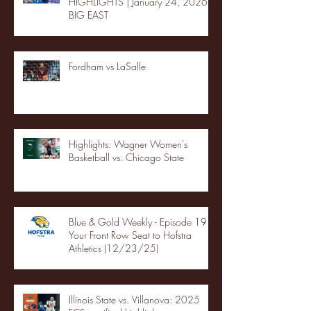
HIGHLIGHTS | January 24, 2026 |
BIG EAST
Fordham vs LaSalle
Highlights: Wagner Women's
Basketball vs. Chicago State
Blue & Gold Weekly - Episode 19 -
Your Front Row Seat to Hofstra
Athletics (12/23/25)
Illinois State vs. Villanova: 2025