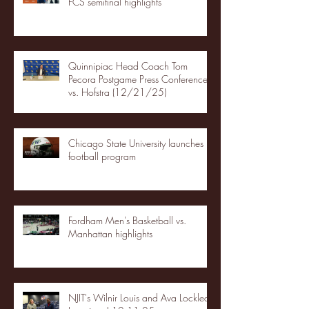
FCS semifinal highlights
Quinnipiac Head Coach Tom
Pecora Postgame Press Conference
vs. Hofstra (12/21/25)
Chicago State University launches
football program
Fordham Men's Basketball vs.
Manhattan highlights
NJIT's Wilnir Louis and Ava Locklear