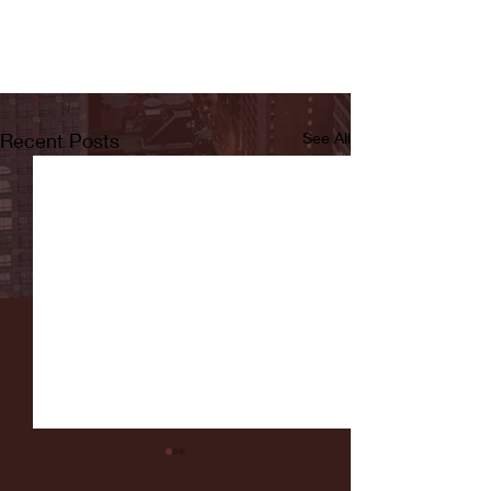
Recent Posts
See All