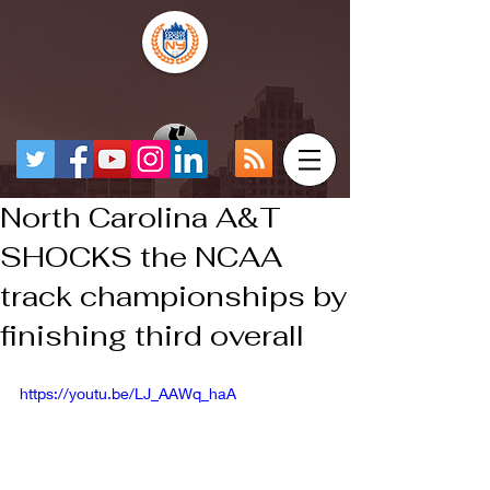
North Carolina A&T
SHOCKS the NCAA
track championships by
finishing third overall
https://youtu.be/LJ_AAWq_haA