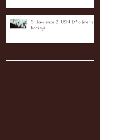
St. Lawrence 2, USNTDP 3 (men's
hockey)
Archive
January 2026
(3)
3 posts
December 2025
(18)
18 posts
November 2025
(20)
20 posts
October 2025
(26)
26 posts
August 2025
(3)
3 posts
May 2025
(4)
4 posts
April 2025
(11)
11 posts
March 2025
(27)
27 posts
February 2025
(38)
38 posts
January 2025
(22)
22 posts