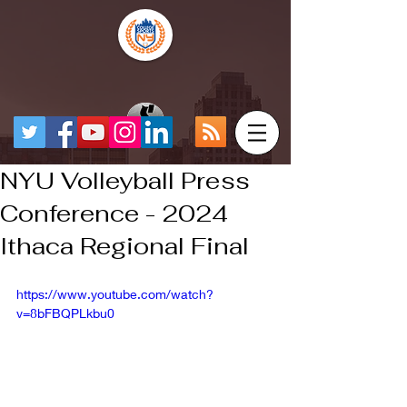
NYU Volleyball Press
Conference - 2024
Ithaca Regional Final
https://www.youtube.com/watch?
v=8bFBQPLkbu0