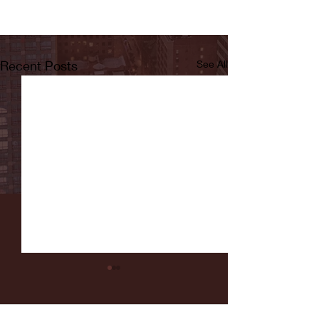
Recent Posts
See All