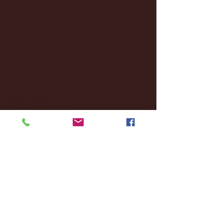
December 2024
(8)
8 posts
November 2024
(18)
18 posts
October 2024
(2)
2 posts
September 2024
(4)
4 posts
August 2024
(4)
4 posts
July 2024
(3)
3 posts
June 2024
(6)
6 posts
May 2024
(13)
13 posts
April 2024
(7)
7 posts
March 2024
(18)
18 posts
February 2024
(6)
6 posts
January 2024
(35)
35 posts
December 2023
(55)
55 posts
November 2023
(120)
120 posts
October 2023
(132)
132 posts
September 2023
(53)
53 posts
August 2023
(106)
106 posts
July 2023
(25)
25 posts
June 2023
(17)
17 posts