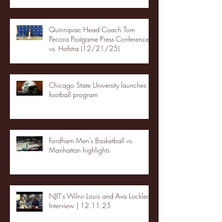
Quinnipiac Head Coach Tom
Pecora Postgame Press Conference
vs. Hofstra (12/21/25)
Chicago State University launches
football program
Fordham Men's Basketball vs.
Manhattan highlights
NJIT's Wilnir Louis and Ava Locklear
Interview | 12.11.25