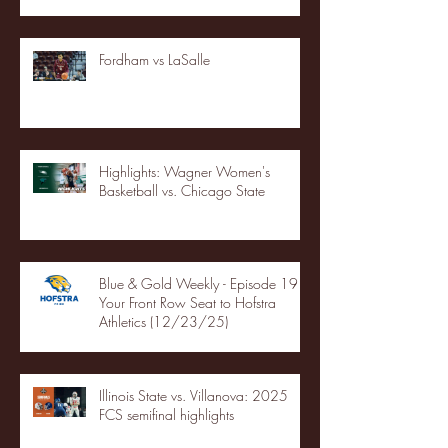
Fordham vs LaSalle
Highlights: Wagner Women's
Basketball vs. Chicago State
Blue & Gold Weekly - Episode 19 -
Your Front Row Seat to Hofstra
Athletics (12/23/25)
Illinois State vs. Villanova: 2025
FCS semifinal highlights