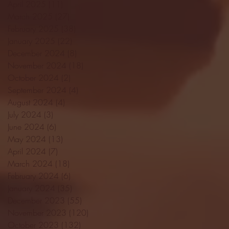
April 2025
(11)
11 posts
March 2025
(27)
27 posts
February 2025
(38)
38 posts
January 2025
(22)
22 posts
December 2024
(8)
8 posts
November 2024
(18)
18 posts
October 2024
(2)
2 posts
September 2024
(4)
4 posts
August 2024
(4)
4 posts
July 2024
(3)
3 posts
June 2024
(6)
6 posts
May 2024
(13)
13 posts
April 2024
(7)
7 posts
March 2024
(18)
18 posts
February 2024
(6)
6 posts
January 2024
(35)
35 posts
December 2023
(55)
55 posts
November 2023
(120)
120 posts
October 2023
(132)
132 posts