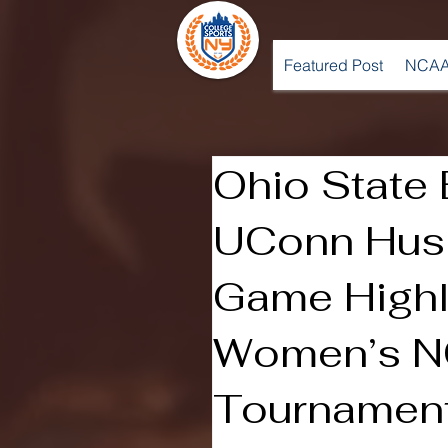
Featured Post
NCAA
Ohio State 
UConn Huski
Game Highl
Women’s 
Tournamen