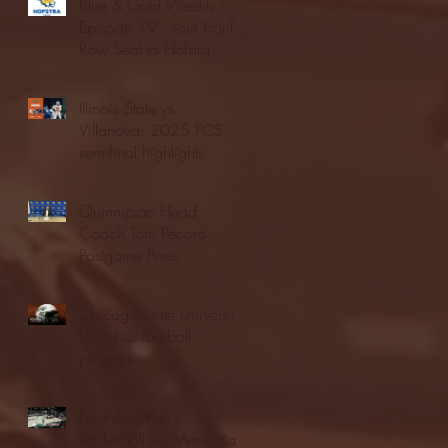
Blue & Gold Weekly -
Episode 19 - Your Front
Row Seat to Hofstra
Athletics (12/23/25)
Illinois State vs.
Villanova: 2025 FCS
semifinal highlights
Quinnipiac Head
Coach Tom Pecora
Postgame Press
Conference vs. Hofstra
(12/21/25)
Chicago State University
launches football
program
Fordham Men's
Basketball vs. Manhattan