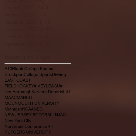
February 2022
(145)
145 posts
January 2022
(119)
119 posts
December 2021
(103)
103 posts
November 2021
(140)
140 posts
October 2021
(181)
181 posts
September 2021
(149)
149 posts
Search By Tags
A10
Black College Football
Brockport
College Sports
Divving
EAST COAST
FIELDHOCKEY#IVEYLEAGU#
Jim Harbaugh
Kareem Roberts
LIU
MAAC
MARIST
MOUNMOUTH UNIVERSITY
Michigan
NCAA
NEC
NEW JERSEY FOOTBALL
NJAC
New York City
Northeast Conference
RIT
RUTGERS UNIVERSITY