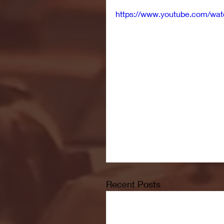
https://www.youtube.com/
Recent Posts