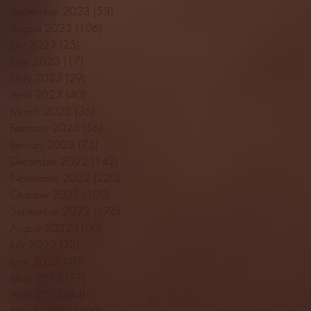
September 2023
(53)
53 posts
August 2023
(106)
106 posts
July 2023
(25)
25 posts
June 2023
(17)
17 posts
May 2023
(29)
29 posts
April 2023
(40)
40 posts
March 2023
(36)
36 posts
February 2023
(56)
56 posts
January 2023
(73)
73 posts
December 2022
(142)
142 posts
November 2022
(220)
220 posts
October 2022
(109)
109 posts
September 2022
(176)
176 posts
August 2022
(100)
100 posts
July 2022
(32)
32 posts
June 2022
(40)
40 posts
May 2022
(77)
77 posts
April 2022
(84)
84 posts
March 2022
(100)
100 posts