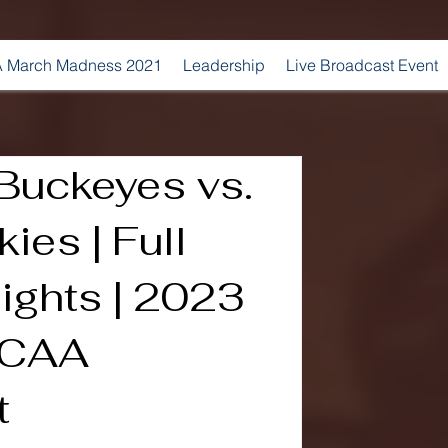
 March Madness 2021
Leadership
Live Broadcast Event
Buckeyes vs.
es | Full
ights | 2023
NCAA
t