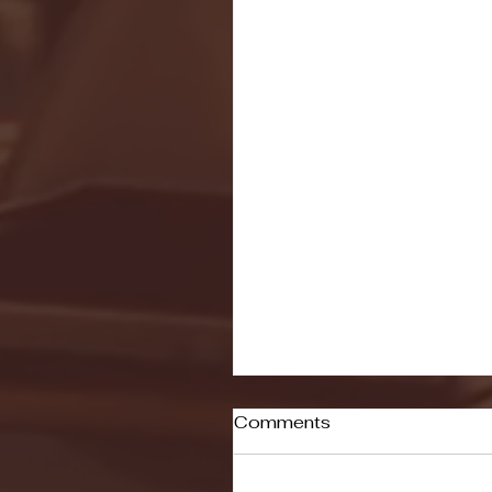
Comments