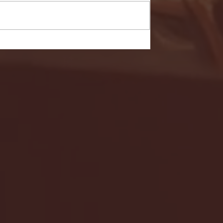
- FULL GAME HIGHLIGHTS |
G EAST