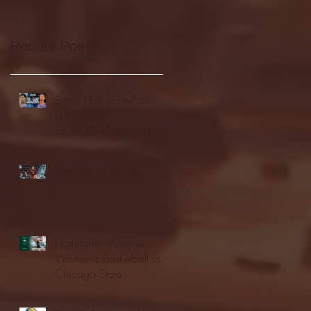
Recent Posts
Seton Hall vs DePaul -
FULL GAME
HIGHLIGHTS | January
24, 2026 | BIG EAST
Fordham vs LaSalle
Highlights: Wagner
Women's Basketball vs.
Chicago State