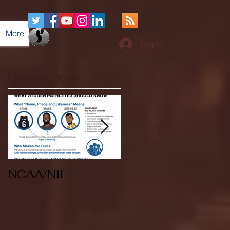
More
Log In
Featured Posts
NCAA/NIL
Soccer v Kent
State