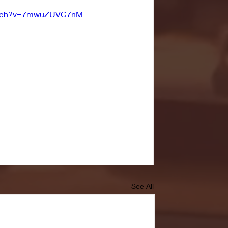
watch?v=7mwuZUVC7nM
See All