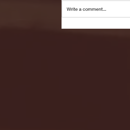
Write a comment...
Seton Hall vs DePaul 
January 24, 2026 | BI