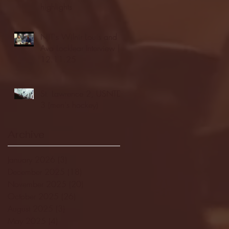
highlights
NJIT's Wilnir Louis and
Ava Locklear Interview |
12.11.25
St. Lawrence 2, USNTDP
3 (men's hockey)
Archive
January 2026
(3)
3 posts
December 2025
(18)
18 posts
November 2025
(20)
20 posts
October 2025
(26)
26 posts
August 2025
(3)
3 posts
May 2025
(4)
4 posts