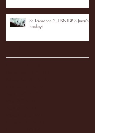
St. Lawrence 2, USNTDP 3 (men's
hockey)
Archive
January 2026
(3)
3 posts
December 2025
(18)
18 posts
November 2025
(20)
20 posts
October 2025
(26)
26 posts
August 2025
(3)
3 posts
May 2025
(4)
4 posts
April 2025
(11)
11 posts
March 2025
(27)
27 posts
February 2025
(38)
38 posts
January 2025
(22)
22 posts