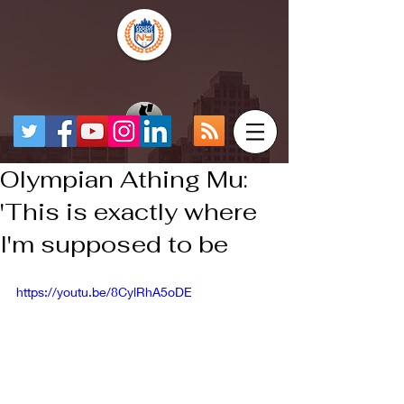
Olympian Athing Mu:
'This is exactly where
I'm supposed to be
https://youtu.be/8CylRhA5oDE