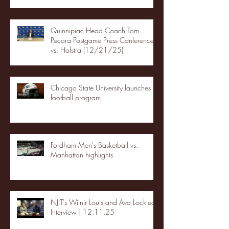
Quinnipiac Head Coach Tom
Pecora Postgame Press Conference
vs. Hofstra (12/21/25)
Chicago State University launches
football program
Fordham Men's Basketball vs.
Manhattan highlights
NJIT's Wilnir Louis and Ava Locklear
Interview | 12.11.25