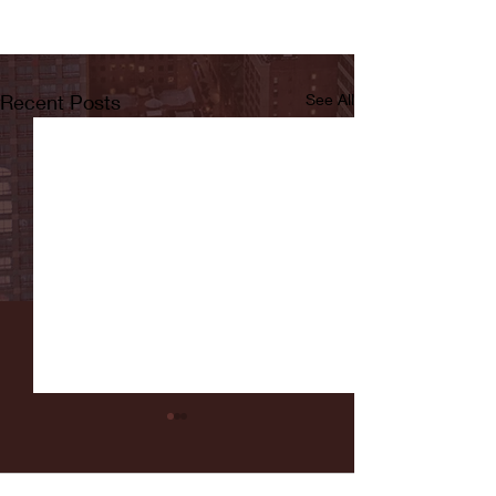
Recent Posts
See All