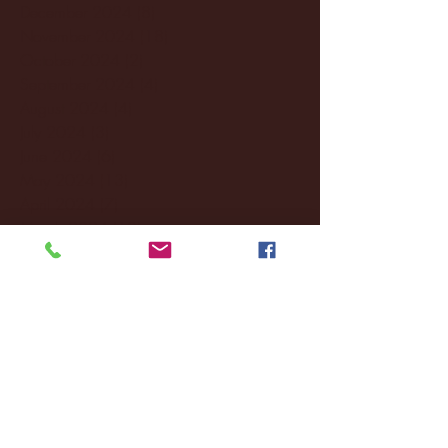
December 2024
(8)
8 posts
November 2024
(18)
18 posts
October 2024
(2)
2 posts
September 2024
(4)
4 posts
August 2024
(4)
4 posts
July 2024
(3)
3 posts
June 2024
(6)
6 posts
May 2024
(13)
13 posts
April 2024
(7)
7 posts
March 2024
(18)
18 posts
February 2024
(6)
6 posts
January 2024
(35)
35 posts
December 2023
(55)
55 posts
November 2023
(120)
120 posts
October 2023
(132)
132 posts
September 2023
(53)
53 posts
August 2023
(106)
106 posts
July 2023
(25)
25 posts
June 2023
(17)
17 posts