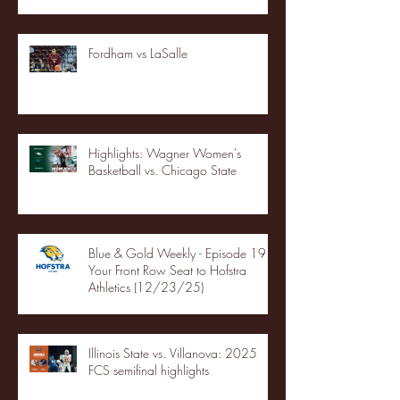
Fordham vs LaSalle
Highlights: Wagner Women's
Basketball vs. Chicago State
Blue & Gold Weekly - Episode 19 -
Your Front Row Seat to Hofstra
Athletics (12/23/25)
Illinois State vs. Villanova: 2025
FCS semifinal highlights