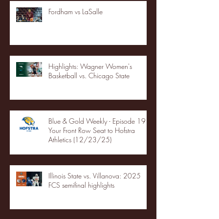
Fordham vs LaSalle
Highlights: Wagner Women's
Basketball vs. Chicago State
Blue & Gold Weekly - Episode 19 -
Your Front Row Seat to Hofstra
Athletics (12/23/25)
Illinois State vs. Villanova: 2025
FCS semifinal highlights