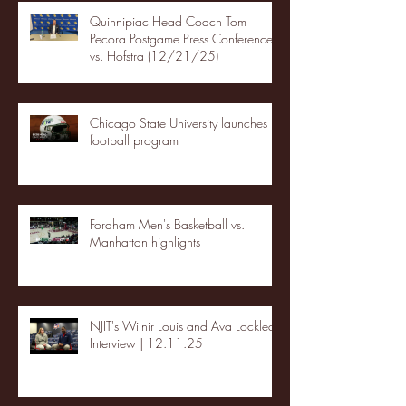
Quinnipiac Head Coach Tom
Pecora Postgame Press Conference
vs. Hofstra (12/21/25)
Chicago State University launches
football program
Fordham Men's Basketball vs.
Manhattan highlights
NJIT's Wilnir Louis and Ava Locklear
Interview | 12.11.25