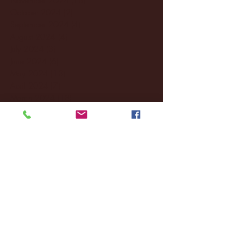
October 2024
(2)
2 posts
September 2024
(4)
4 posts
August 2024
(4)
4 posts
July 2024
(3)
3 posts
June 2024
(6)
6 posts
May 2024
(13)
13 posts
April 2024
(7)
7 posts
March 2024
(18)
18 posts
February 2024
(6)
6 posts
January 2024
(35)
35 posts
December 2023
(55)
55 posts
November 2023
(120)
120 posts
October 2023
(132)
132 posts
September 2023
(53)
53 posts
August 2023
(106)
106 posts
July 2023
(25)
25 posts
June 2023
(17)
17 posts
May 2023
(29)
29 posts