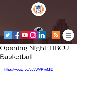
Opening Night: HBCU
Basketball
https://youtu.be/guVWVRkeMlE