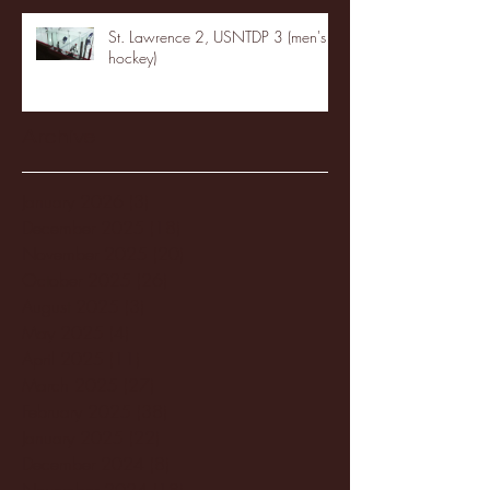
St. Lawrence 2, USNTDP 3 (men's
hockey)
Archive
January 2026
(3)
3 posts
December 2025
(18)
18 posts
November 2025
(20)
20 posts
October 2025
(26)
26 posts
August 2025
(3)
3 posts
May 2025
(4)
4 posts
April 2025
(11)
11 posts
March 2025
(27)
27 posts
February 2025
(38)
38 posts
January 2025
(22)
22 posts
December 2024
(8)
8 posts
November 2024
(18)
18 posts