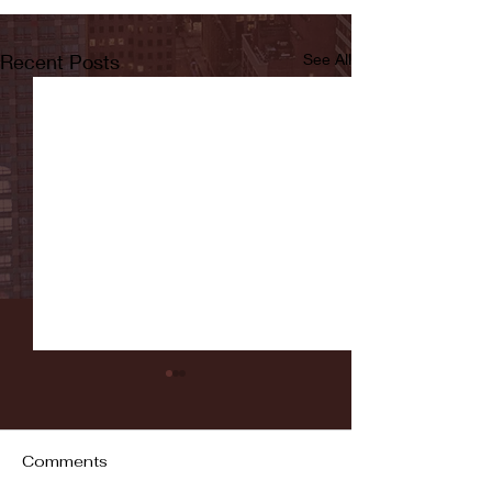
Recent Posts
See All
Comments