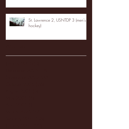
St. Lawrence 2, USNTDP 3 (men's
hockey)
Archive
January 2026
(3)
3 posts
December 2025
(18)
18 posts
November 2025
(20)
20 posts
October 2025
(26)
26 posts
August 2025
(3)
3 posts
May 2025
(4)
4 posts
April 2025
(11)
11 posts
March 2025
(27)
27 posts
February 2025
(38)
38 posts
January 2025
(22)
22 posts