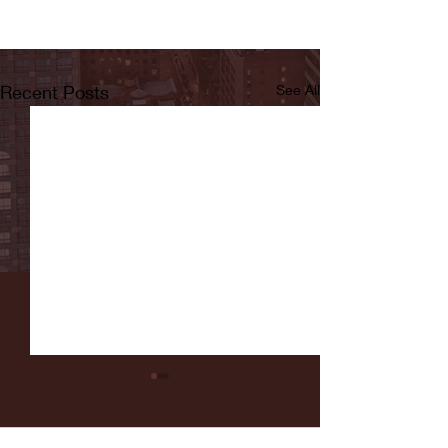
Recent Posts
See All