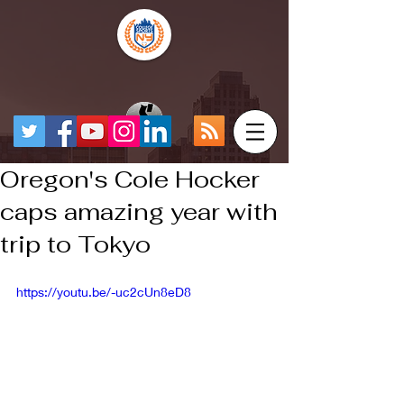
Oregon's Cole Hocker
caps amazing year with
trip to Tokyo
https://youtu.be/-uc2cUn8eD8