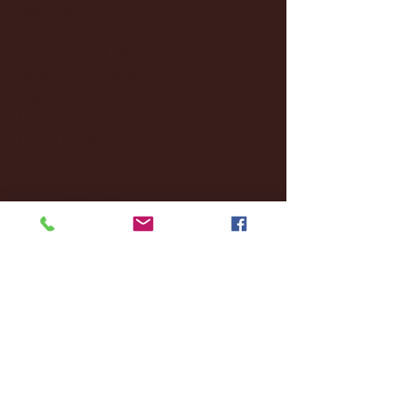
December 2024
(8)
8 posts
November 2024
(18)
18 posts
October 2024
(2)
2 posts
September 2024
(4)
4 posts
August 2024
(4)
4 posts
July 2024
(3)
3 posts
June 2024
(6)
6 posts
May 2024
(13)
13 posts
April 2024
(7)
7 posts
March 2024
(18)
18 posts
February 2024
(6)
6 posts
January 2024
(35)
35 posts
December 2023
(55)
55 posts
November 2023
(120)
120 posts
October 2023
(132)
132 posts
September 2023
(53)
53 posts
August 2023
(106)
106 posts
July 2023
(25)
25 posts
June 2023
(17)
17 posts