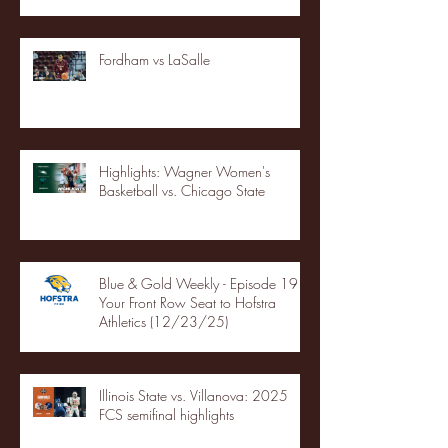
Fordham vs LaSalle
Highlights: Wagner Women's
Basketball vs. Chicago State
Blue & Gold Weekly - Episode 19 -
Your Front Row Seat to Hofstra
Athletics (12/23/25)
Illinois State vs. Villanova: 2025
FCS semifinal highlights