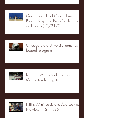
Quinnipiac Head Coach Tom
Pecora Postgame Press Conference
vs. Hofstra (12/21/25)
Chicago State University launches
football program
Fordham Men's Basketball vs.
Manhattan highlights
NJIT's Wilnir Louis and Ava Locklear
Interview | 12.11.25