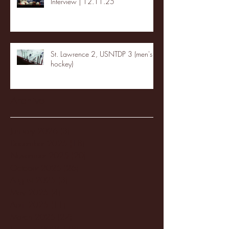
Interview | 12.11.25
St. Lawrence 2, USNTDP 3 (men's
hockey)
Archive
January 2026
(3)
3 posts
December 2025
(18)
18 posts
November 2025
(20)
20 posts
October 2025
(26)
26 posts
August 2025
(3)
3 posts
May 2025
(4)
4 posts
April 2025
(11)
11 posts
March 2025
(27)
27 posts
February 2025
(38)
38 posts