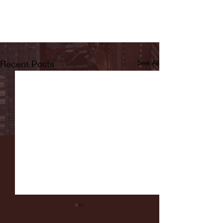
Recent Posts
See All