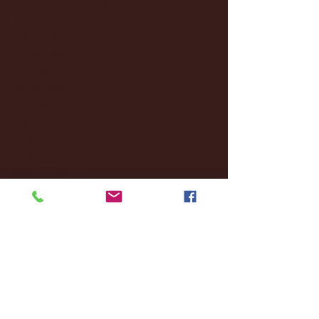
January 2025
(22)
22 posts
December 2024
(8)
8 posts
November 2024
(18)
18 posts
October 2024
(2)
2 posts
September 2024
(4)
4 posts
August 2024
(4)
4 posts
July 2024
(3)
3 posts
June 2024
(6)
6 posts
May 2024
(13)
13 posts
April 2024
(7)
7 posts
March 2024
(18)
18 posts
February 2024
(6)
6 posts
January 2024
(35)
35 posts
December 2023
(55)
55 posts
November 2023
(120)
120 posts
October 2023
(132)
132 posts
September 2023
(53)
53 posts
August 2023
(106)
106 posts