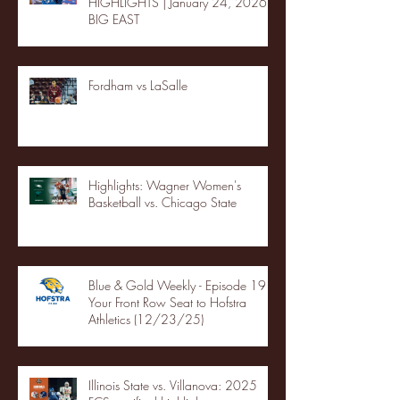
HIGHLIGHTS | January 24, 2026 |
BIG EAST
Fordham vs LaSalle
Highlights: Wagner Women's
Basketball vs. Chicago State
Blue & Gold Weekly - Episode 19 -
Your Front Row Seat to Hofstra
Athletics (12/23/25)
Illinois State vs. Villanova: 2025