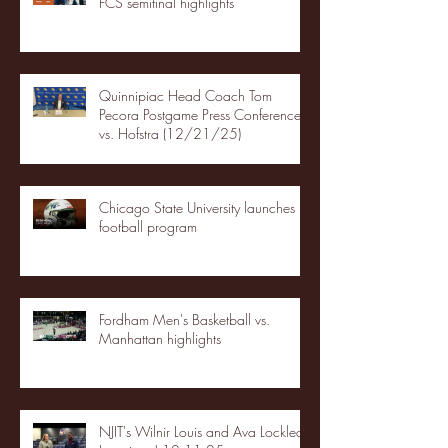
FCS semifinal highlights
Quinnipiac Head Coach Tom
Pecora Postgame Press Conference
vs. Hofstra (12/21/25)
Chicago State University launches
football program
Fordham Men's Basketball vs.
Manhattan highlights
NJIT's Wilnir Louis and Ava Locklear