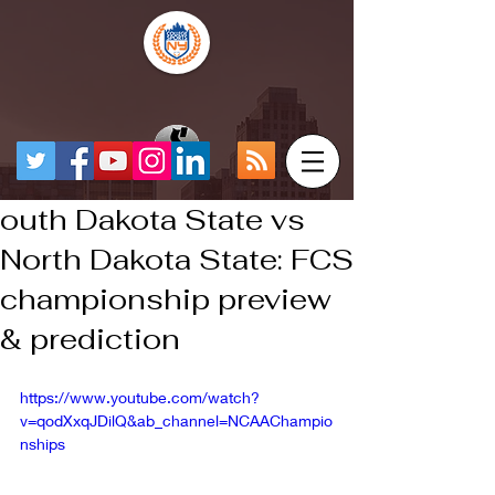
outh Dakota State vs
North Dakota State: FCS
championship preview
& prediction
https://www.youtube.com/watch?
v=qodXxqJDilQ&ab_channel=NCAAChampio
nships