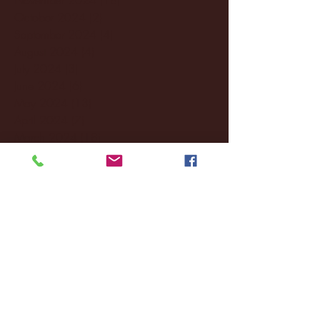
October 2024
(2)
2 posts
September 2024
(4)
4 posts
August 2024
(4)
4 posts
July 2024
(3)
3 posts
June 2024
(6)
6 posts
May 2024
(13)
13 posts
April 2024
(7)
7 posts
March 2024
(18)
18 posts
February 2024
(6)
6 posts
January 2024
(35)
35 posts
December 2023
(55)
55 posts
November 2023
(120)
120 posts
October 2023
(132)
132 posts
September 2023
(53)
53 posts
August 2023
(106)
106 posts
July 2023
(25)
25 posts
June 2023
(17)
17 posts
May 2023
(29)
29 posts