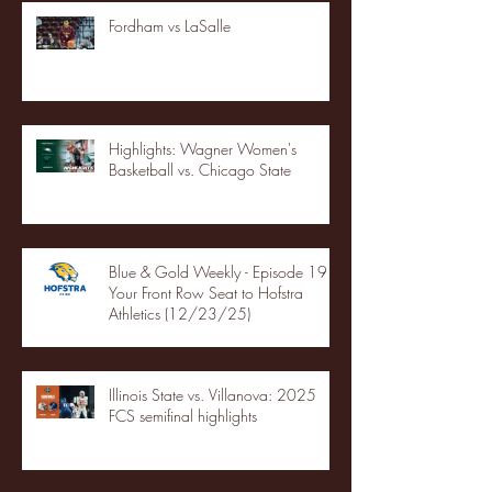
Fordham vs LaSalle
Highlights: Wagner Women's
Basketball vs. Chicago State
Blue & Gold Weekly - Episode 19 -
Your Front Row Seat to Hofstra
Athletics (12/23/25)
Illinois State vs. Villanova: 2025
FCS semifinal highlights