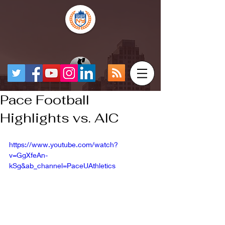
Pace Football
Highlights vs. AIC
https://www.youtube.com/watch?
v=GgXfeAn-
kSg&ab_channel=PaceUAthletics