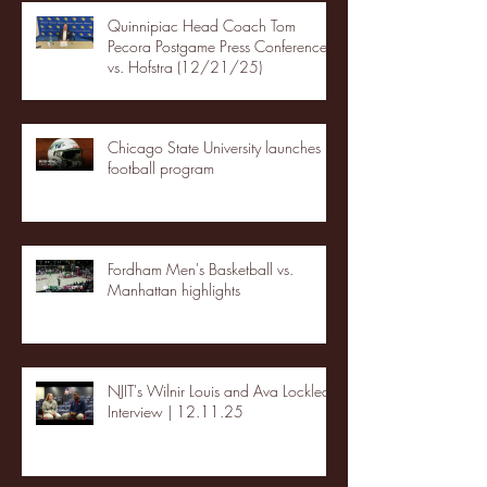
Quinnipiac Head Coach Tom
Pecora Postgame Press Conference
vs. Hofstra (12/21/25)
Chicago State University launches
football program
Fordham Men's Basketball vs.
Manhattan highlights
NJIT's Wilnir Louis and Ava Locklear
Interview | 12.11.25