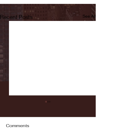
Recent Posts
See All
Comments