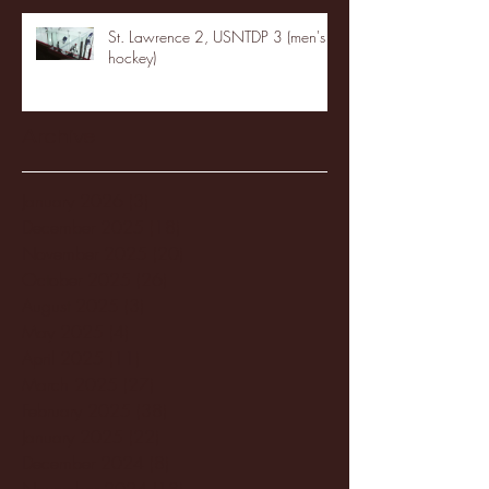
St. Lawrence 2, USNTDP 3 (men's
hockey)
Archive
January 2026
(3)
3 posts
December 2025
(18)
18 posts
November 2025
(20)
20 posts
October 2025
(26)
26 posts
August 2025
(3)
3 posts
May 2025
(4)
4 posts
April 2025
(11)
11 posts
March 2025
(27)
27 posts
February 2025
(38)
38 posts
January 2025
(22)
22 posts
December 2024
(8)
8 posts
November 2024
(18)
18 posts