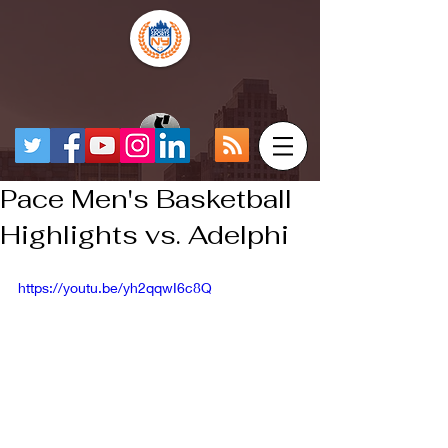
Pace Men's Basketball
Highlights vs. Adelphi
https://youtu.be/yh2qqwI6c8Q