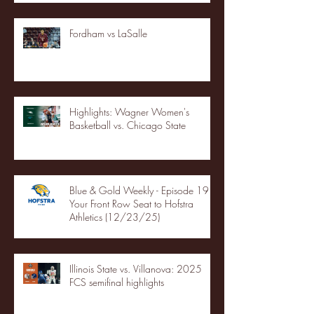
Fordham vs LaSalle
Highlights: Wagner Women's
Basketball vs. Chicago State
Blue & Gold Weekly - Episode 19 -
Your Front Row Seat to Hofstra
Athletics (12/23/25)
Illinois State vs. Villanova: 2025
FCS semifinal highlights