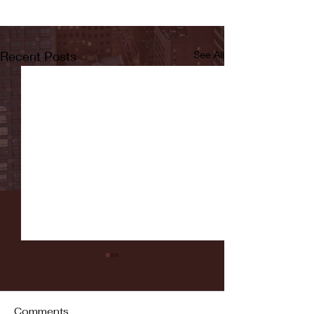
Recent Posts
See All
Comments