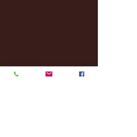
November 2024
(18)
18 posts
October 2024
(2)
2 posts
September 2024
(4)
4 posts
August 2024
(4)
4 posts
July 2024
(3)
3 posts
June 2024
(6)
6 posts
May 2024
(13)
13 posts
April 2024
(7)
7 posts
March 2024
(18)
18 posts
February 2024
(6)
6 posts
January 2024
(35)
35 posts
December 2023
(55)
55 posts
November 2023
(120)
120 posts
October 2023
(132)
132 posts
September 2023
(53)
53 posts
August 2023
(106)
106 posts
July 2023
(25)
25 posts
June 2023
(17)
17 posts