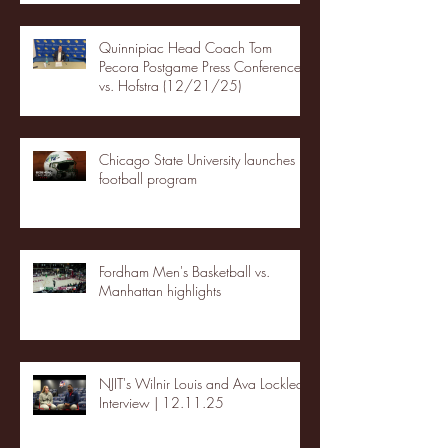
Quinnipiac Head Coach Tom
Pecora Postgame Press Conference
vs. Hofstra (12/21/25)
Chicago State University launches
football program
Fordham Men's Basketball vs.
Manhattan highlights
NJIT's Wilnir Louis and Ava Locklear
Interview | 12.11.25