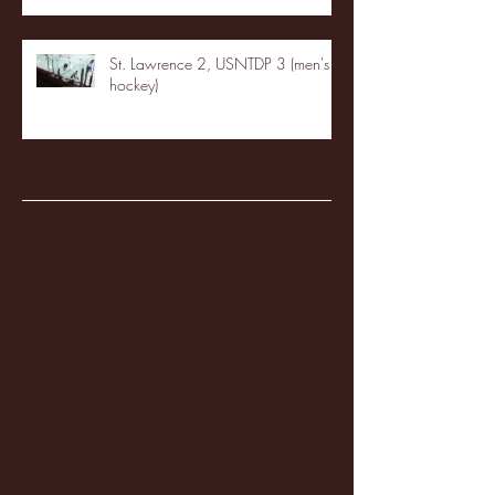
St. Lawrence 2, USNTDP 3 (men's
hockey)
Archive
January 2026
(3)
3 posts
December 2025
(18)
18 posts
November 2025
(20)
20 posts
October 2025
(26)
26 posts
August 2025
(3)
3 posts
May 2025
(4)
4 posts
April 2025
(11)
11 posts
March 2025
(27)
27 posts
February 2025
(38)
38 posts
January 2025
(22)
22 posts
December 2024
(8)
8 posts