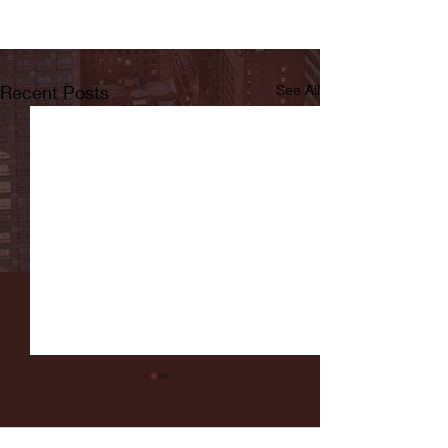
Recent Posts
See All