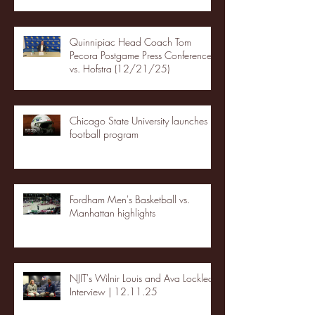
Quinnipiac Head Coach Tom
Pecora Postgame Press Conference
vs. Hofstra (12/21/25)
Chicago State University launches
football program
Fordham Men's Basketball vs.
Manhattan highlights
NJIT's Wilnir Louis and Ava Locklear
Interview | 12.11.25