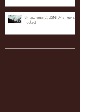
St. Lawrence 2, USNTDP 3 (men's
hockey)
Archive
January 2026
(3)
3 posts
December 2025
(18)
18 posts
November 2025
(20)
20 posts
October 2025
(26)
26 posts
August 2025
(3)
3 posts
May 2025
(4)
4 posts
April 2025
(11)
11 posts
March 2025
(27)
27 posts
February 2025
(38)
38 posts
January 2025
(22)
22 posts