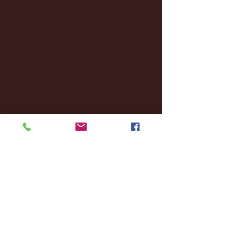
December 2024
(8)
8 posts
November 2024
(18)
18 posts
October 2024
(2)
2 posts
September 2024
(4)
4 posts
August 2024
(4)
4 posts
July 2024
(3)
3 posts
June 2024
(6)
6 posts
May 2024
(13)
13 posts
April 2024
(7)
7 posts
March 2024
(18)
18 posts
February 2024
(6)
6 posts
January 2024
(35)
35 posts
December 2023
(55)
55 posts
November 2023
(120)
120 posts
October 2023
(132)
132 posts
September 2023
(53)
53 posts
August 2023
(106)
106 posts
July 2023
(25)
25 posts
June 2023
(17)
17 posts