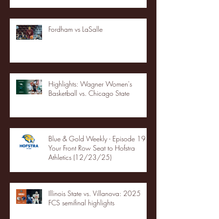
Fordham vs LaSalle
Highlights: Wagner Women's
Basketball vs. Chicago State
Blue & Gold Weekly - Episode 19 -
Your Front Row Seat to Hofstra
Athletics (12/23/25)
Illinois State vs. Villanova: 2025
FCS semifinal highlights