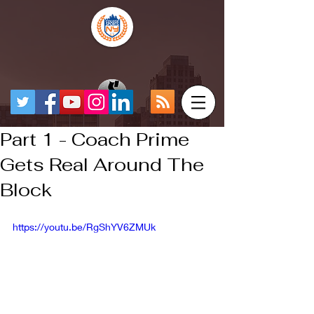
Part 1 - Coach Prime
Gets Real Around The
Block
https://youtu.be/RgShYV6ZMUk