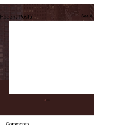
Recent Posts
See All
Comments