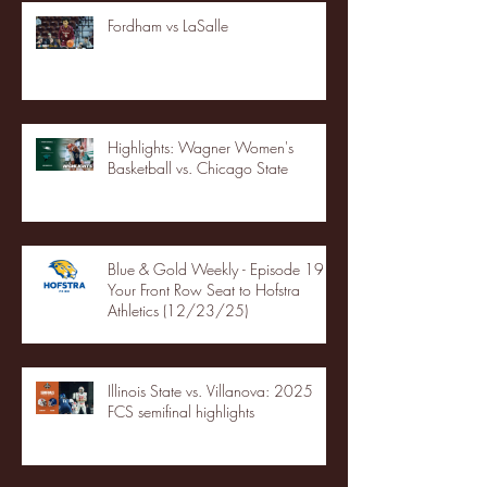
Fordham vs LaSalle
Highlights: Wagner Women's
Basketball vs. Chicago State
Blue & Gold Weekly - Episode 19 -
Your Front Row Seat to Hofstra
Athletics (12/23/25)
Illinois State vs. Villanova: 2025
FCS semifinal highlights