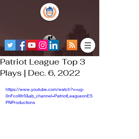
Patriot League Top 3
Plays | Dec. 6, 2022
https://www.youtube.com/watch?v=ug-
0nFcoWr8&ab_channel=PatriotLeagueonES
PNProductions