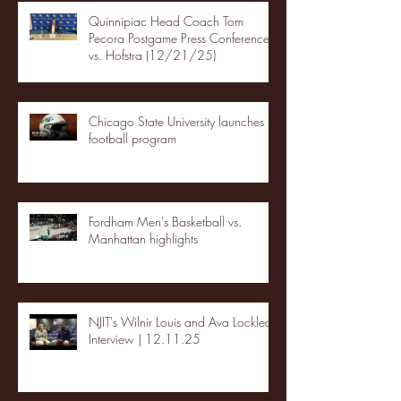
Quinnipiac Head Coach Tom
Pecora Postgame Press Conference
vs. Hofstra (12/21/25)
Chicago State University launches
football program
Fordham Men's Basketball vs.
Manhattan highlights
NJIT's Wilnir Louis and Ava Locklear
Interview | 12.11.25