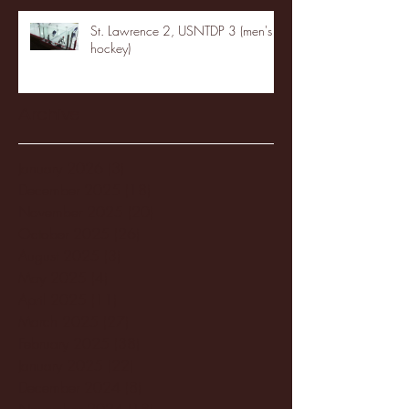
St. Lawrence 2, USNTDP 3 (men's
hockey)
Archive
January 2026
(3)
3 posts
December 2025
(18)
18 posts
November 2025
(20)
20 posts
October 2025
(26)
26 posts
August 2025
(3)
3 posts
May 2025
(4)
4 posts
April 2025
(11)
11 posts
March 2025
(27)
27 posts
February 2025
(38)
38 posts
January 2025
(22)
22 posts
December 2024
(8)
8 posts
November 2024
(18)
18 posts