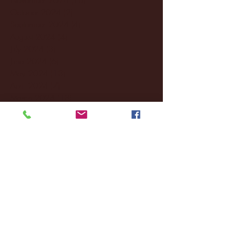
October 2024
(2)
2 posts
September 2024
(4)
4 posts
August 2024
(4)
4 posts
July 2024
(3)
3 posts
June 2024
(6)
6 posts
May 2024
(13)
13 posts
April 2024
(7)
7 posts
March 2024
(18)
18 posts
February 2024
(6)
6 posts
January 2024
(35)
35 posts
December 2023
(55)
55 posts
November 2023
(120)
120 posts
October 2023
(132)
132 posts
September 2023
(53)
53 posts
August 2023
(106)
106 posts
July 2023
(25)
25 posts
June 2023
(17)
17 posts
May 2023
(29)
29 posts