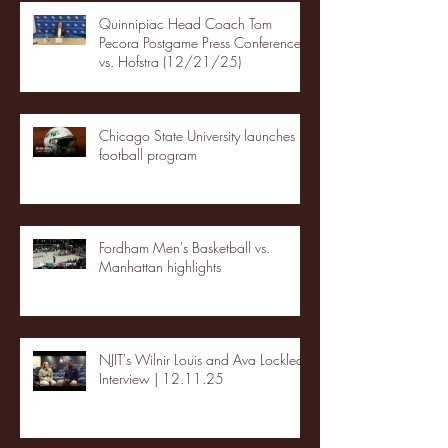
Quinnipiac Head Coach Tom
Pecora Postgame Press Conference
vs. Hofstra (12/21/25)
Chicago State University launches
football program
Fordham Men's Basketball vs.
Manhattan highlights
NJIT's Wilnir Louis and Ava Locklear
Interview | 12.11.25