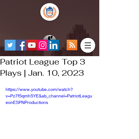
Patriot League Top 3
Plays | Jan. 10, 2023
https://www.youtube.com/watch?
v=Pz7fSqmhSYE&ab_channel=PatriotLeagu
eonESPNProductions