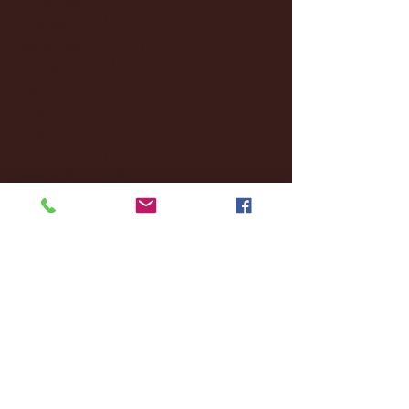
October 2024
(2)
2 posts
September 2024
(4)
4 posts
August 2024
(4)
4 posts
July 2024
(3)
3 posts
June 2024
(6)
6 posts
May 2024
(13)
13 posts
April 2024
(7)
7 posts
March 2024
(18)
18 posts
February 2024
(6)
6 posts
January 2024
(35)
35 posts
December 2023
(55)
55 posts
November 2023
(120)
120 posts
October 2023
(132)
132 posts
September 2023
(53)
53 posts
August 2023
(106)
106 posts
July 2023
(25)
25 posts
June 2023
(17)
17 posts
May 2023
(29)
29 posts