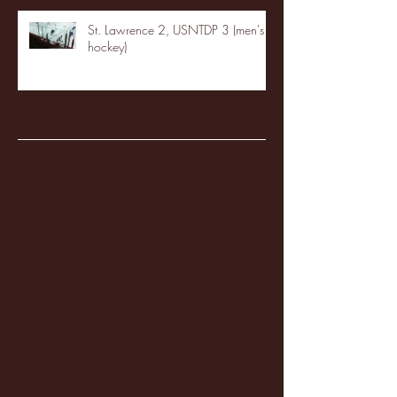
St. Lawrence 2, USNTDP 3 (men's
hockey)
Archive
January 2026
(3)
3 posts
December 2025
(18)
18 posts
November 2025
(20)
20 posts
October 2025
(26)
26 posts
August 2025
(3)
3 posts
May 2025
(4)
4 posts
April 2025
(11)
11 posts
March 2025
(27)
27 posts
February 2025
(38)
38 posts
January 2025
(22)
22 posts
December 2024
(8)
8 posts
November 2024
(18)
18 posts