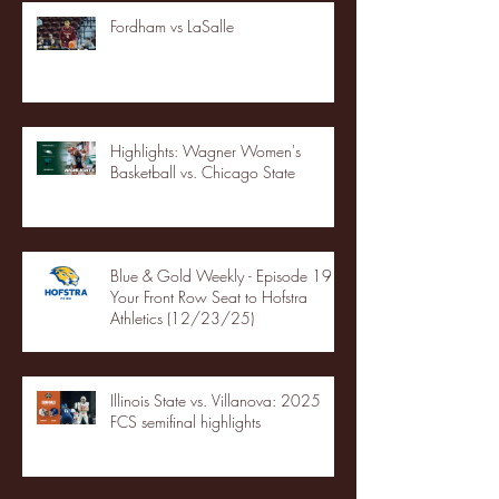
Fordham vs LaSalle
Highlights: Wagner Women's
Basketball vs. Chicago State
Blue & Gold Weekly - Episode 19 -
Your Front Row Seat to Hofstra
Athletics (12/23/25)
Illinois State vs. Villanova: 2025
FCS semifinal highlights