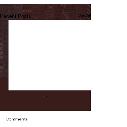
Recent Posts
See All
Comments