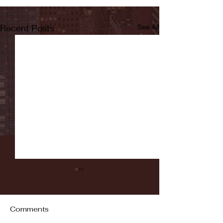
Recent Posts
See All
Comments