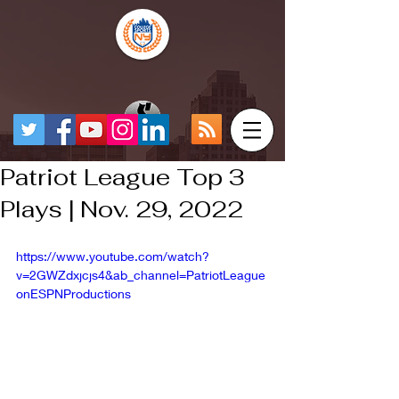
Patriot League Top 3
Plays | Nov. 29, 2022
https://www.youtube.com/watch?
v=2GWZdxjcjs4&ab_channel=PatriotLeague
onESPNProductions