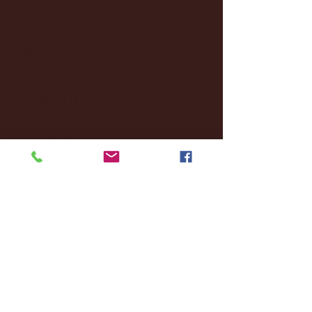
October 2024
(2)
2 posts
September 2024
(4)
4 posts
August 2024
(4)
4 posts
July 2024
(3)
3 posts
June 2024
(6)
6 posts
May 2024
(13)
13 posts
April 2024
(7)
7 posts
March 2024
(18)
18 posts
February 2024
(6)
6 posts
January 2024
(35)
35 posts
December 2023
(55)
55 posts
November 2023
(120)
120 posts
October 2023
(132)
132 posts
September 2023
(53)
53 posts
August 2023
(106)
106 posts
July 2023
(25)
25 posts
June 2023
(17)
17 posts
May 2023
(29)
29 posts