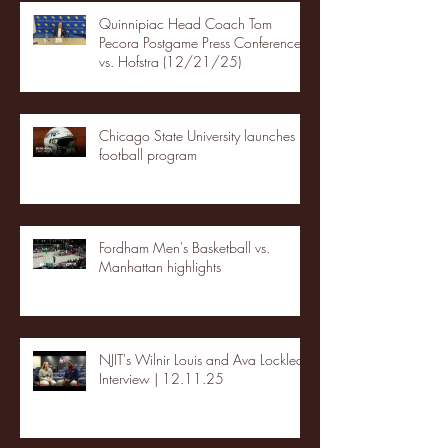
Quinnipiac Head Coach Tom
Pecora Postgame Press Conference
vs. Hofstra (12/21/25)
Chicago State University launches
football program
Fordham Men's Basketball vs.
Manhattan highlights
NJIT's Wilnir Louis and Ava Locklear
Interview | 12.11.25