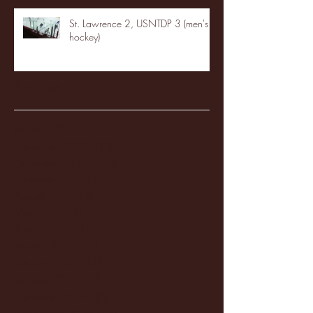
St. Lawrence 2, USNTDP 3 (men's
hockey)
Archive
January 2026
(3)
3 posts
December 2025
(18)
18 posts
November 2025
(20)
20 posts
October 2025
(26)
26 posts
August 2025
(3)
3 posts
May 2025
(4)
4 posts
April 2025
(11)
11 posts
March 2025
(27)
27 posts
February 2025
(38)
38 posts
January 2025
(22)
22 posts
December 2024
(8)
8 posts
November 2024
(18)
18 posts