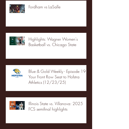
Fordham vs LaSalle
Highlights: Wagner Women's
Basketball vs. Chicago State
Blue & Gold Weekly - Episode 19 -
Your Front Row Seat to Hofstra
Athletics (12/23/25)
Illinois State vs. Villanova: 2025
FCS semifinal highlights