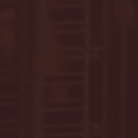
September 2023
(53)
53 posts
August 2023
(106)
106 posts
July 2023
(25)
25 posts
June 2023
(17)
17 posts
May 2023
(29)
29 posts
April 2023
(40)
40 posts
March 2023
(36)
36 posts
February 2023
(56)
56 posts
January 2023
(73)
73 posts
December 2022
(142)
142 posts
November 2022
(220)
220 posts
October 2022
(109)
109 posts
September 2022
(176)
176 posts
August 2022
(100)
100 posts
July 2022
(32)
32 posts
June 2022
(40)
40 posts
May 2022
(77)
77 posts
April 2022
(84)
84 posts
March 2022
(100)
100 posts