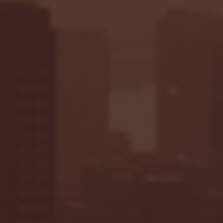
Seton Hall vs DePaul 
January 24, 2026 | BI