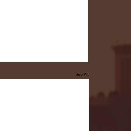
See All