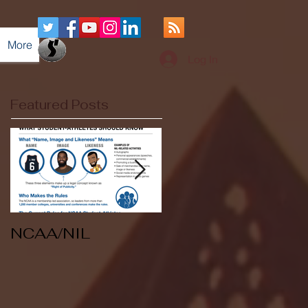
More
Log In
Featured Posts
NCAA/NIL
Soccer v Kent
State