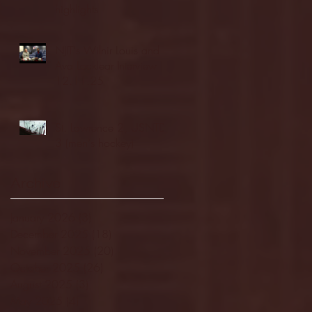
highlights
NJIT's Wilnir Louis and
Ava Locklear Interview |
12.11.25
St. Lawrence 2, USNTDP
3 (men's hockey)
Archive
January 2026
(3)
3 posts
December 2025
(18)
18 posts
November 2025
(20)
20 posts
October 2025
(26)
26 posts
August 2025
(3)
3 posts
May 2025
(4)
4 posts