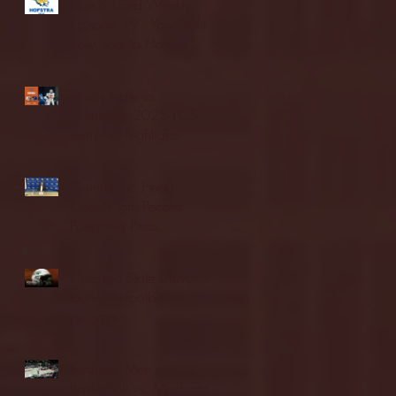
Blue & Gold Weekly -
Episode 19 - Your Front
Row Seat to Hofstra
Athletics (12/23/25)
Illinois State vs.
Villanova: 2025 FCS
semifinal highlights
Quinnipiac Head
Coach Tom Pecora
Postgame Press
Conference vs. Hofstra
(12/21/25)
Chicago State University
launches football
program
Fordham Men's
Basketball vs. Manhattan