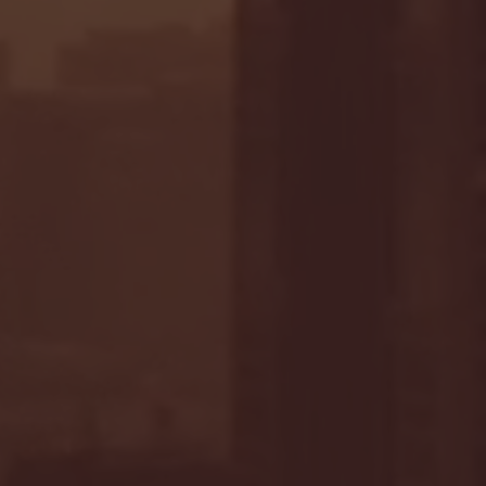
- FULL GAME HIGHLIGHTS |
G EAST