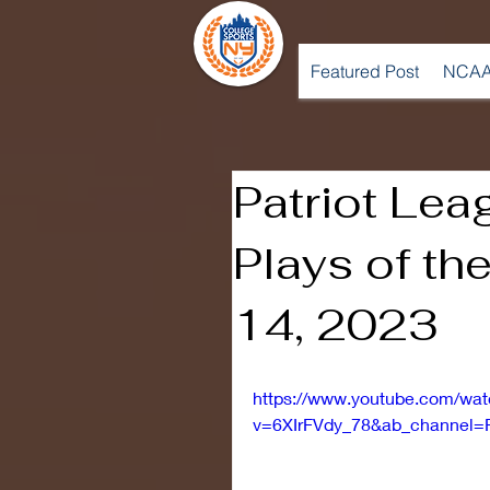
Featured Post
NCAA
Patriot Lea
Plays of th
14, 2023
https://www.youtube.com/wa
v=6XIrFVdy_78&ab_channel=P