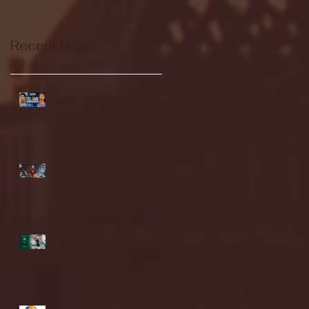
Recent Posts
Seton Hall vs DePaul -
FULL GAME
HIGHLIGHTS | January
24, 2026 | BIG EAST
Fordham vs LaSalle
Highlights: Wagner
Women's Basketball vs.
Chicago State