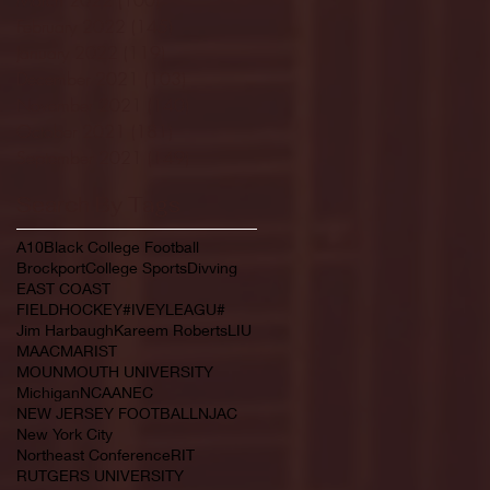
February 2022
(145)
145 posts
January 2022
(119)
119 posts
December 2021
(103)
103 posts
November 2021
(140)
140 posts
October 2021
(181)
181 posts
September 2021
(149)
149 posts
Search By Tags
A10
Black College Football
Brockport
College Sports
Divving
EAST COAST
FIELDHOCKEY#IVEYLEAGU#
Jim Harbaugh
Kareem Roberts
LIU
MAAC
MARIST
MOUNMOUTH UNIVERSITY
Michigan
NCAA
NEC
NEW JERSEY FOOTBALL
NJAC
New York City
Northeast Conference
RIT
RUTGERS UNIVERSITY