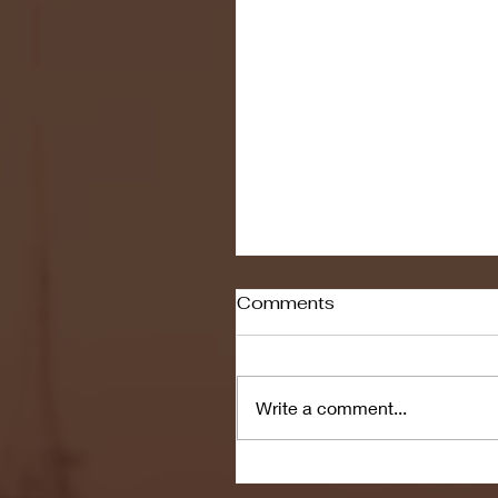
Comments
Write a comment...