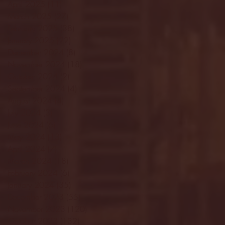
April 2025
(11)
11 posts
March 2025
(27)
27 posts
February 2025
(38)
38 posts
January 2025
(22)
22 posts
December 2024
(8)
8 posts
November 2024
(18)
18 posts
October 2024
(2)
2 posts
September 2024
(4)
4 posts
August 2024
(4)
4 posts
July 2024
(3)
3 posts
June 2024
(6)
6 posts
May 2024
(13)
13 posts
April 2024
(7)
7 posts
March 2024
(18)
18 posts
February 2024
(6)
6 posts
January 2024
(35)
35 posts
December 2023
(55)
55 posts
November 2023
(120)
120 posts
October 2023
(132)
132 posts