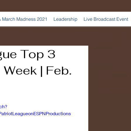
 March Madness 2021
Leadership
Live Broadcast Event
gue Top 3
e Week | Feb.
tch?
atriotLeagueonESPNProductions