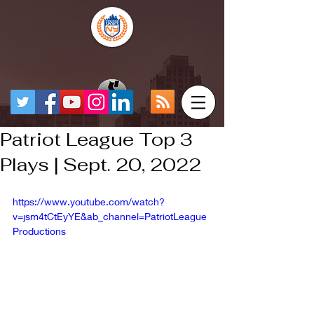
Patriot League Top 3
Plays | Sept. 20, 2022
https://www.youtube.com/watch?
v=jsm4tCtEyYE&ab_channel=PatriotLeague
Productions