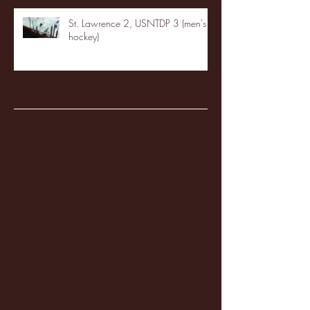
St. Lawrence 2, USNTDP 3 (men's
hockey)
Archive
January 2026
(3)
3 posts
December 2025
(18)
18 posts
November 2025
(20)
20 posts
October 2025
(26)
26 posts
August 2025
(3)
3 posts
May 2025
(4)
4 posts
April 2025
(11)
11 posts
March 2025
(27)
27 posts
February 2025
(38)
38 posts
January 2025
(22)
22 posts
December 2024
(8)
8 posts
November 2024
(18)
18 posts