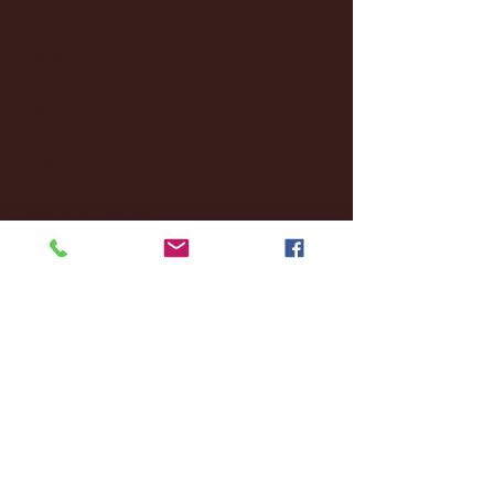
October 2024
(2)
2 posts
September 2024
(4)
4 posts
August 2024
(4)
4 posts
July 2024
(3)
3 posts
June 2024
(6)
6 posts
May 2024
(13)
13 posts
April 2024
(7)
7 posts
March 2024
(18)
18 posts
February 2024
(6)
6 posts
January 2024
(35)
35 posts
December 2023
(55)
55 posts
November 2023
(120)
120 posts
October 2023
(132)
132 posts
September 2023
(53)
53 posts
August 2023
(106)
106 posts
July 2023
(25)
25 posts
June 2023
(17)
17 posts
May 2023
(29)
29 posts