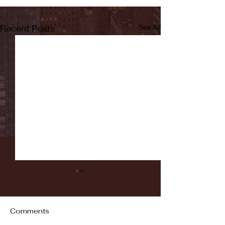
Recent Posts
See All
Comments