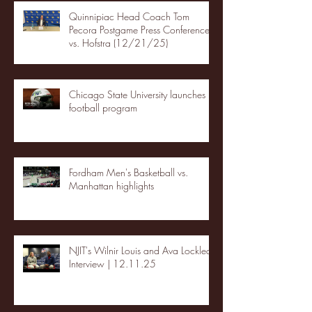
Quinnipiac Head Coach Tom
Pecora Postgame Press Conference
vs. Hofstra (12/21/25)
Chicago State University launches
football program
Fordham Men's Basketball vs.
Manhattan highlights
NJIT's Wilnir Louis and Ava Locklear
Interview | 12.11.25