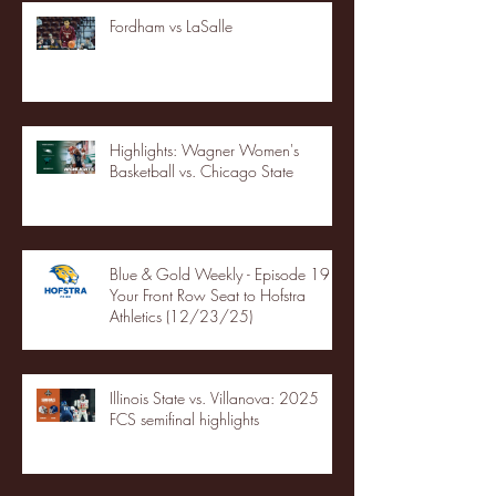
Fordham vs LaSalle
Highlights: Wagner Women's
Basketball vs. Chicago State
Blue & Gold Weekly - Episode 19 -
Your Front Row Seat to Hofstra
Athletics (12/23/25)
Illinois State vs. Villanova: 2025
FCS semifinal highlights