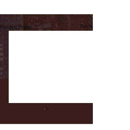
Recent Posts
See All