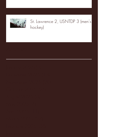
St. Lawrence 2, USNTDP 3 (men's
hockey)
Archive
January 2026
(3)
3 posts
December 2025
(18)
18 posts
November 2025
(20)
20 posts
October 2025
(26)
26 posts
August 2025
(3)
3 posts
May 2025
(4)
4 posts
April 2025
(11)
11 posts
March 2025
(27)
27 posts
February 2025
(38)
38 posts
January 2025
(22)
22 posts