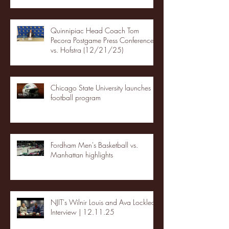
Quinnipiac Head Coach Tom
Pecora Postgame Press Conference
vs. Hofstra (12/21/25)
Chicago State University launches
football program
Fordham Men's Basketball vs.
Manhattan highlights
NJIT's Wilnir Louis and Ava Locklear
Interview | 12.11.25