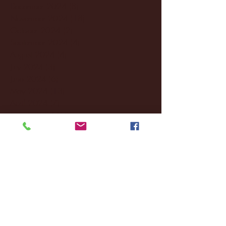
December 2024
(8)
8 posts
November 2024
(18)
18 posts
October 2024
(2)
2 posts
September 2024
(4)
4 posts
August 2024
(4)
4 posts
July 2024
(3)
3 posts
June 2024
(6)
6 posts
May 2024
(13)
13 posts
April 2024
(7)
7 posts
March 2024
(18)
18 posts
February 2024
(6)
6 posts
January 2024
(35)
35 posts
December 2023
(55)
55 posts
November 2023
(120)
120 posts
October 2023
(132)
132 posts
September 2023
(53)
53 posts
August 2023
(106)
106 posts
July 2023
(25)
25 posts
June 2023
(17)
17 posts