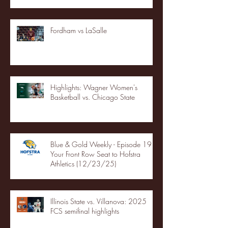
Fordham vs LaSalle
Highlights: Wagner Women's
Basketball vs. Chicago State
Blue & Gold Weekly - Episode 19 -
Your Front Row Seat to Hofstra
Athletics (12/23/25)
Illinois State vs. Villanova: 2025
FCS semifinal highlights