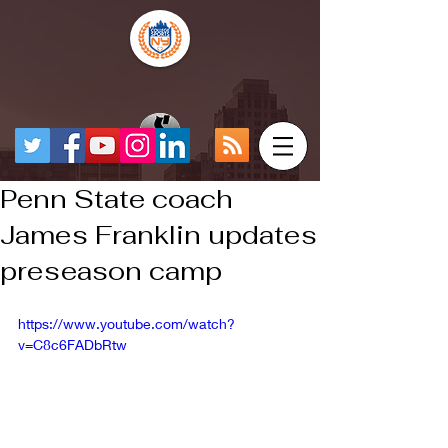
Penn State coach
James Franklin updates
preseason camp
https://www.youtube.com/watch?
v=C8c6FADbRtw