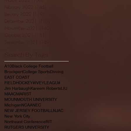
February 2022
(145)
145 posts
January 2022
(119)
119 posts
December 2021
(103)
103 posts
November 2021
(140)
140 posts
October 2021
(181)
181 posts
September 2021
(149)
149 posts
Search By Tags
A10
Black College Football
Brockport
College Sports
Divving
EAST COAST
FIELDHOCKEY#IVEYLEAGU#
Jim Harbaugh
Kareem Roberts
LIU
MAAC
MARIST
MOUNMOUTH UNIVERSITY
Michigan
NCAA
NEC
NEW JERSEY FOOTBALL
NJAC
New York City
Northeast Conference
RIT
RUTGERS UNIVERSITY