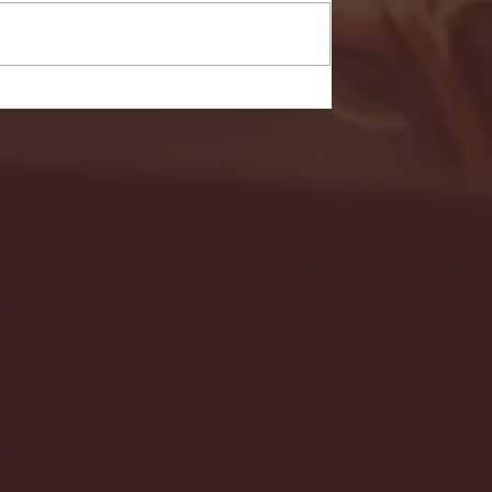
- FULL GAME HIGHLIGHTS |
G EAST