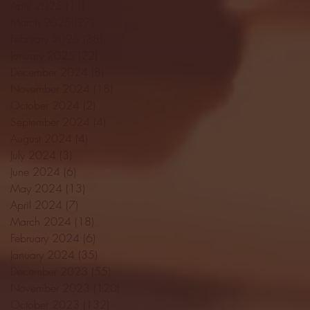
April 2025
(11)
11 posts
March 2025
(27)
27 posts
February 2025
(38)
38 posts
January 2025
(22)
22 posts
December 2024
(8)
8 posts
November 2024
(18)
18 posts
October 2024
(2)
2 posts
September 2024
(4)
4 posts
August 2024
(4)
4 posts
July 2024
(3)
3 posts
June 2024
(6)
6 posts
May 2024
(13)
13 posts
April 2024
(7)
7 posts
March 2024
(18)
18 posts
February 2024
(6)
6 posts
January 2024
(35)
35 posts
December 2023
(55)
55 posts
November 2023
(120)
120 posts
October 2023
(132)
132 posts