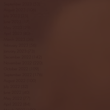
September 2023
(53)
53 posts
August 2023
(106)
106 posts
July 2023
(25)
25 posts
June 2023
(17)
17 posts
May 2023
(29)
29 posts
April 2023
(40)
40 posts
March 2023
(36)
36 posts
February 2023
(56)
56 posts
January 2023
(73)
73 posts
December 2022
(142)
142 posts
November 2022
(220)
220 posts
October 2022
(109)
109 posts
September 2022
(176)
176 posts
August 2022
(100)
100 posts
July 2022
(32)
32 posts
June 2022
(40)
40 posts
May 2022
(77)
77 posts
April 2022
(84)
84 posts
March 2022
(100)
100 posts