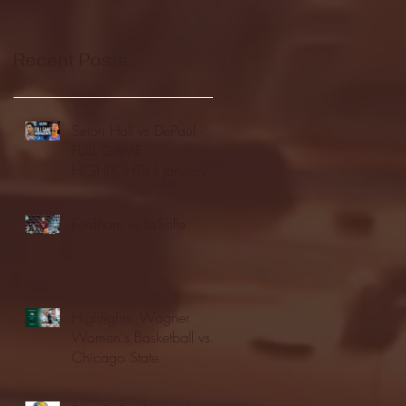
Recent Posts
Seton Hall vs DePaul -
FULL GAME
HIGHLIGHTS | January
24, 2026 | BIG EAST
Fordham vs LaSalle
Highlights: Wagner
Women's Basketball vs.
Chicago State