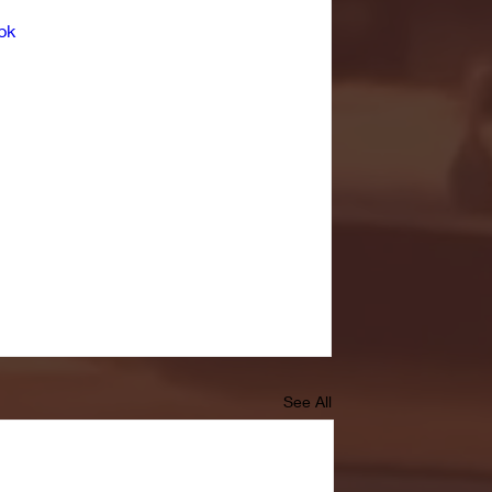
bk
See All