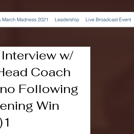
 March Madness 2021
Leadership
Live Broadcast Event
Interview w/
Head Coach
ino Following
ening Win
)1