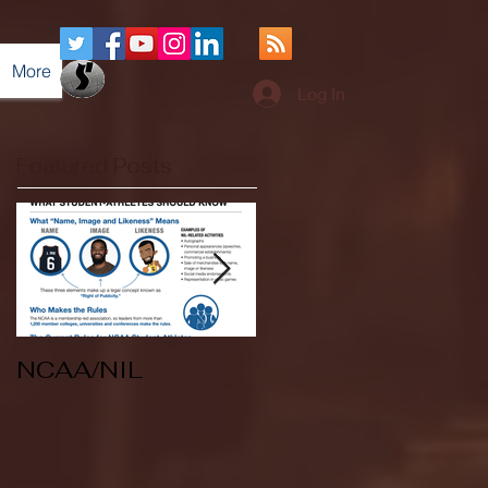
More
Log In
Featured Posts
NCAA/NIL
Soccer v Kent
State