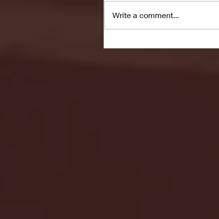
Write a comment...
Seton Hall vs DePaul 
January 24, 2026 | BI