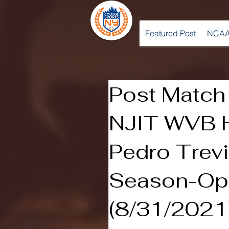
Featured Post
NCAA
Post Match 
NJIT WVB 
Pedro Trev
Season-Op
(8/31/2021