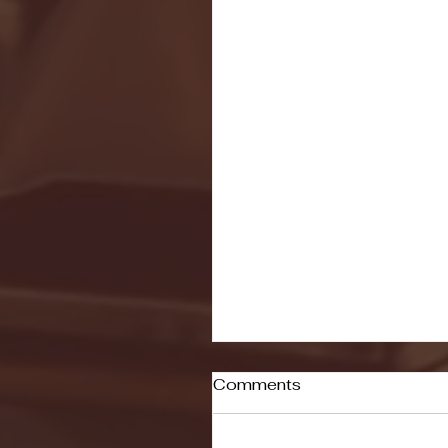
Comments