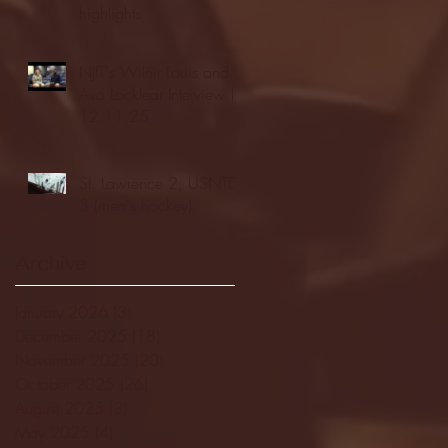
highlights
NJIT's Wilnir Louis and
Ava Locklear Interview |
12.11.25
St. Lawrence 2, USNTDP
3 (men's hockey)
Archive
January 2026
(3)
3 posts
December 2025
(18)
18 posts
November 2025
(20)
20 posts
October 2025
(26)
26 posts
August 2025
(3)
3 posts
May 2025
(4)
4 posts