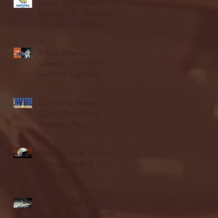
Blue & Gold Weekly -
Episode 19 - Your Front
Row Seat to Hofstra
Athletics (12/23/25)
Illinois State vs.
Villanova: 2025 FCS
semifinal highlights
Quinnipiac Head
Coach Tom Pecora
Postgame Press
Conference vs. Hofstra
(12/21/25)
Chicago State University
launches football
program
Fordham Men's
Basketball vs. Manhattan