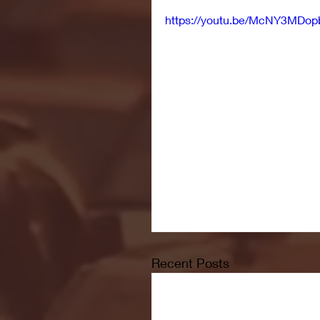
https://youtu.be/McNY3MDop
Recent Posts