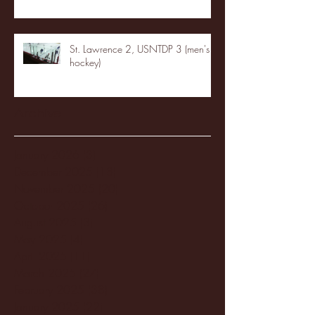
St. Lawrence 2, USNTDP 3 (men's
hockey)
Archive
January 2026
(3)
3 posts
December 2025
(18)
18 posts
November 2025
(20)
20 posts
October 2025
(26)
26 posts
August 2025
(3)
3 posts
May 2025
(4)
4 posts
April 2025
(11)
11 posts
March 2025
(27)
27 posts
February 2025
(38)
38 posts
January 2025
(22)
22 posts