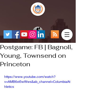
Postgame: FB | Bagnoli,
Young, Townsend on
Princeton
https://www.youtube.com/watch?
v=AMB6xt5wWws&ab_channel=ColumbiaAt
hletics