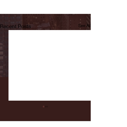
Recent Posts
See All