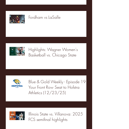
Fordham vs LaSalle
Highlights: Wagner Women's
Basketball vs. Chicago State
Blue & Gold Weekly - Episode 19 -
Your Front Row Seat to Hofstra
Athletics (12/23/25)
Illinois State vs. Villanova: 2025
FCS semifinal highlights