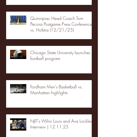
Quinnipiac Head Coach Tom
Pecora Postgame Press Conference
vs. Hofstra (12/21/25)
Chicago State University launches
football program
Fordham Men's Basketball vs.
Manhattan highlights
NJIT's Wilnir Louis and Ava Locklear
Interview | 12.11.25