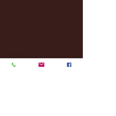
December 2024
(8)
8 posts
November 2024
(18)
18 posts
October 2024
(2)
2 posts
September 2024
(4)
4 posts
August 2024
(4)
4 posts
July 2024
(3)
3 posts
June 2024
(6)
6 posts
May 2024
(13)
13 posts
April 2024
(7)
7 posts
March 2024
(18)
18 posts
February 2024
(6)
6 posts
January 2024
(35)
35 posts
December 2023
(55)
55 posts
November 2023
(120)
120 posts
October 2023
(132)
132 posts
September 2023
(53)
53 posts
August 2023
(106)
106 posts
July 2023
(25)
25 posts
June 2023
(17)
17 posts