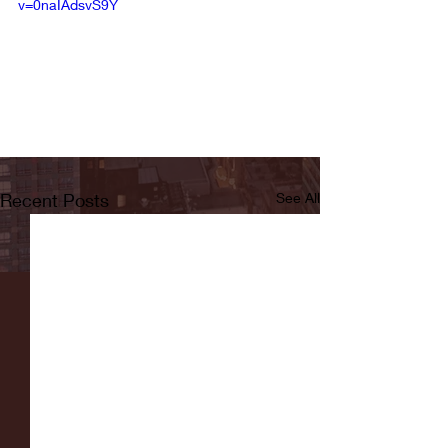
v=0naIAdsvS9Y
Recent Posts
See All