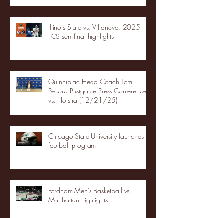
Illinois State vs. Villanova: 2025
FCS semifinal highlights
Quinnipiac Head Coach Tom
Pecora Postgame Press Conference
vs. Hofstra (12/21/25)
Chicago State University launches
football program
Fordham Men's Basketball vs.
Manhattan highlights