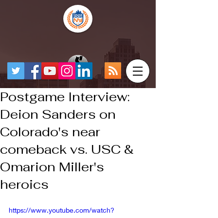
Postgame Interview:
Deion Sanders on
Colorado's near
comeback vs. USC &
Omarion Miller's
heroics
https://www.youtube.com/watch?