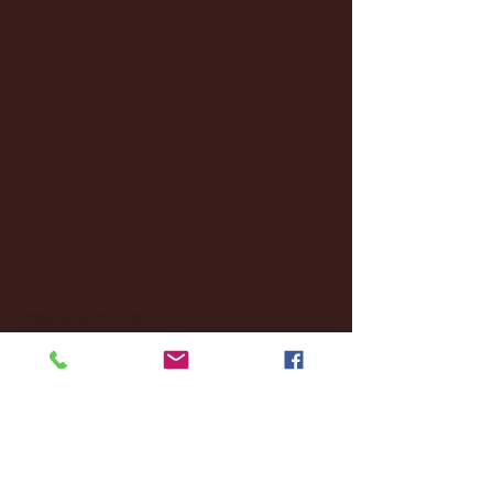
April 2025
(11)
11 posts
March 2025
(27)
27 posts
February 2025
(38)
38 posts
January 2025
(22)
22 posts
December 2024
(8)
8 posts
November 2024
(18)
18 posts
October 2024
(2)
2 posts
September 2024
(4)
4 posts
August 2024
(4)
4 posts
July 2024
(3)
3 posts
June 2024
(6)
6 posts
May 2024
(13)
13 posts
April 2024
(7)
7 posts
March 2024
(18)
18 posts
February 2024
(6)
6 posts
January 2024
(35)
35 posts
December 2023
(55)
55 posts
November 2023
(120)
120 posts