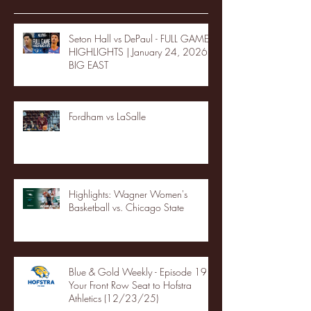
Seton Hall vs DePaul - FULL GAME
HIGHLIGHTS | January 24, 2026 |
BIG EAST
Fordham vs LaSalle
Highlights: Wagner Women's
Basketball vs. Chicago State
Blue & Gold Weekly - Episode 19 -
Your Front Row Seat to Hofstra
Athletics (12/23/25)