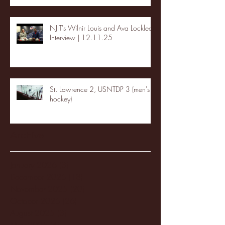
NJIT's Wilnir Louis and Ava Locklear
Interview | 12.11.25
St. Lawrence 2, USNTDP 3 (men's
hockey)
Archive
January 2026
(3)
3 posts
December 2025
(18)
18 posts
November 2025
(20)
20 posts
October 2025
(26)
26 posts
August 2025
(3)
3 posts
May 2025
(4)
4 posts