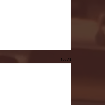
See All