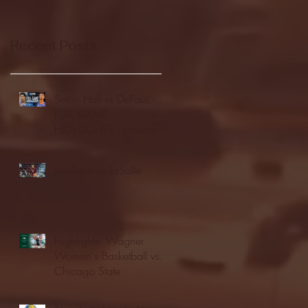
Recent Posts
Seton Hall vs DePaul -
FULL GAME
HIGHLIGHTS | January
24, 2026 | BIG EAST
Fordham vs LaSalle
Highlights: Wagner
Women's Basketball vs.
Chicago State