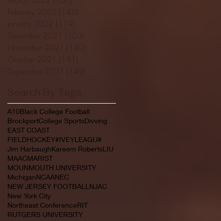
February 2022
(145)
145 posts
January 2022
(119)
119 posts
December 2021
(103)
103 posts
November 2021
(140)
140 posts
October 2021
(181)
181 posts
September 2021
(149)
149 posts
Search By Tags
A10
Black College Football
Brockport
College Sports
Divving
EAST COAST
FIELDHOCKEY#IVEYLEAGU#
Jim Harbaugh
Kareem Roberts
LIU
MAAC
MARIST
MOUNMOUTH UNIVERSITY
Michigan
NCAA
NEC
NEW JERSEY FOOTBALL
NJAC
New York City
Northeast Conference
RIT
RUTGERS UNIVERSITY