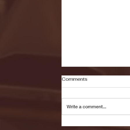
Comments
Write a comment...