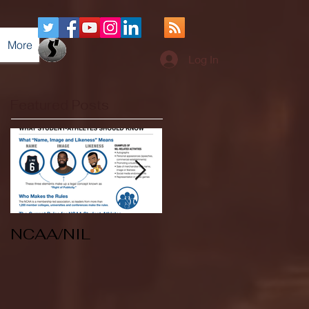
More
Log In
Featured Posts
NCAA/NIL
Soccer v Kent
State