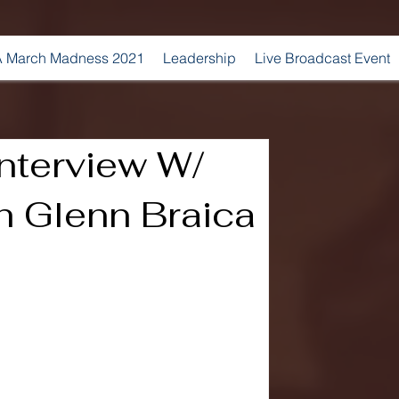
 March Madness 2021
Leadership
Live Broadcast Event
nterview W/
 Glenn Braica