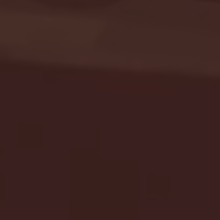
Seton Hall vs DePaul 
January 24, 2026 | BI