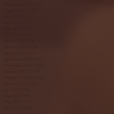
September 2023
(53)
53 posts
August 2023
(106)
106 posts
July 2023
(25)
25 posts
June 2023
(17)
17 posts
May 2023
(29)
29 posts
April 2023
(40)
40 posts
March 2023
(36)
36 posts
February 2023
(56)
56 posts
January 2023
(73)
73 posts
December 2022
(142)
142 posts
November 2022
(220)
220 posts
October 2022
(109)
109 posts
September 2022
(176)
176 posts
August 2022
(100)
100 posts
July 2022
(32)
32 posts
June 2022
(40)
40 posts
May 2022
(77)
77 posts
April 2022
(84)
84 posts
March 2022
(100)
100 posts