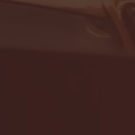
- FULL GAME HIGHLIGHTS |
G EAST