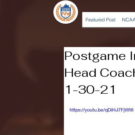
Featured Post
NCAA
Postgame I
Head Coach
1-30-21
https://youtu.be/qDiHJ7FjWt8