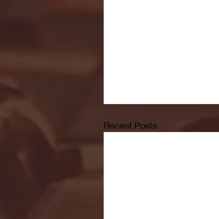
Recent Posts