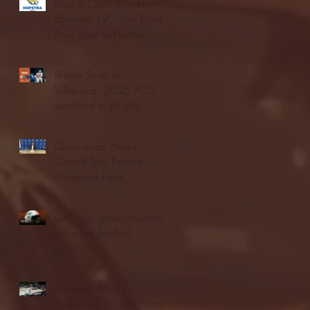
Blue & Gold Weekly -
Episode 19 - Your Front
Row Seat to Hofstra
Athletics (12/23/25)
Illinois State vs.
Villanova: 2025 FCS
semifinal highlights
Quinnipiac Head
Coach Tom Pecora
Postgame Press
Conference vs. Hofstra
(12/21/25)
Chicago State University
launches football
program
Fordham Men's
Basketball vs. Manhattan