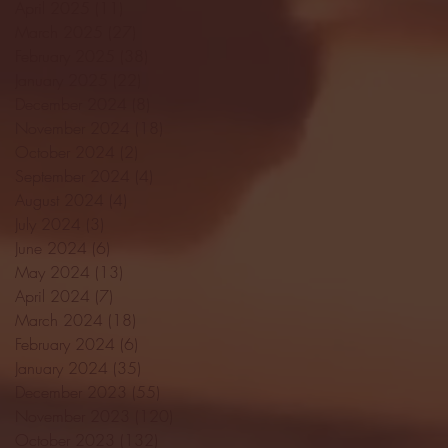
April 2025
(11)
11 posts
March 2025
(27)
27 posts
February 2025
(38)
38 posts
January 2025
(22)
22 posts
December 2024
(8)
8 posts
November 2024
(18)
18 posts
October 2024
(2)
2 posts
September 2024
(4)
4 posts
August 2024
(4)
4 posts
July 2024
(3)
3 posts
June 2024
(6)
6 posts
May 2024
(13)
13 posts
April 2024
(7)
7 posts
March 2024
(18)
18 posts
February 2024
(6)
6 posts
January 2024
(35)
35 posts
December 2023
(55)
55 posts
November 2023
(120)
120 posts
October 2023
(132)
132 posts