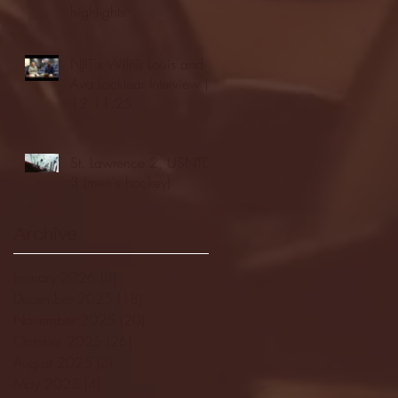
highlights
NJIT's Wilnir Louis and
Ava Locklear Interview |
12.11.25
St. Lawrence 2, USNTDP
3 (men's hockey)
Archive
January 2026
(3)
3 posts
December 2025
(18)
18 posts
November 2025
(20)
20 posts
October 2025
(26)
26 posts
August 2025
(3)
3 posts
May 2025
(4)
4 posts