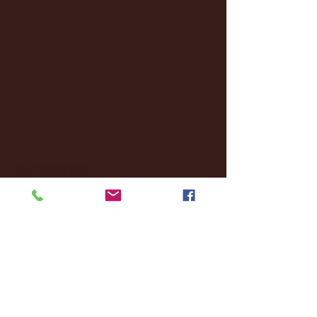
January 2025
(22)
22 posts
December 2024
(8)
8 posts
November 2024
(18)
18 posts
October 2024
(2)
2 posts
September 2024
(4)
4 posts
August 2024
(4)
4 posts
July 2024
(3)
3 posts
June 2024
(6)
6 posts
May 2024
(13)
13 posts
April 2024
(7)
7 posts
March 2024
(18)
18 posts
February 2024
(6)
6 posts
January 2024
(35)
35 posts
December 2023
(55)
55 posts
November 2023
(120)
120 posts
October 2023
(132)
132 posts
September 2023
(53)
53 posts
August 2023
(106)
106 posts