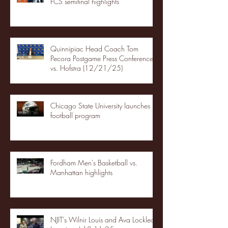
FCS semifinal highlights
Quinnipiac Head Coach Tom
Pecora Postgame Press Conference
vs. Hofstra (12/21/25)
Chicago State University launches
football program
Fordham Men's Basketball vs.
Manhattan highlights
NJIT's Wilnir Louis and Ava Locklear