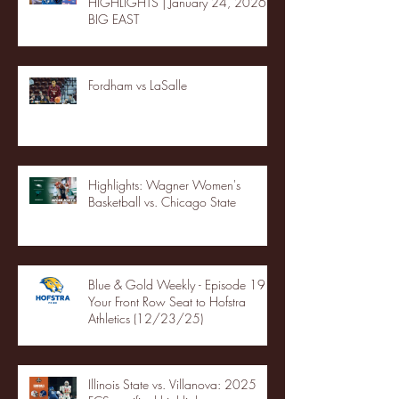
HIGHLIGHTS | January 24, 2026 |
BIG EAST
Fordham vs LaSalle
Highlights: Wagner Women's
Basketball vs. Chicago State
Blue & Gold Weekly - Episode 19 -
Your Front Row Seat to Hofstra
Athletics (12/23/25)
Illinois State vs. Villanova: 2025