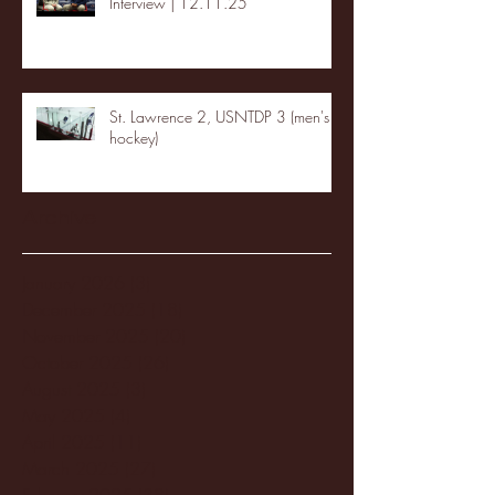
Interview | 12.11.25
St. Lawrence 2, USNTDP 3 (men's
hockey)
Archive
January 2026
(3)
3 posts
December 2025
(18)
18 posts
November 2025
(20)
20 posts
October 2025
(26)
26 posts
August 2025
(3)
3 posts
May 2025
(4)
4 posts
April 2025
(11)
11 posts
March 2025
(27)
27 posts
February 2025
(38)
38 posts