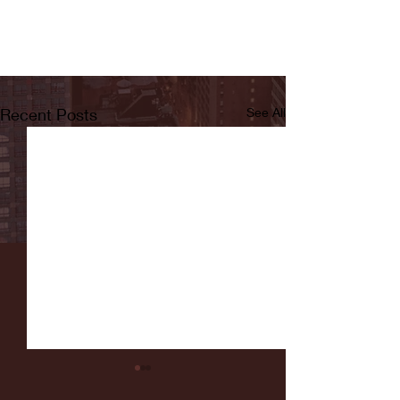
Recent Posts
See All