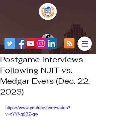
Postgame Interviews
Following NJIT vs.
Medgar Evers (Dec. 22,
2023)
https://www.youtube.com/watch?
v=oYYNq2BZ-gw