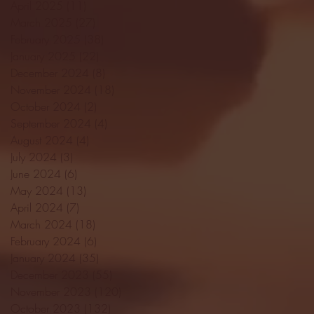
April 2025
(11)
11 posts
March 2025
(27)
27 posts
February 2025
(38)
38 posts
January 2025
(22)
22 posts
December 2024
(8)
8 posts
November 2024
(18)
18 posts
October 2024
(2)
2 posts
September 2024
(4)
4 posts
August 2024
(4)
4 posts
July 2024
(3)
3 posts
June 2024
(6)
6 posts
May 2024
(13)
13 posts
April 2024
(7)
7 posts
March 2024
(18)
18 posts
February 2024
(6)
6 posts
January 2024
(35)
35 posts
December 2023
(55)
55 posts
November 2023
(120)
120 posts
October 2023
(132)
132 posts