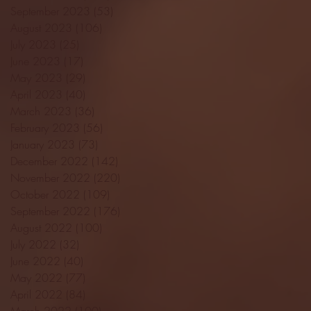
September 2023
(53)
53 posts
August 2023
(106)
106 posts
July 2023
(25)
25 posts
June 2023
(17)
17 posts
May 2023
(29)
29 posts
April 2023
(40)
40 posts
March 2023
(36)
36 posts
February 2023
(56)
56 posts
January 2023
(73)
73 posts
December 2022
(142)
142 posts
November 2022
(220)
220 posts
October 2022
(109)
109 posts
September 2022
(176)
176 posts
August 2022
(100)
100 posts
July 2022
(32)
32 posts
June 2022
(40)
40 posts
May 2022
(77)
77 posts
April 2022
(84)
84 posts
March 2022
(100)
100 posts