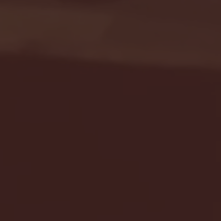
Seton Hall vs DePaul 
January 24, 2026 | BI