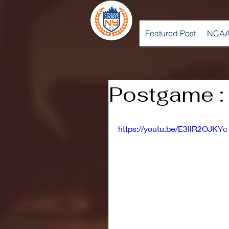
Featured Post
NCAA
Postgame :
https://youtu.be/E3IlR2OJKYc