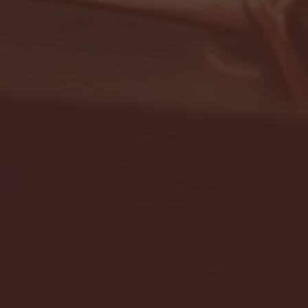
- FULL GAME HIGHLIGHTS |
G EAST