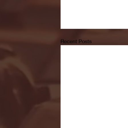
Recent Posts