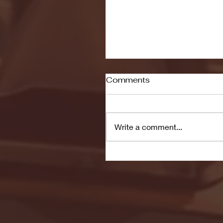
Comments
Write a comment...