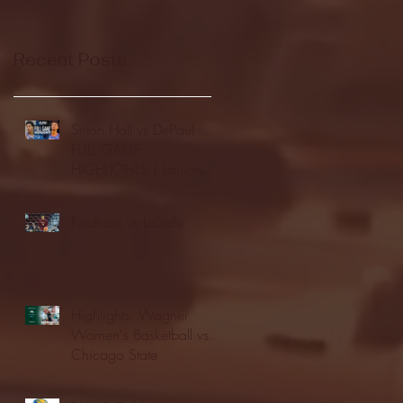
Recent Posts
Seton Hall vs DePaul -
FULL GAME
HIGHLIGHTS | January
24, 2026 | BIG EAST
Fordham vs LaSalle
Highlights: Wagner
Women's Basketball vs.
Chicago State