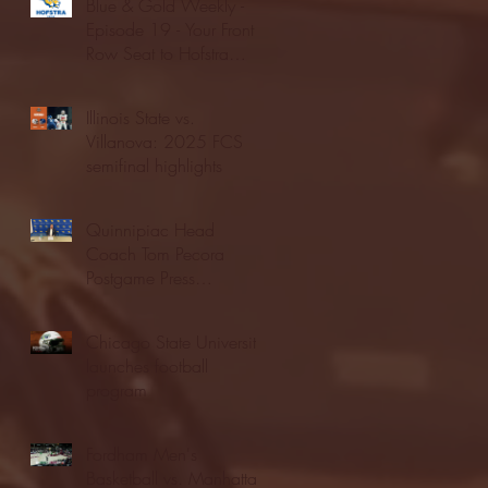
Blue & Gold Weekly -
Episode 19 - Your Front
Row Seat to Hofstra
Athletics (12/23/25)
Illinois State vs.
Villanova: 2025 FCS
semifinal highlights
Quinnipiac Head
Coach Tom Pecora
Postgame Press
Conference vs. Hofstra
(12/21/25)
Chicago State University
launches football
program
Fordham Men's
Basketball vs. Manhattan