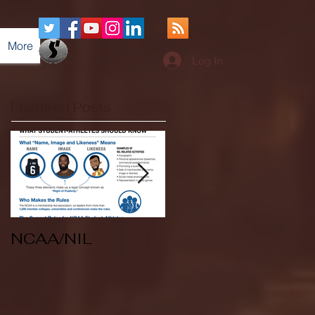
More
Log In
Featured Posts
NCAA/NIL
Soccer v Kent
State