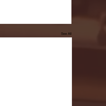
See All