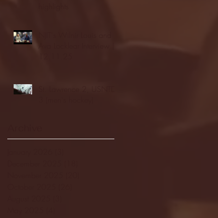
highlights
NJIT's Wilnir Louis and
Ava Locklear Interview |
12.11.25
St. Lawrence 2, USNTDP
3 (men's hockey)
Archive
January 2026
(3)
3 posts
December 2025
(18)
18 posts
November 2025
(20)
20 posts
October 2025
(26)
26 posts
August 2025
(3)
3 posts
May 2025
(4)
4 posts