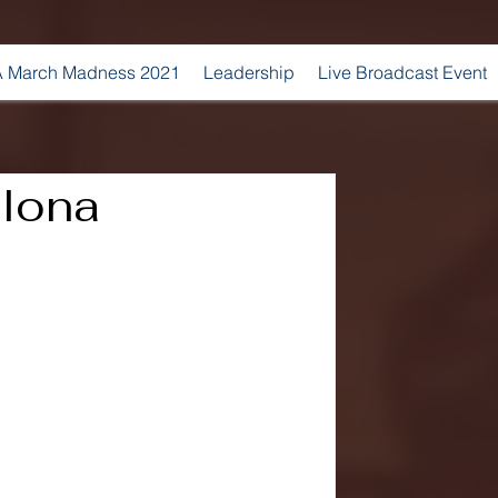
 March Madness 2021
Leadership
Live Broadcast Event
 Iona