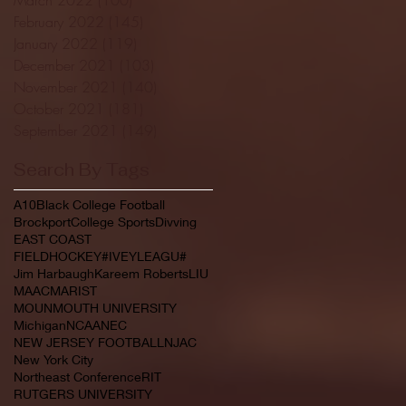
February 2022
(145)
145 posts
January 2022
(119)
119 posts
December 2021
(103)
103 posts
November 2021
(140)
140 posts
October 2021
(181)
181 posts
September 2021
(149)
149 posts
Search By Tags
A10
Black College Football
Brockport
College Sports
Divving
EAST COAST
FIELDHOCKEY#IVEYLEAGU#
Jim Harbaugh
Kareem Roberts
LIU
MAAC
MARIST
MOUNMOUTH UNIVERSITY
Michigan
NCAA
NEC
NEW JERSEY FOOTBALL
NJAC
New York City
Northeast Conference
RIT
RUTGERS UNIVERSITY