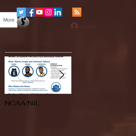
More
Log In
Featured Posts
NCAA/NIL
Soccer v Kent
State