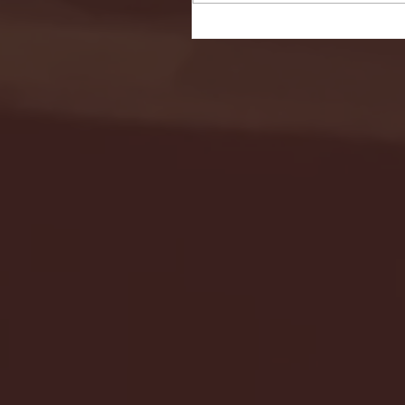
Seton Hall vs DePaul 
January 24, 2026 | BI