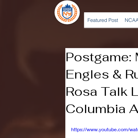
Featured Post
NCAA
Postgame: 
Engles & R
Rosa Talk 
Columbia A
https://www.youtube.com/wa