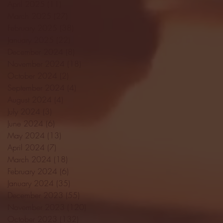
April 2025
(11)
11 posts
March 2025
(27)
27 posts
February 2025
(38)
38 posts
January 2025
(22)
22 posts
December 2024
(8)
8 posts
November 2024
(18)
18 posts
October 2024
(2)
2 posts
September 2024
(4)
4 posts
August 2024
(4)
4 posts
July 2024
(3)
3 posts
June 2024
(6)
6 posts
May 2024
(13)
13 posts
April 2024
(7)
7 posts
March 2024
(18)
18 posts
February 2024
(6)
6 posts
January 2024
(35)
35 posts
December 2023
(55)
55 posts
November 2023
(120)
120 posts
October 2023
(132)
132 posts