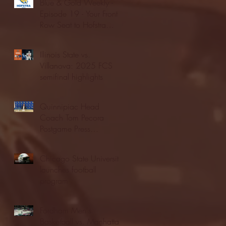
Blue & Gold Weekly -
Episode 19 - Your Front
Row Seat to Hofstra
Athletics (12/23/25)
Illinois State vs.
Villanova: 2025 FCS
semifinal highlights
Quinnipiac Head
Coach Tom Pecora
Postgame Press
Conference vs. Hofstra
(12/21/25)
Chicago State University
launches football
program
Fordham Men's
Basketball vs. Manhattan