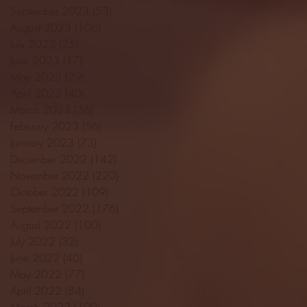
September 2023
(53)
53 posts
August 2023
(106)
106 posts
July 2023
(25)
25 posts
June 2023
(17)
17 posts
May 2023
(29)
29 posts
April 2023
(40)
40 posts
March 2023
(36)
36 posts
February 2023
(56)
56 posts
January 2023
(73)
73 posts
December 2022
(142)
142 posts
November 2022
(220)
220 posts
October 2022
(109)
109 posts
September 2022
(176)
176 posts
August 2022
(100)
100 posts
July 2022
(32)
32 posts
June 2022
(40)
40 posts
May 2022
(77)
77 posts
April 2022
(84)
84 posts
March 2022
(100)
100 posts