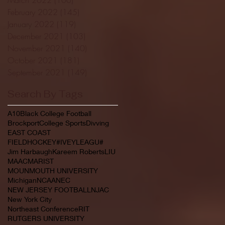
February 2022
(145)
145 posts
January 2022
(119)
119 posts
December 2021
(103)
103 posts
November 2021
(140)
140 posts
October 2021
(181)
181 posts
September 2021
(149)
149 posts
Search By Tags
A10
Black College Football
Brockport
College Sports
Divving
EAST COAST
FIELDHOCKEY#IVEYLEAGU#
Jim Harbaugh
Kareem Roberts
LIU
MAAC
MARIST
MOUNMOUTH UNIVERSITY
Michigan
NCAA
NEC
NEW JERSEY FOOTBALL
NJAC
New York City
Northeast Conference
RIT
RUTGERS UNIVERSITY