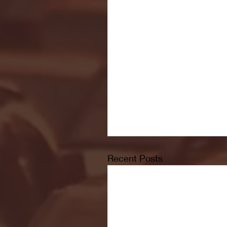
Recent Posts