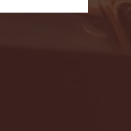
- FULL GAME HIGHLIGHTS |
G EAST