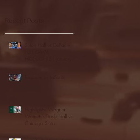
Recent Posts
Seton Hall vs DePaul -
FULL GAME
HIGHLIGHTS | January
24, 2026 | BIG EAST
Fordham vs LaSalle
Highlights: Wagner
Women's Basketball vs.
Chicago State