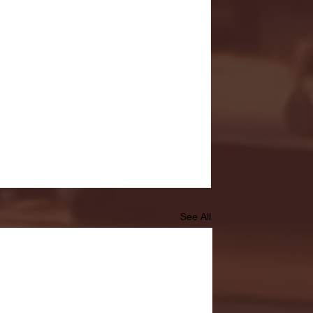
See All