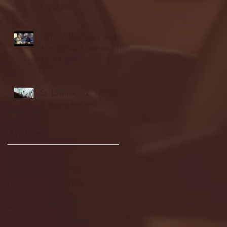
highlights
NJIT's Wilnir Louis and
Ava Locklear Interview |
12.11.25
St. Lawrence 2, USNTDP
3 (men's hockey)
Archive
January 2026
(3)
3 posts
December 2025
(18)
18 posts
November 2025
(20)
20 posts
October 2025
(26)
26 posts
August 2025
(3)
3 posts
May 2025
(4)
4 posts