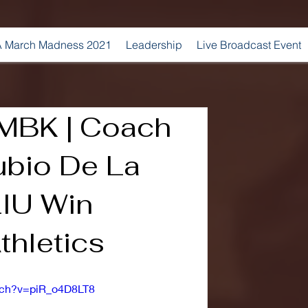
 March Madness 2021
Leadership
Live Broadcast Event
MBK | Coach
ubio De La
LIU Win
thletics
tch?v=piR_o4D8LT8