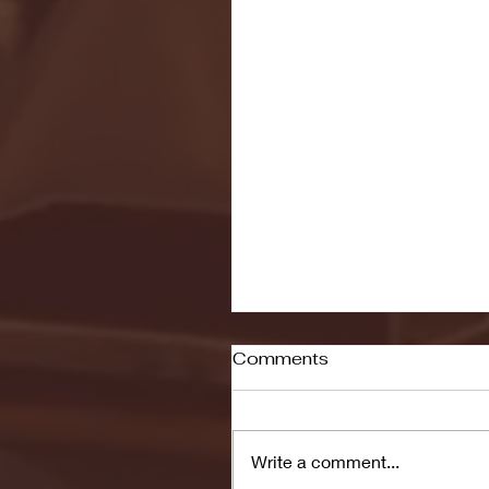
Comments
Write a comment...