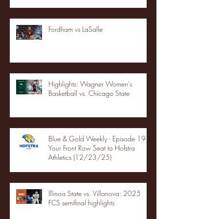
Fordham vs LaSalle
Highlights: Wagner Women's
Basketball vs. Chicago State
Blue & Gold Weekly - Episode 19 -
Your Front Row Seat to Hofstra
Athletics (12/23/25)
Illinois State vs. Villanova: 2025
FCS semifinal highlights