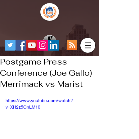
Postgame Press
Conference (Joe Gallo)
Merrimack vs Marist
https://www.youtube.com/watch?
v=XH2z5QnLM10