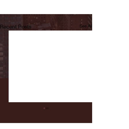
Recent Posts
See All