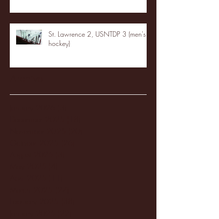
St. Lawrence 2, USNTDP 3 (men's
hockey)
Archive
January 2026
(3)
3 posts
December 2025
(18)
18 posts
November 2025
(20)
20 posts
October 2025
(26)
26 posts
August 2025
(3)
3 posts
May 2025
(4)
4 posts
April 2025
(11)
11 posts
March 2025
(27)
27 posts
February 2025
(38)
38 posts
January 2025
(22)
22 posts