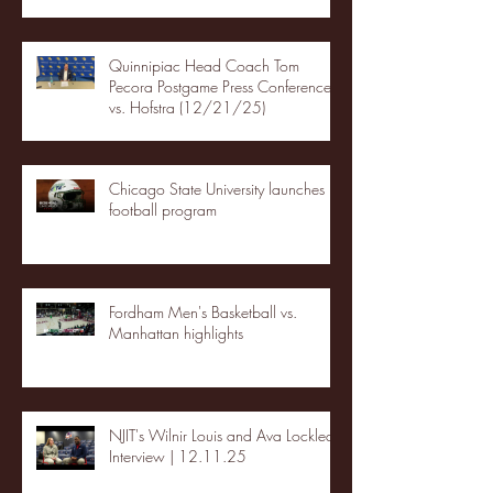
Quinnipiac Head Coach Tom
Pecora Postgame Press Conference
vs. Hofstra (12/21/25)
Chicago State University launches
football program
Fordham Men's Basketball vs.
Manhattan highlights
NJIT's Wilnir Louis and Ava Locklear
Interview | 12.11.25