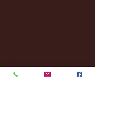
December 2024
(8)
8 posts
November 2024
(18)
18 posts
October 2024
(2)
2 posts
September 2024
(4)
4 posts
August 2024
(4)
4 posts
July 2024
(3)
3 posts
June 2024
(6)
6 posts
May 2024
(13)
13 posts
April 2024
(7)
7 posts
March 2024
(18)
18 posts
February 2024
(6)
6 posts
January 2024
(35)
35 posts
December 2023
(55)
55 posts
November 2023
(120)
120 posts
October 2023
(132)
132 posts
September 2023
(53)
53 posts
August 2023
(106)
106 posts
July 2023
(25)
25 posts
June 2023
(17)
17 posts