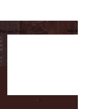
Recent Posts
See All