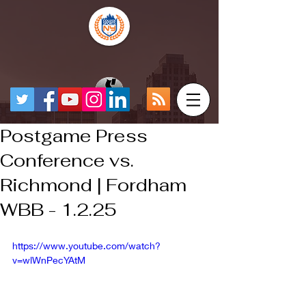
Postgame Press
Conference vs.
Richmond | Fordham
WBB - 1.2.25
https://www.youtube.com/watch?
v=wlWnPecYAtM