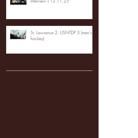
Interview | 12.11.25
St. Lawrence 2, USNTDP 3 (men's
hockey)
Archive
January 2026
(3)
3 posts
December 2025
(18)
18 posts
November 2025
(20)
20 posts
October 2025
(26)
26 posts
August 2025
(3)
3 posts
May 2025
(4)
4 posts
April 2025
(11)
11 posts
March 2025
(27)
27 posts
February 2025
(38)
38 posts