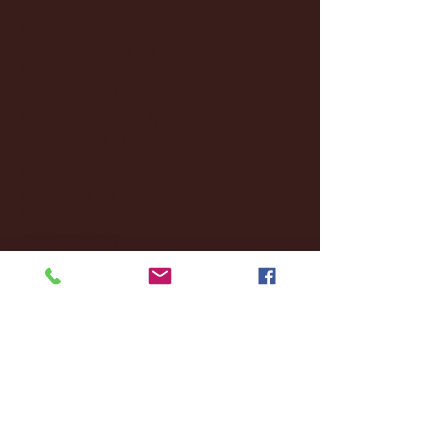
January 2025
(22)
22 posts
December 2024
(8)
8 posts
November 2024
(18)
18 posts
October 2024
(2)
2 posts
September 2024
(4)
4 posts
August 2024
(4)
4 posts
July 2024
(3)
3 posts
June 2024
(6)
6 posts
May 2024
(13)
13 posts
April 2024
(7)
7 posts
March 2024
(18)
18 posts
February 2024
(6)
6 posts
January 2024
(35)
35 posts
December 2023
(55)
55 posts
November 2023
(120)
120 posts
October 2023
(132)
132 posts
September 2023
(53)
53 posts
August 2023
(106)
106 posts