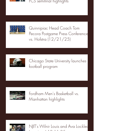
FCS semifinal highlights
Quinnipiac Head Coach Tom
Pecora Postgame Press Conference
vs. Hofstra (12/21/25)
Chicago State University launches
football program
Fordham Men's Basketball vs.
Manhattan highlights
NJIT's Wilnir Louis and Ava Locklear