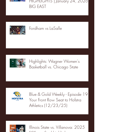
HIGHLIGHTS | January 24, 2026 |
BIG EAST
Fordham vs LaSalle
Highlights: Wagner Women's
Basketball vs. Chicago State
Blue & Gold Weekly - Episode 19 -
Your Front Row Seat to Hofstra
Athletics (12/23/25)
Illinois State vs. Villanova: 2025