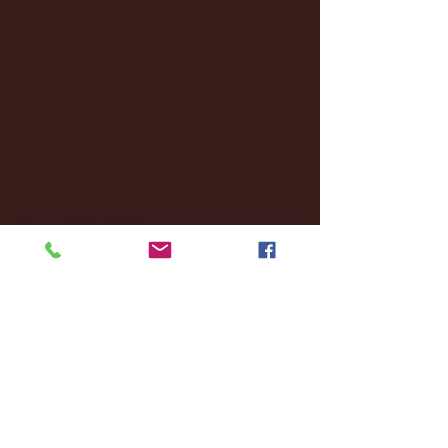
December 2024
(8)
8 posts
November 2024
(18)
18 posts
October 2024
(2)
2 posts
September 2024
(4)
4 posts
August 2024
(4)
4 posts
July 2024
(3)
3 posts
June 2024
(6)
6 posts
May 2024
(13)
13 posts
April 2024
(7)
7 posts
March 2024
(18)
18 posts
February 2024
(6)
6 posts
January 2024
(35)
35 posts
December 2023
(55)
55 posts
November 2023
(120)
120 posts
October 2023
(132)
132 posts
September 2023
(53)
53 posts
August 2023
(106)
106 posts
July 2023
(25)
25 posts
June 2023
(17)
17 posts