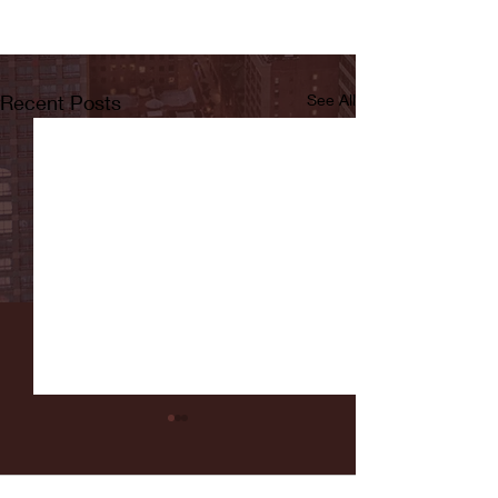
Recent Posts
See All