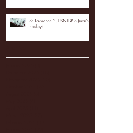
St. Lawrence 2, USNTDP 3 (men's
hockey)
Archive
January 2026
(3)
3 posts
December 2025
(18)
18 posts
November 2025
(20)
20 posts
October 2025
(26)
26 posts
August 2025
(3)
3 posts
May 2025
(4)
4 posts
April 2025
(11)
11 posts
March 2025
(27)
27 posts
February 2025
(38)
38 posts
January 2025
(22)
22 posts