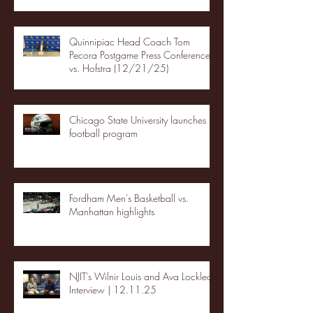
Quinnipiac Head Coach Tom
Pecora Postgame Press Conference
vs. Hofstra (12/21/25)
Chicago State University launches
football program
Fordham Men's Basketball vs.
Manhattan highlights
NJIT's Wilnir Louis and Ava Locklear
Interview | 12.11.25