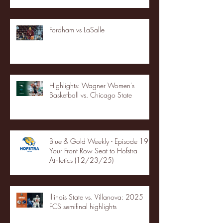
Fordham vs LaSalle
Highlights: Wagner Women's
Basketball vs. Chicago State
Blue & Gold Weekly - Episode 19 -
Your Front Row Seat to Hofstra
Athletics (12/23/25)
Illinois State vs. Villanova: 2025
FCS semifinal highlights