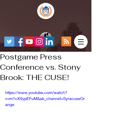
Postgame Press
Conference vs. Stony
Brook: THE CUSE!
https://www.youtube.com/watch?
v=m1cX9ypEFuM&ab_channel=SyracuseOr
ange