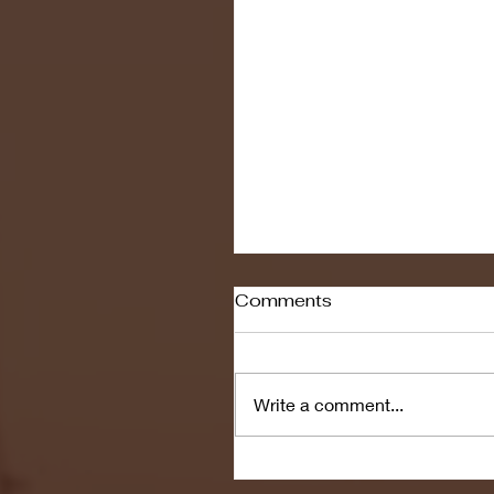
Comments
Write a comment...