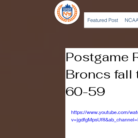
Featured Post
NCAA
Postgame R
Broncs fall
60-59
https://www.youtube.com/wa
v=jgdfgMpsUf8&ab_channel=R