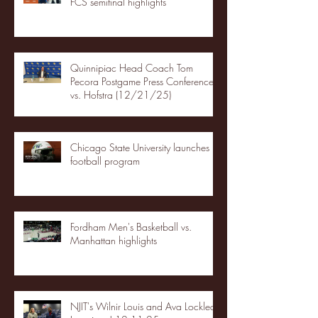
FCS semifinal highlights
Quinnipiac Head Coach Tom
Pecora Postgame Press Conference
vs. Hofstra (12/21/25)
Chicago State University launches
football program
Fordham Men's Basketball vs.
Manhattan highlights
NJIT's Wilnir Louis and Ava Locklear