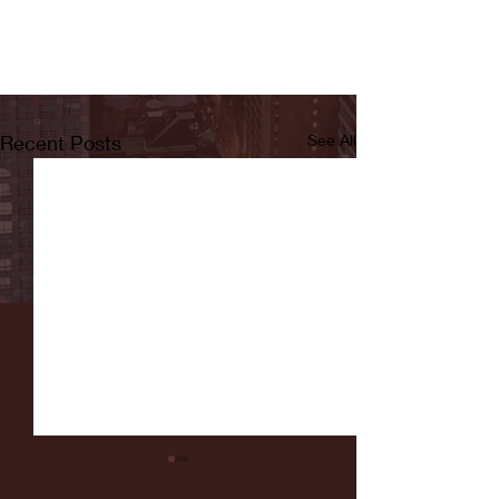
Recent Posts
See All