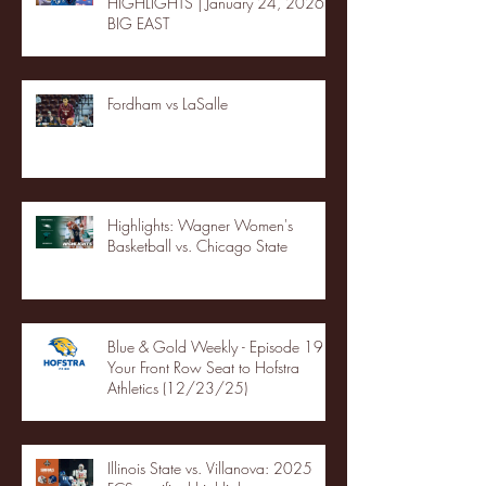
HIGHLIGHTS | January 24, 2026 |
BIG EAST
Fordham vs LaSalle
Highlights: Wagner Women's
Basketball vs. Chicago State
Blue & Gold Weekly - Episode 19 -
Your Front Row Seat to Hofstra
Athletics (12/23/25)
Illinois State vs. Villanova: 2025