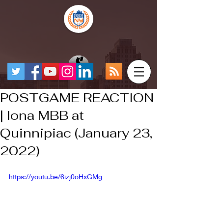
POSTGAME REACTION
| Iona MBB at
Quinnipiac (January 23,
2022)
https://youtu.be/6izj0oHxGMg