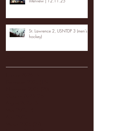
Interview | 12.11.25
St. Lawrence 2, USNTDP 3 (men's
hockey)
Archive
January 2026
(3)
3 posts
December 2025
(18)
18 posts
November 2025
(20)
20 posts
October 2025
(26)
26 posts
August 2025
(3)
3 posts
May 2025
(4)
4 posts
April 2025
(11)
11 posts
March 2025
(27)
27 posts
February 2025
(38)
38 posts