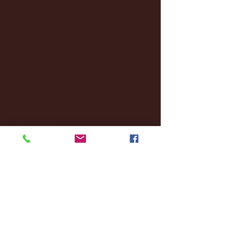
January 2025
(22)
22 posts
December 2024
(8)
8 posts
November 2024
(18)
18 posts
October 2024
(2)
2 posts
September 2024
(4)
4 posts
August 2024
(4)
4 posts
July 2024
(3)
3 posts
June 2024
(6)
6 posts
May 2024
(13)
13 posts
April 2024
(7)
7 posts
March 2024
(18)
18 posts
February 2024
(6)
6 posts
January 2024
(35)
35 posts
December 2023
(55)
55 posts
November 2023
(120)
120 posts
October 2023
(132)
132 posts
September 2023
(53)
53 posts
August 2023
(106)
106 posts