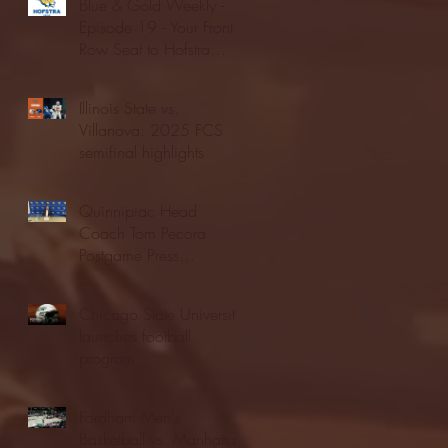
Blue & Gold Weekly -
Episode 19 - Your Front
Row Seat to Hofstra
Athletics (12/23/25)
Illinois State vs.
Villanova: 2025 FCS
semifinal highlights
Quinnipiac Head
Coach Tom Pecora
Postgame Press
Conference vs. Hofstra
(12/21/25)
Chicago State University
launches football
program
Fordham Men's
Basketball vs. Manhattan