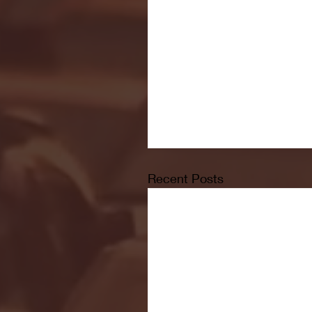
Recent Posts