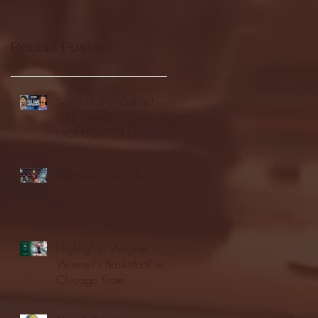
Recent Posts
Seton Hall vs DePaul -
FULL GAME
HIGHLIGHTS | January
24, 2026 | BIG EAST
Fordham vs LaSalle
Highlights: Wagner
Women's Basketball vs.
Chicago State