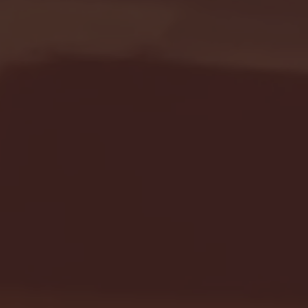
Seton Hall vs DePaul 
January 24, 2026 | BI