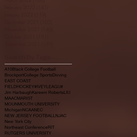
February 2022
(145)
145 posts
January 2022
(119)
119 posts
December 2021
(103)
103 posts
November 2021
(140)
140 posts
October 2021
(181)
181 posts
September 2021
(149)
149 posts
Search By Tags
A10
Black College Football
Brockport
College Sports
Divving
EAST COAST
FIELDHOCKEY#IVEYLEAGU#
Jim Harbaugh
Kareem Roberts
LIU
MAAC
MARIST
MOUNMOUTH UNIVERSITY
Michigan
NCAA
NEC
NEW JERSEY FOOTBALL
NJAC
New York City
Northeast Conference
RIT
RUTGERS UNIVERSITY