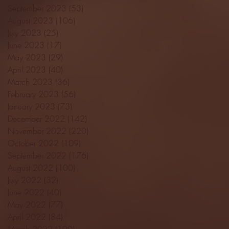
September 2023
(53)
53 posts
August 2023
(106)
106 posts
July 2023
(25)
25 posts
June 2023
(17)
17 posts
May 2023
(29)
29 posts
April 2023
(40)
40 posts
March 2023
(36)
36 posts
February 2023
(56)
56 posts
January 2023
(73)
73 posts
December 2022
(142)
142 posts
November 2022
(220)
220 posts
October 2022
(109)
109 posts
September 2022
(176)
176 posts
August 2022
(100)
100 posts
July 2022
(32)
32 posts
June 2022
(40)
40 posts
May 2022
(77)
77 posts
April 2022
(84)
84 posts
March 2022
(100)
100 posts