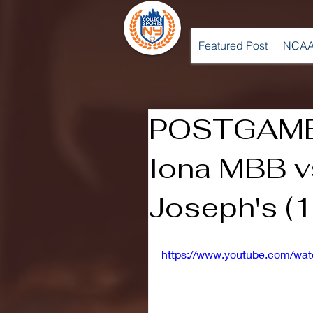
Featured Post
NCAA
POSTGAME
Iona MBB vs
Joseph's (
https://www.youtube.com/