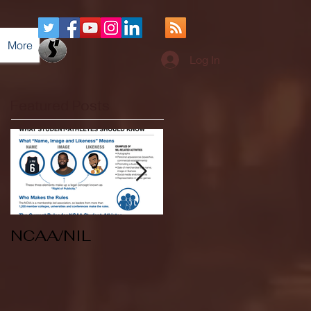
More
Log In
Featured Posts
NCAA/NIL
Soccer v Kent
State