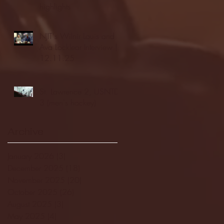
highlights
NJIT's Wilnir Louis and
Ava Locklear Interview |
12.11.25
St. Lawrence 2, USNTDP
3 (men's hockey)
Archive
January 2026
(3)
3 posts
December 2025
(18)
18 posts
November 2025
(20)
20 posts
October 2025
(26)
26 posts
August 2025
(3)
3 posts
May 2025
(4)
4 posts