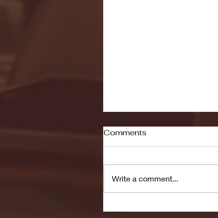
Comments
Write a comment...