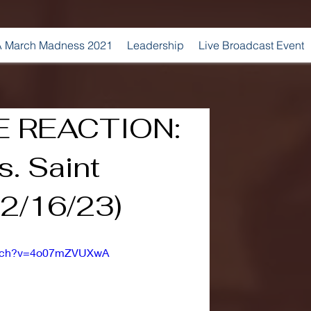
 March Madness 2021
Leadership
Live Broadcast Event
 REACTION:
. Saint
12/16/23)
watch?v=4o07mZVUXwA