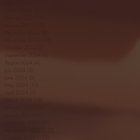
April 2025
(11)
11 posts
March 2025
(27)
27 posts
February 2025
(38)
38 posts
January 2025
(22)
22 posts
December 2024
(8)
8 posts
November 2024
(18)
18 posts
October 2024
(2)
2 posts
September 2024
(4)
4 posts
August 2024
(4)
4 posts
July 2024
(3)
3 posts
June 2024
(6)
6 posts
May 2024
(13)
13 posts
April 2024
(7)
7 posts
March 2024
(18)
18 posts
February 2024
(6)
6 posts
January 2024
(35)
35 posts
December 2023
(55)
55 posts
November 2023
(120)
120 posts
October 2023
(132)
132 posts