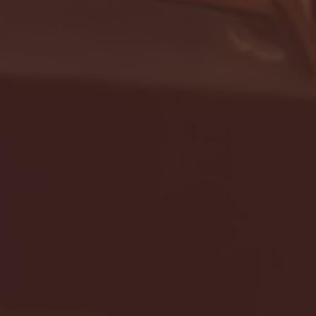
- FULL GAME HIGHLIGHTS |
G EAST