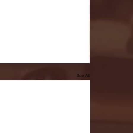
See All