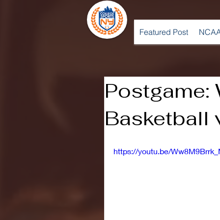
Featured Post
NCAA
Postgame: 
Basketball 
https://youtu.be/Ww8M9Brrk