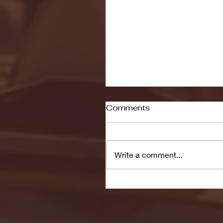
Comments
Write a comment...