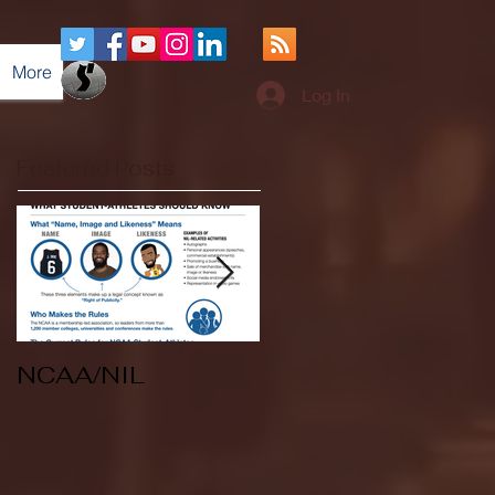
More
Log In
Featured Posts
NCAA/NIL
Soccer v Kent
State