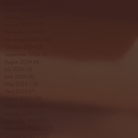
April 2025
(11)
11 posts
March 2025
(27)
27 posts
February 2025
(38)
38 posts
January 2025
(22)
22 posts
December 2024
(8)
8 posts
November 2024
(18)
18 posts
October 2024
(2)
2 posts
September 2024
(4)
4 posts
August 2024
(4)
4 posts
July 2024
(3)
3 posts
June 2024
(6)
6 posts
May 2024
(13)
13 posts
April 2024
(7)
7 posts
March 2024
(18)
18 posts
February 2024
(6)
6 posts
January 2024
(35)
35 posts
December 2023
(55)
55 posts
November 2023
(120)
120 posts
October 2023
(132)
132 posts