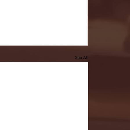
See All