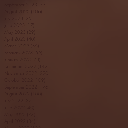
September 2023
(53)
53 posts
August 2023
(106)
106 posts
July 2023
(25)
25 posts
June 2023
(17)
17 posts
May 2023
(29)
29 posts
April 2023
(40)
40 posts
March 2023
(36)
36 posts
February 2023
(56)
56 posts
January 2023
(73)
73 posts
December 2022
(142)
142 posts
November 2022
(220)
220 posts
October 2022
(109)
109 posts
September 2022
(176)
176 posts
August 2022
(100)
100 posts
July 2022
(32)
32 posts
June 2022
(40)
40 posts
May 2022
(77)
77 posts
April 2022
(84)
84 posts
March 2022
(100)
100 posts