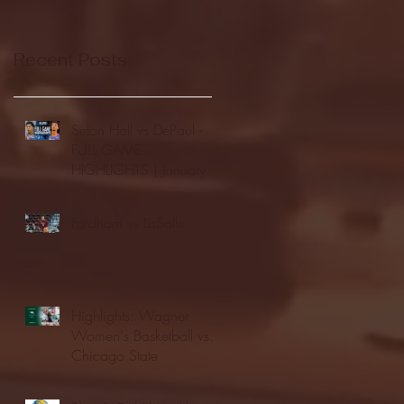
Recent Posts
Seton Hall vs DePaul -
FULL GAME
HIGHLIGHTS | January
24, 2026 | BIG EAST
Fordham vs LaSalle
Highlights: Wagner
Women's Basketball vs.
Chicago State