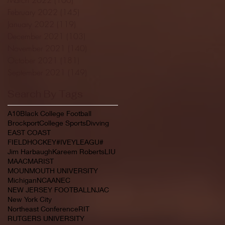
February 2022
(145)
145 posts
January 2022
(119)
119 posts
December 2021
(103)
103 posts
November 2021
(140)
140 posts
October 2021
(181)
181 posts
September 2021
(149)
149 posts
Search By Tags
A10
Black College Football
Brockport
College Sports
Divving
EAST COAST
FIELDHOCKEY#IVEYLEAGU#
Jim Harbaugh
Kareem Roberts
LIU
MAAC
MARIST
MOUNMOUTH UNIVERSITY
Michigan
NCAA
NEC
NEW JERSEY FOOTBALL
NJAC
New York City
Northeast Conference
RIT
RUTGERS UNIVERSITY