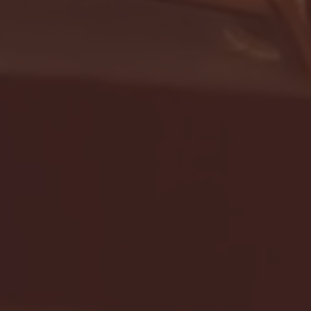
- FULL GAME HIGHLIGHTS |
G EAST