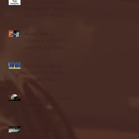
Blue & Gold Weekly -
Episode 19 - Your Front
Row Seat to Hofstra
Athletics (12/23/25)
Illinois State vs.
Villanova: 2025 FCS
semifinal highlights
Quinnipiac Head
Coach Tom Pecora
Postgame Press
Conference vs. Hofstra
(12/21/25)
Chicago State University
launches football
program
Fordham Men's
Basketball vs. Manhattan