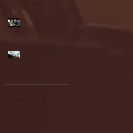
highlights
NJIT's Wilnir Louis and
Ava Locklear Interview |
12.11.25
St. Lawrence 2, USNTDP
3 (men's hockey)
Archive
January 2026
(3)
3 posts
December 2025
(18)
18 posts
November 2025
(20)
20 posts
October 2025
(26)
26 posts
August 2025
(3)
3 posts
May 2025
(4)
4 posts