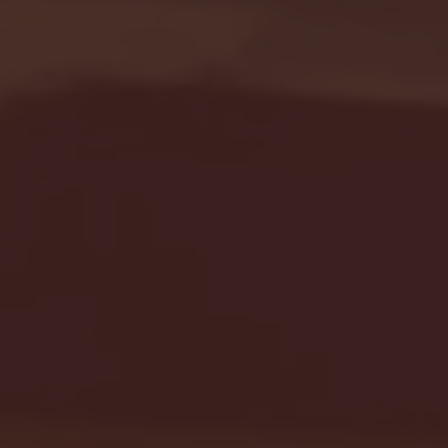
Seton Hall vs DePaul 
January 24, 2026 | BI