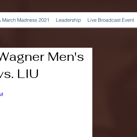
 March Madness 2021
Leadership
Live Broadcast Event
Wagner Men's
vs. LIU
_M