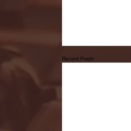
Recent Posts