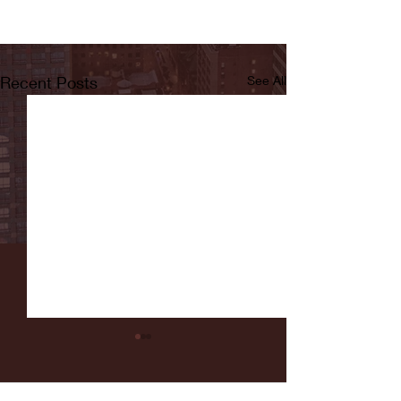
Recent Posts
See All