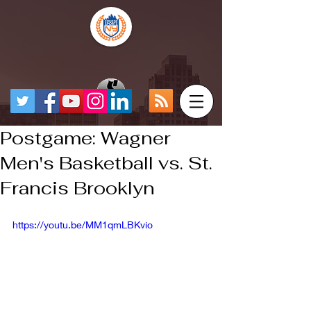
Postgame: Wagner
Men's Basketball vs. St.
Francis Brooklyn
https://youtu.be/MM1qmLBKvio