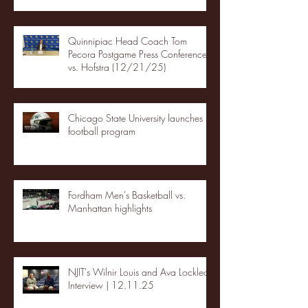
Quinnipiac Head Coach Tom
Pecora Postgame Press Conference
vs. Hofstra (12/21/25)
Chicago State University launches
football program
Fordham Men's Basketball vs.
Manhattan highlights
NJIT's Wilnir Louis and Ava Locklear
Interview | 12.11.25