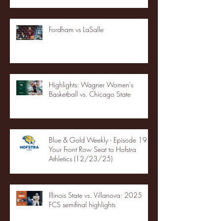
Fordham vs LaSalle
Highlights: Wagner Women's
Basketball vs. Chicago State
Blue & Gold Weekly - Episode 19 -
Your Front Row Seat to Hofstra
Athletics (12/23/25)
Illinois State vs. Villanova: 2025
FCS semifinal highlights