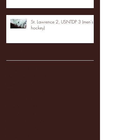
St. Lawrence 2, USNTDP 3 (men's
hockey)
Archive
January 2026
(3)
3 posts
December 2025
(18)
18 posts
November 2025
(20)
20 posts
October 2025
(26)
26 posts
August 2025
(3)
3 posts
May 2025
(4)
4 posts
April 2025
(11)
11 posts
March 2025
(27)
27 posts
February 2025
(38)
38 posts
January 2025
(22)
22 posts