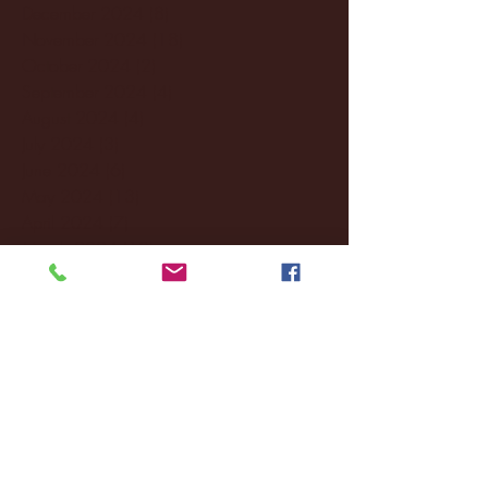
December 2024
(8)
8 posts
November 2024
(18)
18 posts
October 2024
(2)
2 posts
September 2024
(4)
4 posts
August 2024
(4)
4 posts
July 2024
(3)
3 posts
June 2024
(6)
6 posts
May 2024
(13)
13 posts
April 2024
(7)
7 posts
March 2024
(18)
18 posts
February 2024
(6)
6 posts
January 2024
(35)
35 posts
December 2023
(55)
55 posts
November 2023
(120)
120 posts
October 2023
(132)
132 posts
September 2023
(53)
53 posts
August 2023
(106)
106 posts
July 2023
(25)
25 posts
June 2023
(17)
17 posts