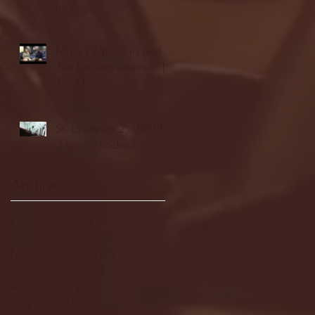
highlights
NJIT's Wilnir Louis and
Ava Locklear Interview |
12.11.25
St. Lawrence 2, USNTDP
3 (men's hockey)
Archive
January 2026
(3)
3 posts
December 2025
(18)
18 posts
November 2025
(20)
20 posts
October 2025
(26)
26 posts
August 2025
(3)
3 posts
May 2025
(4)
4 posts