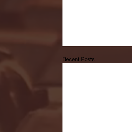
Recent Posts