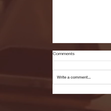
Comments
Write a comment...