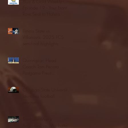
Blue & Gold Weekly -
Episode 19 - Your Front
Row Seat to Hofstra
Athletics (12/23/25)
Illinois State vs.
Villanova: 2025 FCS
semifinal highlights
Quinnipiac Head
Coach Tom Pecora
Postgame Press
Conference vs. Hofstra
(12/21/25)
Chicago State University
launches football
program
Fordham Men's
Basketball vs. Manhattan