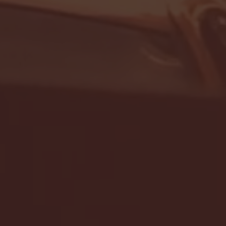
- FULL GAME HIGHLIGHTS |
G EAST