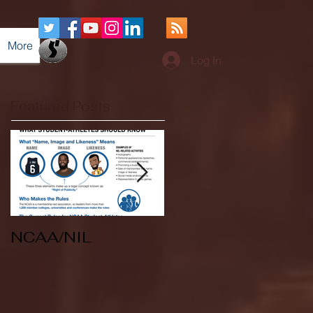
More
Log In
Featured Posts
NCAA/NIL
Soccer v Kent
State