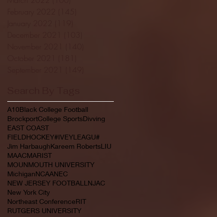
February 2022
(145)
145 posts
January 2022
(119)
119 posts
December 2021
(103)
103 posts
November 2021
(140)
140 posts
October 2021
(181)
181 posts
September 2021
(149)
149 posts
Search By Tags
A10
Black College Football
Brockport
College Sports
Divving
EAST COAST
FIELDHOCKEY#IVEYLEAGU#
Jim Harbaugh
Kareem Roberts
LIU
MAAC
MARIST
MOUNMOUTH UNIVERSITY
Michigan
NCAA
NEC
NEW JERSEY FOOTBALL
NJAC
New York City
Northeast Conference
RIT
RUTGERS UNIVERSITY