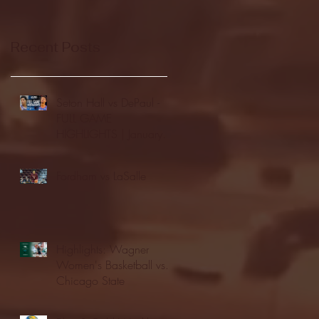
Recent Posts
Seton Hall vs DePaul -
FULL GAME
HIGHLIGHTS | January
24, 2026 | BIG EAST
Fordham vs LaSalle
Highlights: Wagner
Women's Basketball vs.
Chicago State