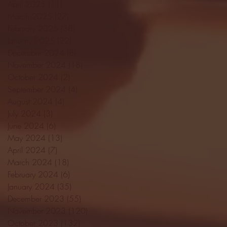
April 2025
(11)
11 posts
March 2025
(27)
27 posts
February 2025
(38)
38 posts
January 2025
(22)
22 posts
December 2024
(8)
8 posts
November 2024
(18)
18 posts
October 2024
(2)
2 posts
September 2024
(4)
4 posts
August 2024
(4)
4 posts
July 2024
(3)
3 posts
June 2024
(6)
6 posts
May 2024
(13)
13 posts
April 2024
(7)
7 posts
March 2024
(18)
18 posts
February 2024
(6)
6 posts
January 2024
(35)
35 posts
December 2023
(55)
55 posts
November 2023
(120)
120 posts
October 2023
(132)
132 posts