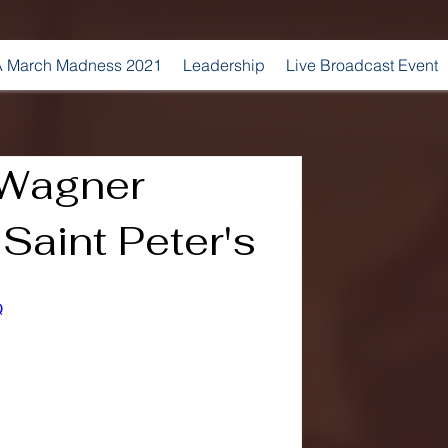
 March Madness 2021
Leadership
Live Broadcast Event
 Wagner
 Saint Peter's
Q