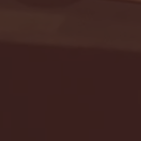
Seton Hall vs DePaul 
January 24, 2026 | BI