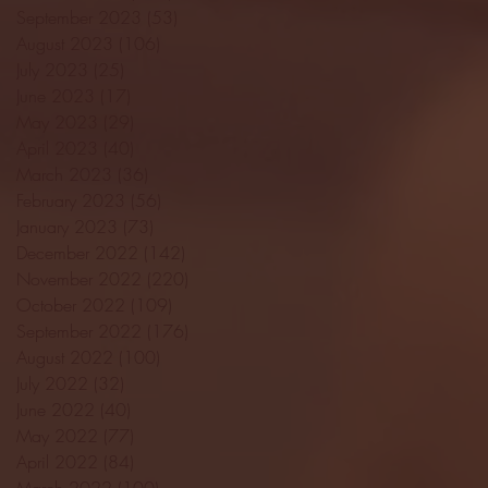
September 2023
(53)
53 posts
August 2023
(106)
106 posts
July 2023
(25)
25 posts
June 2023
(17)
17 posts
May 2023
(29)
29 posts
April 2023
(40)
40 posts
March 2023
(36)
36 posts
February 2023
(56)
56 posts
January 2023
(73)
73 posts
December 2022
(142)
142 posts
November 2022
(220)
220 posts
October 2022
(109)
109 posts
September 2022
(176)
176 posts
August 2022
(100)
100 posts
July 2022
(32)
32 posts
June 2022
(40)
40 posts
May 2022
(77)
77 posts
April 2022
(84)
84 posts
March 2022
(100)
100 posts