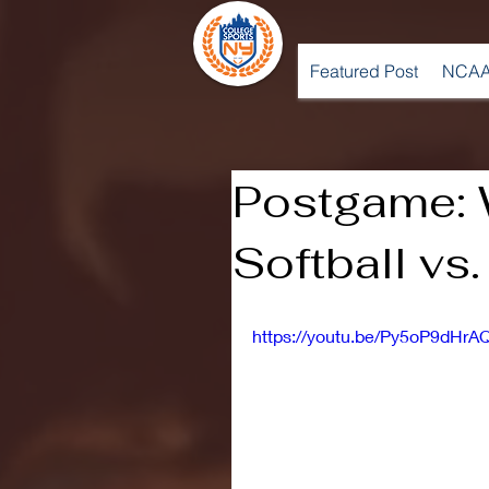
Featured Post
NCAA
Postgame:
Softball vs.
https://youtu.be/Py5oP9dHrA