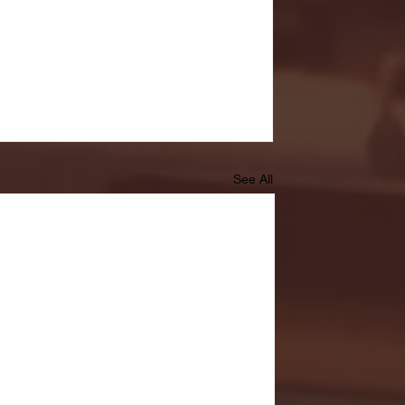
See All