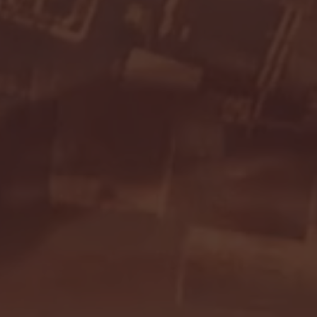
Seton Hall vs DePaul 
January 24, 2026 | BI