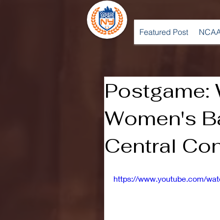
Featured Post
NCAA
Postgame:
Women's Ba
Central Con
https://www.youtube.com/wa