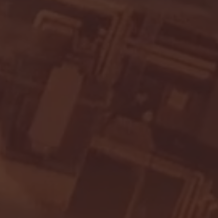
- FULL GAME HIGHLIGHTS |
G EAST