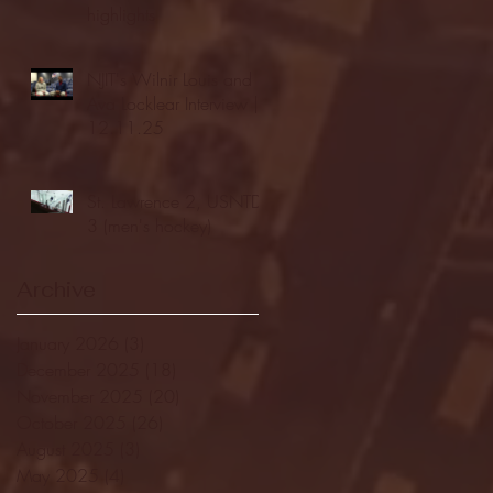
highlights
NJIT's Wilnir Louis and
Ava Locklear Interview |
12.11.25
St. Lawrence 2, USNTDP
3 (men's hockey)
Archive
January 2026
(3)
3 posts
December 2025
(18)
18 posts
November 2025
(20)
20 posts
October 2025
(26)
26 posts
August 2025
(3)
3 posts
May 2025
(4)
4 posts