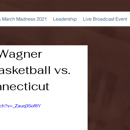
 March Madness 2021
Leadership
Live Broadcast Event
 Wagner
sketball vs.
necticut
tch?v=_Zauq3Sof8Y