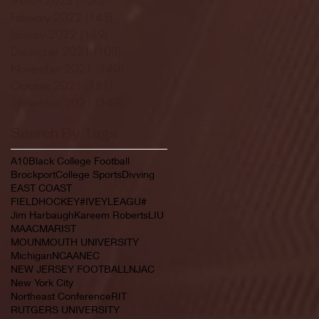
February 2022
(145)
145 posts
January 2022
(119)
119 posts
December 2021
(103)
103 posts
November 2021
(140)
140 posts
October 2021
(181)
181 posts
September 2021
(149)
149 posts
Search By Tags
A10
Black College Football
Brockport
College Sports
Divving
EAST COAST
FIELDHOCKEY#IVEYLEAGU#
Jim Harbaugh
Kareem Roberts
LIU
MAAC
MARIST
MOUNMOUTH UNIVERSITY
Michigan
NCAA
NEC
NEW JERSEY FOOTBALL
NJAC
New York City
Northeast Conference
RIT
RUTGERS UNIVERSITY