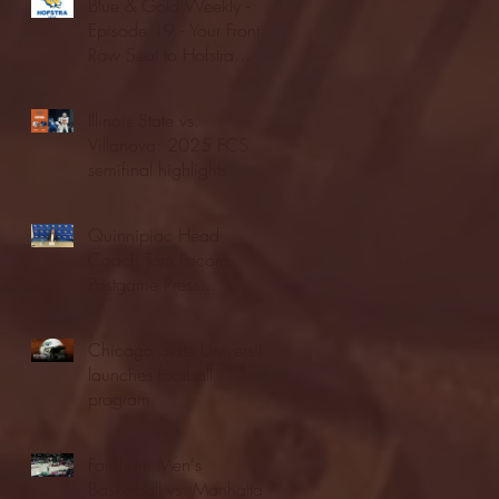
Blue & Gold Weekly -
Episode 19 - Your Front
Row Seat to Hofstra
Athletics (12/23/25)
Illinois State vs.
Villanova: 2025 FCS
semifinal highlights
Quinnipiac Head
Coach Tom Pecora
Postgame Press
Conference vs. Hofstra
(12/21/25)
Chicago State University
launches football
program
Fordham Men's
Basketball vs. Manhattan