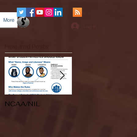
More
Log In
Featured Posts
NCAA/NIL
Soccer v Kent
State