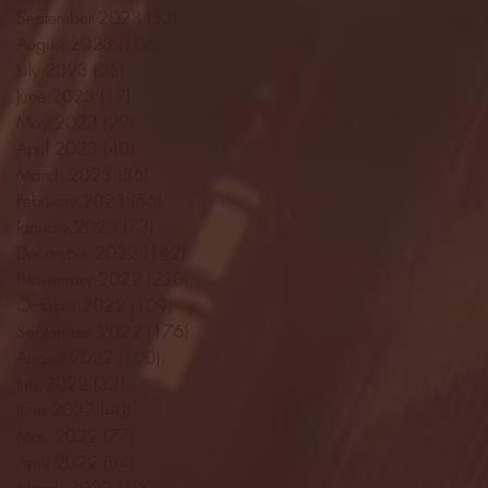
September 2023
(53)
53 posts
August 2023
(106)
106 posts
July 2023
(25)
25 posts
June 2023
(17)
17 posts
May 2023
(29)
29 posts
April 2023
(40)
40 posts
March 2023
(36)
36 posts
February 2023
(56)
56 posts
January 2023
(73)
73 posts
December 2022
(142)
142 posts
November 2022
(220)
220 posts
October 2022
(109)
109 posts
September 2022
(176)
176 posts
August 2022
(100)
100 posts
July 2022
(32)
32 posts
June 2022
(40)
40 posts
May 2022
(77)
77 posts
April 2022
(84)
84 posts
March 2022
(100)
100 posts