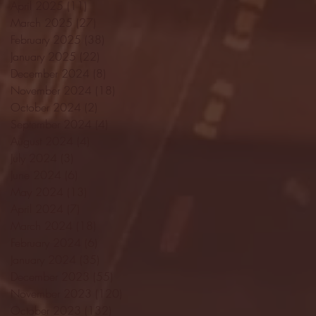
April 2025
(11)
11 posts
March 2025
(27)
27 posts
February 2025
(38)
38 posts
January 2025
(22)
22 posts
December 2024
(8)
8 posts
November 2024
(18)
18 posts
October 2024
(2)
2 posts
September 2024
(4)
4 posts
August 2024
(4)
4 posts
July 2024
(3)
3 posts
June 2024
(6)
6 posts
May 2024
(13)
13 posts
April 2024
(7)
7 posts
March 2024
(18)
18 posts
February 2024
(6)
6 posts
January 2024
(35)
35 posts
December 2023
(55)
55 posts
November 2023
(120)
120 posts
October 2023
(132)
132 posts