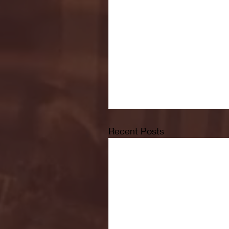
Recent Posts