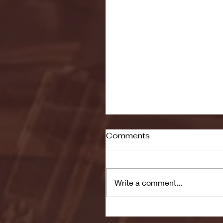
Comments
Write a comment...