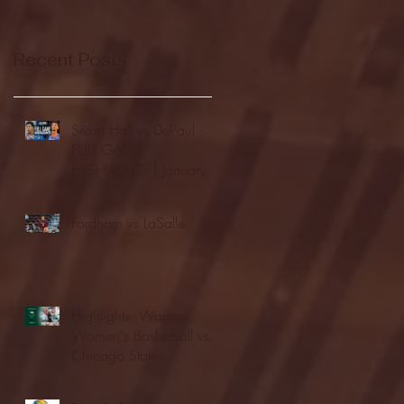
Recent Posts
Seton Hall vs DePaul -
FULL GAME
HIGHLIGHTS | January
24, 2026 | BIG EAST
Fordham vs LaSalle
Highlights: Wagner
Women's Basketball vs.
Chicago State