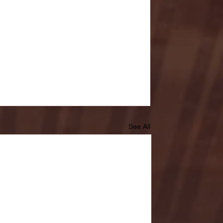
See All