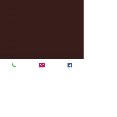
December 2024
(8)
8 posts
November 2024
(18)
18 posts
October 2024
(2)
2 posts
September 2024
(4)
4 posts
August 2024
(4)
4 posts
July 2024
(3)
3 posts
June 2024
(6)
6 posts
May 2024
(13)
13 posts
April 2024
(7)
7 posts
March 2024
(18)
18 posts
February 2024
(6)
6 posts
January 2024
(35)
35 posts
December 2023
(55)
55 posts
November 2023
(120)
120 posts
October 2023
(132)
132 posts
September 2023
(53)
53 posts
August 2023
(106)
106 posts
July 2023
(25)
25 posts
June 2023
(17)
17 posts