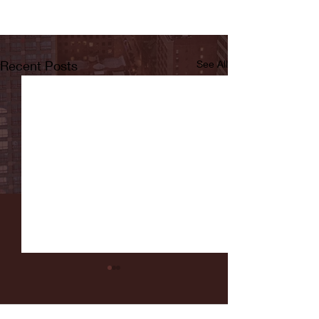
Recent Posts
See All