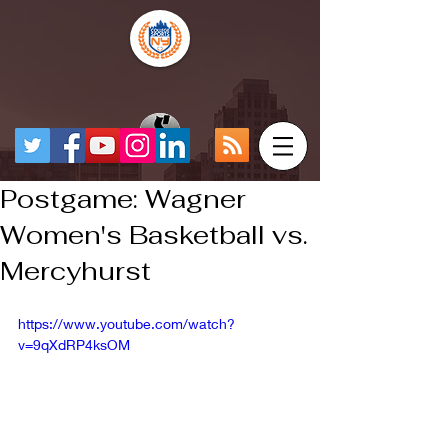
Postgame: Wagner
Women's Basketball vs.
Mercyhurst
https://www.youtube.com/watch?
v=9qXdRP4ksOM