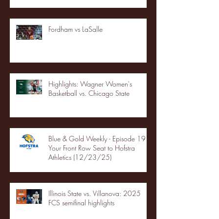
Fordham vs LaSalle
Highlights: Wagner Women's
Basketball vs. Chicago State
Blue & Gold Weekly - Episode 19 -
Your Front Row Seat to Hofstra
Athletics (12/23/25)
Illinois State vs. Villanova: 2025
FCS semifinal highlights