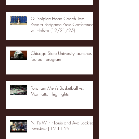
Quinnipiac Head Coach Tom
Pecora Postgame Press Conference
vs. Hofstra (12/21/25)
Chicago State University launches
football program
Fordham Men's Basketball vs.
Manhattan highlights
NJIT's Wilnir Louis and Ava Locklear
Interview | 12.11.25