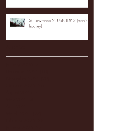
St. Lawrence 2, USNTDP 3 (men's
hockey)
Archive
January 2026
(3)
3 posts
December 2025
(18)
18 posts
November 2025
(20)
20 posts
October 2025
(26)
26 posts
August 2025
(3)
3 posts
May 2025
(4)
4 posts
April 2025
(11)
11 posts
March 2025
(27)
27 posts
February 2025
(38)
38 posts
January 2025
(22)
22 posts