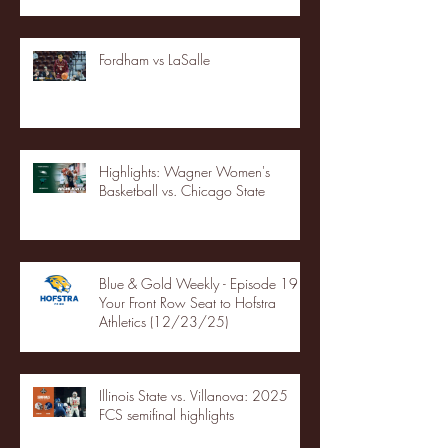
Fordham vs LaSalle
Highlights: Wagner Women's
Basketball vs. Chicago State
Blue & Gold Weekly - Episode 19 -
Your Front Row Seat to Hofstra
Athletics (12/23/25)
Illinois State vs. Villanova: 2025
FCS semifinal highlights