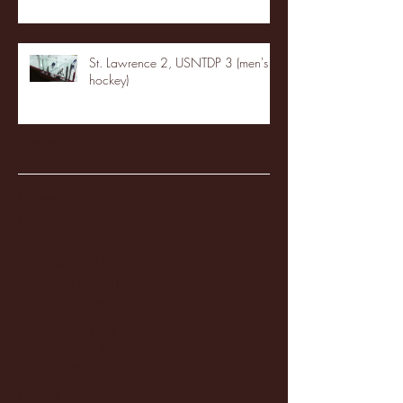
St. Lawrence 2, USNTDP 3 (men's
hockey)
Archive
January 2026
(3)
3 posts
December 2025
(18)
18 posts
November 2025
(20)
20 posts
October 2025
(26)
26 posts
August 2025
(3)
3 posts
May 2025
(4)
4 posts
April 2025
(11)
11 posts
March 2025
(27)
27 posts
February 2025
(38)
38 posts
January 2025
(22)
22 posts