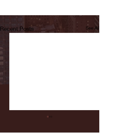
Recent Posts
See All