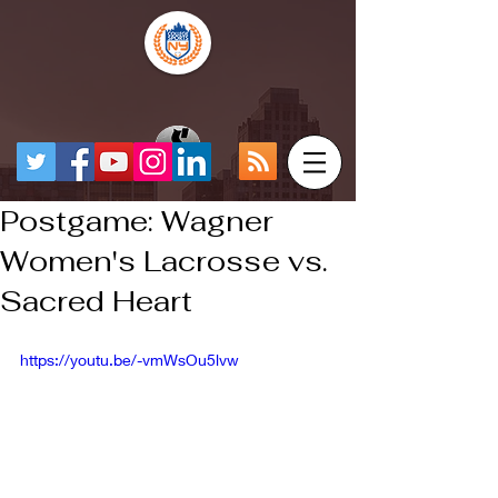
Postgame: Wagner
Women's Lacrosse vs.
Sacred Heart
https://youtu.be/-vmWsOu5lvw