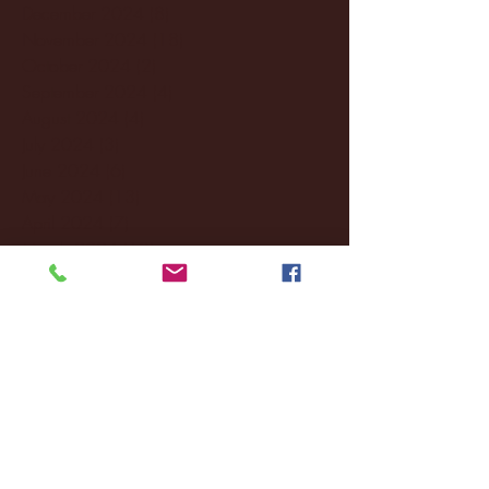
December 2024
(8)
8 posts
November 2024
(18)
18 posts
October 2024
(2)
2 posts
September 2024
(4)
4 posts
August 2024
(4)
4 posts
July 2024
(3)
3 posts
June 2024
(6)
6 posts
May 2024
(13)
13 posts
April 2024
(7)
7 posts
March 2024
(18)
18 posts
February 2024
(6)
6 posts
January 2024
(35)
35 posts
December 2023
(55)
55 posts
November 2023
(120)
120 posts
October 2023
(132)
132 posts
September 2023
(53)
53 posts
August 2023
(106)
106 posts
July 2023
(25)
25 posts
June 2023
(17)
17 posts