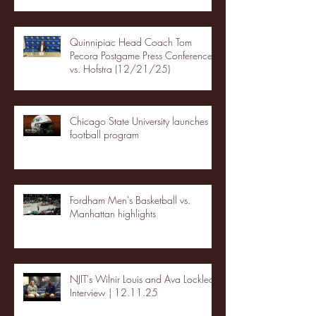
Quinnipiac Head Coach Tom
Pecora Postgame Press Conference
vs. Hofstra (12/21/25)
Chicago State University launches
football program
Fordham Men's Basketball vs.
Manhattan highlights
NJIT's Wilnir Louis and Ava Locklear
Interview | 12.11.25