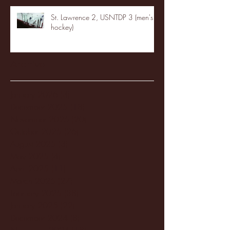
St. Lawrence 2, USNTDP 3 (men's
hockey)
Archive
January 2026
(3)
3 posts
December 2025
(18)
18 posts
November 2025
(20)
20 posts
October 2025
(26)
26 posts
August 2025
(3)
3 posts
May 2025
(4)
4 posts
April 2025
(11)
11 posts
March 2025
(27)
27 posts
February 2025
(38)
38 posts
January 2025
(22)
22 posts
December 2024
(8)
8 posts
November 2024
(18)
18 posts