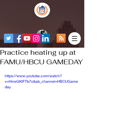
Practice heating up at
FAMU/HBCU GAMEDAY
https://www.youtube.com/watch?
v=HmsGKIFTb7o&ab_channel=HBCUGame
day