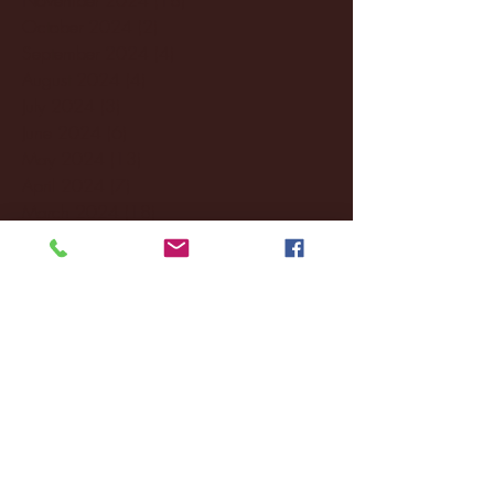
October 2024
(2)
2 posts
September 2024
(4)
4 posts
August 2024
(4)
4 posts
July 2024
(3)
3 posts
June 2024
(6)
6 posts
May 2024
(13)
13 posts
April 2024
(7)
7 posts
March 2024
(18)
18 posts
February 2024
(6)
6 posts
January 2024
(35)
35 posts
December 2023
(55)
55 posts
November 2023
(120)
120 posts
October 2023
(132)
132 posts
September 2023
(53)
53 posts
August 2023
(106)
106 posts
July 2023
(25)
25 posts
June 2023
(17)
17 posts
May 2023
(29)
29 posts