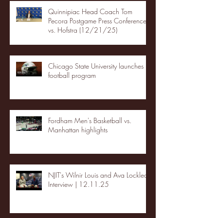
Quinnipiac Head Coach Tom
Pecora Postgame Press Conference
vs. Hofstra (12/21/25)
Chicago State University launches
football program
Fordham Men's Basketball vs.
Manhattan highlights
NJIT's Wilnir Louis and Ava Locklear
Interview | 12.11.25