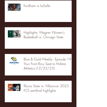
Fordham vs LaSalle
Highlights: Wagner Women's
Basketball vs. Chicago State
Blue & Gold Weekly - Episode 19 -
Your Front Row Seat to Hofstra
Athletics (12/23/25)
Illinois State vs. Villanova: 2025
FCS semifinal highlights