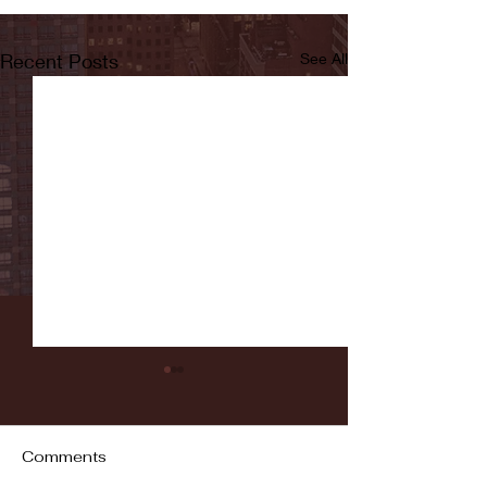
Recent Posts
See All
Comments