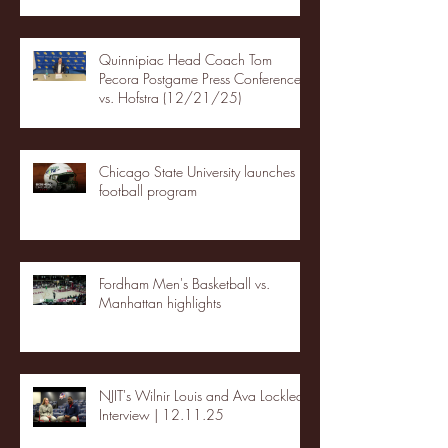
Quinnipiac Head Coach Tom
Pecora Postgame Press Conference
vs. Hofstra (12/21/25)
Chicago State University launches
football program
Fordham Men's Basketball vs.
Manhattan highlights
NJIT's Wilnir Louis and Ava Locklear
Interview | 12.11.25