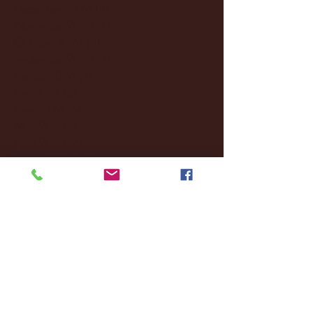
December 2024
(8)
8 posts
November 2024
(18)
18 posts
October 2024
(2)
2 posts
September 2024
(4)
4 posts
August 2024
(4)
4 posts
July 2024
(3)
3 posts
June 2024
(6)
6 posts
May 2024
(13)
13 posts
April 2024
(7)
7 posts
March 2024
(18)
18 posts
February 2024
(6)
6 posts
January 2024
(35)
35 posts
December 2023
(55)
55 posts
November 2023
(120)
120 posts
October 2023
(132)
132 posts
September 2023
(53)
53 posts
August 2023
(106)
106 posts
July 2023
(25)
25 posts
June 2023
(17)
17 posts