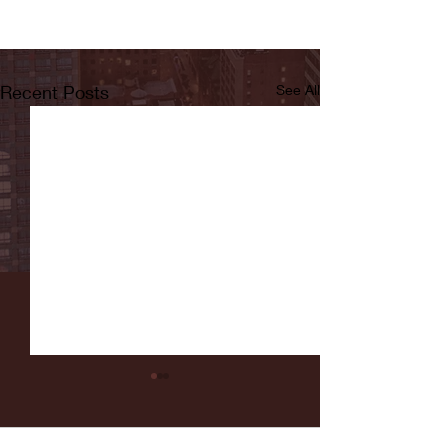
Recent Posts
See All