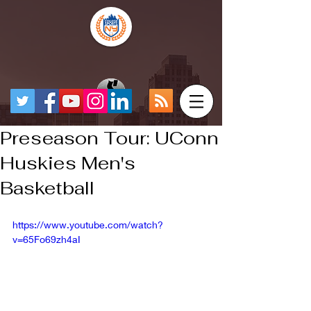
Preseason Tour: UConn
Huskies Men's
Basketball
https://www.youtube.com/watch?
v=65Fo69zh4aI