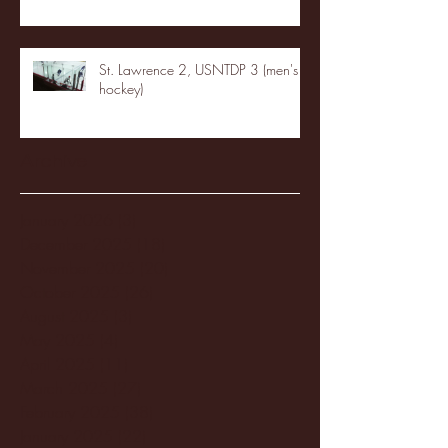
St. Lawrence 2, USNTDP 3 (men's
hockey)
Archive
January 2026
(3)
3 posts
December 2025
(18)
18 posts
November 2025
(20)
20 posts
October 2025
(26)
26 posts
August 2025
(3)
3 posts
May 2025
(4)
4 posts
April 2025
(11)
11 posts
March 2025
(27)
27 posts
February 2025
(38)
38 posts
January 2025
(22)
22 posts