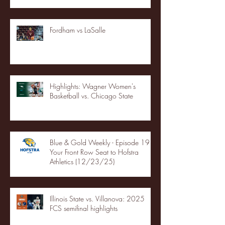
Fordham vs LaSalle
Highlights: Wagner Women's
Basketball vs. Chicago State
Blue & Gold Weekly - Episode 19 -
Your Front Row Seat to Hofstra
Athletics (12/23/25)
Illinois State vs. Villanova: 2025
FCS semifinal highlights