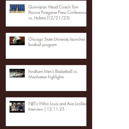
Quinnipiac Head Coach Tom
Pecora Postgame Press Conference
vs. Hofstra (12/21/25)
Chicago State University launches
football program
Fordham Men's Basketball vs.
Manhattan highlights
NJIT's Wilnir Louis and Ava Locklear
Interview | 12.11.25