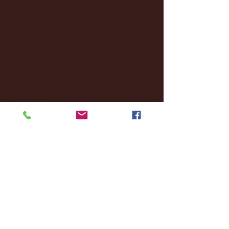
October 2024
(2)
2 posts
September 2024
(4)
4 posts
August 2024
(4)
4 posts
July 2024
(3)
3 posts
June 2024
(6)
6 posts
May 2024
(13)
13 posts
April 2024
(7)
7 posts
March 2024
(18)
18 posts
February 2024
(6)
6 posts
January 2024
(35)
35 posts
December 2023
(55)
55 posts
November 2023
(120)
120 posts
October 2023
(132)
132 posts
September 2023
(53)
53 posts
August 2023
(106)
106 posts
July 2023
(25)
25 posts
June 2023
(17)
17 posts
May 2023
(29)
29 posts