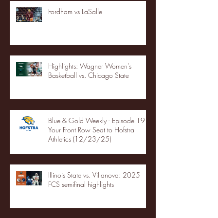
Fordham vs LaSalle
Highlights: Wagner Women's
Basketball vs. Chicago State
Blue & Gold Weekly - Episode 19 -
Your Front Row Seat to Hofstra
Athletics (12/23/25)
Illinois State vs. Villanova: 2025
FCS semifinal highlights