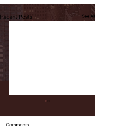
Recent Posts
See All
Comments