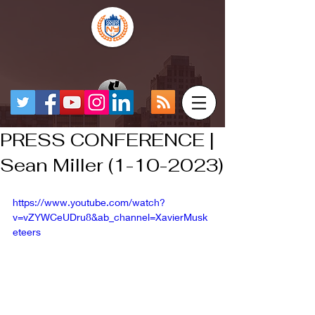
PRESS CONFERENCE |
Sean Miller (1-10-2023)
https://www.youtube.com/watch?
v=vZYWCeUDru8&ab_channel=XavierMusk
eteers