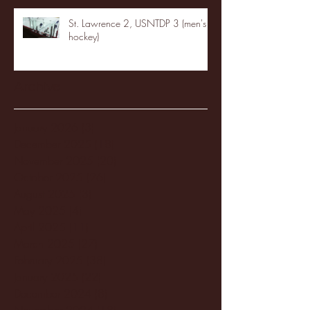
St. Lawrence 2, USNTDP 3 (men's
hockey)
Archive
January 2026
(3)
3 posts
December 2025
(18)
18 posts
November 2025
(20)
20 posts
October 2025
(26)
26 posts
August 2025
(3)
3 posts
May 2025
(4)
4 posts
April 2025
(11)
11 posts
March 2025
(27)
27 posts
February 2025
(38)
38 posts
January 2025
(22)
22 posts
December 2024
(8)
8 posts
November 2024
(18)
18 posts