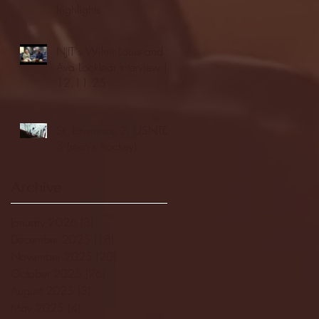
highlights
NJIT's Wilnir Louis and
Ava Locklear Interview |
12.11.25
St. Lawrence 2, USNTDP
3 (men's hockey)
Archive
January 2026
(3)
3 posts
December 2025
(18)
18 posts
November 2025
(20)
20 posts
October 2025
(26)
26 posts
August 2025
(3)
3 posts
May 2025
(4)
4 posts