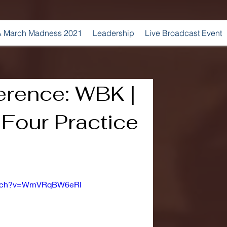
 March Madness 2021
Leadership
Live Broadcast Event
erence: WBK |
Four Practice
watch?v=WmVRqBW6eRI