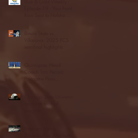
Blue & Gold Weekly -
Episode 19 - Your Front
Row Seat to Hofstra
Athletics (12/23/25)
Illinois State vs.
Villanova: 2025 FCS
semifinal highlights
Quinnipiac Head
Coach Tom Pecora
Postgame Press
Conference vs. Hofstra
(12/21/25)
Chicago State University
launches football
program
Fordham Men's
Basketball vs. Manhattan