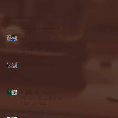
Recent Posts
Seton Hall vs DePaul -
FULL GAME
HIGHLIGHTS | January
24, 2026 | BIG EAST
Fordham vs LaSalle
Highlights: Wagner
Women's Basketball vs.
Chicago State