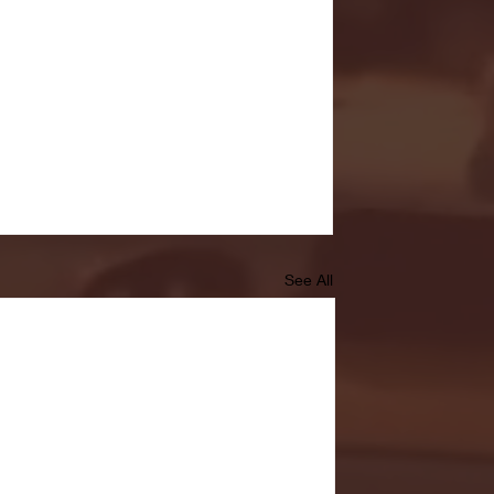
See All