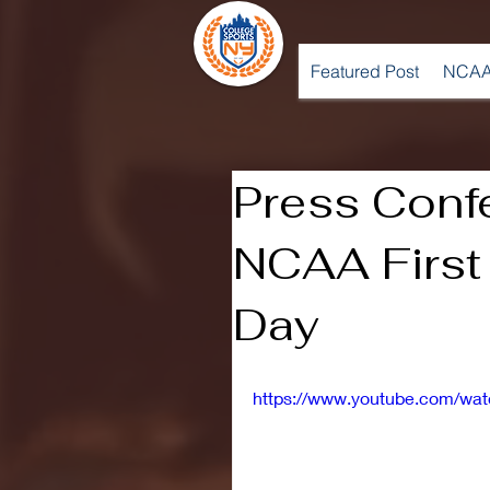
Featured Post
NCAA
Press Conf
NCAA First 
Day
https://www.youtube.com/