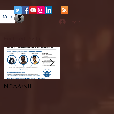
More
Log In
Featured Posts
NCAA/NIL
Soccer v Kent
State