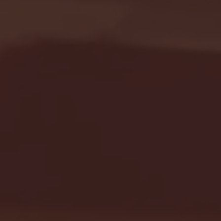
Seton Hall vs DePaul 
January 24, 2026 | BI