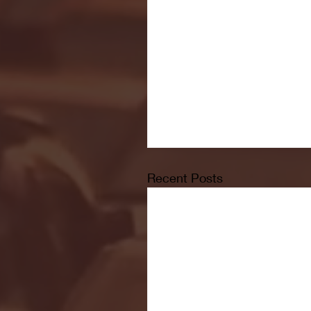
Recent Posts