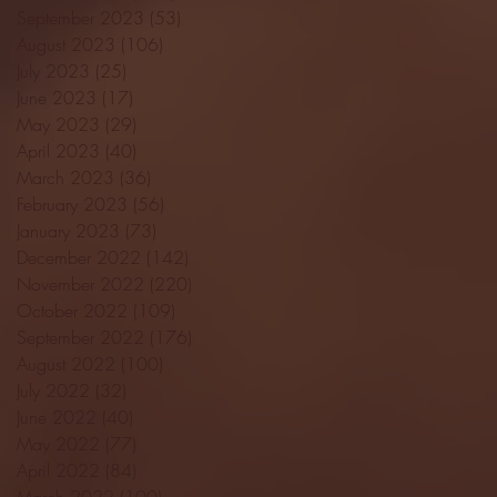
September 2023
(53)
53 posts
August 2023
(106)
106 posts
July 2023
(25)
25 posts
June 2023
(17)
17 posts
May 2023
(29)
29 posts
April 2023
(40)
40 posts
March 2023
(36)
36 posts
February 2023
(56)
56 posts
January 2023
(73)
73 posts
December 2022
(142)
142 posts
November 2022
(220)
220 posts
October 2022
(109)
109 posts
September 2022
(176)
176 posts
August 2022
(100)
100 posts
July 2022
(32)
32 posts
June 2022
(40)
40 posts
May 2022
(77)
77 posts
April 2022
(84)
84 posts
March 2022
(100)
100 posts