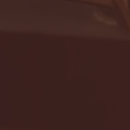
- FULL GAME HIGHLIGHTS |
G EAST