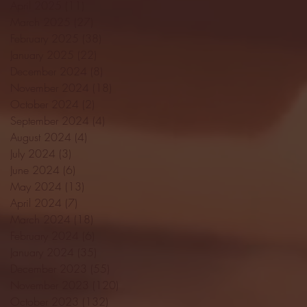
April 2025
(11)
11 posts
March 2025
(27)
27 posts
February 2025
(38)
38 posts
January 2025
(22)
22 posts
December 2024
(8)
8 posts
November 2024
(18)
18 posts
October 2024
(2)
2 posts
September 2024
(4)
4 posts
August 2024
(4)
4 posts
July 2024
(3)
3 posts
June 2024
(6)
6 posts
May 2024
(13)
13 posts
April 2024
(7)
7 posts
March 2024
(18)
18 posts
February 2024
(6)
6 posts
January 2024
(35)
35 posts
December 2023
(55)
55 posts
November 2023
(120)
120 posts
October 2023
(132)
132 posts