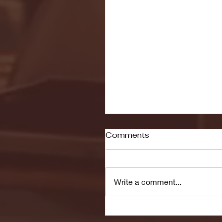
Comments
Write a comment...