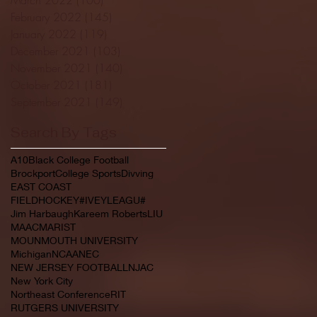
February 2022
(145)
145 posts
January 2022
(119)
119 posts
December 2021
(103)
103 posts
November 2021
(140)
140 posts
October 2021
(181)
181 posts
September 2021
(149)
149 posts
Search By Tags
A10
Black College Football
Brockport
College Sports
Divving
EAST COAST
FIELDHOCKEY#IVEYLEAGU#
Jim Harbaugh
Kareem Roberts
LIU
MAAC
MARIST
MOUNMOUTH UNIVERSITY
Michigan
NCAA
NEC
NEW JERSEY FOOTBALL
NJAC
New York City
Northeast Conference
RIT
RUTGERS UNIVERSITY