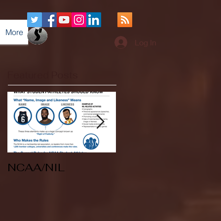
More
Log In
Featured Posts
NCAA/NIL
Soccer v Kent
State