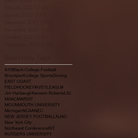
February 2022
(145)
145 posts
January 2022
(119)
119 posts
December 2021
(103)
103 posts
November 2021
(140)
140 posts
October 2021
(181)
181 posts
September 2021
(149)
149 posts
Search By Tags
A10
Black College Football
Brockport
College Sports
Divving
EAST COAST
FIELDHOCKEY#IVEYLEAGU#
Jim Harbaugh
Kareem Roberts
LIU
MAAC
MARIST
MOUNMOUTH UNIVERSITY
Michigan
NCAA
NEC
NEW JERSEY FOOTBALL
NJAC
New York City
Northeast Conference
RIT
RUTGERS UNIVERSITY