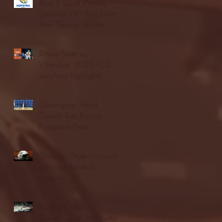
Blue & Gold Weekly -
Episode 19 - Your Front
Row Seat to Hofstra
Athletics (12/23/25)
Illinois State vs.
Villanova: 2025 FCS
semifinal highlights
Quinnipiac Head
Coach Tom Pecora
Postgame Press
Conference vs. Hofstra
(12/21/25)
Chicago State University
launches football
program
Fordham Men's
Basketball vs. Manhattan