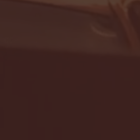
- FULL GAME HIGHLIGHTS |
G EAST