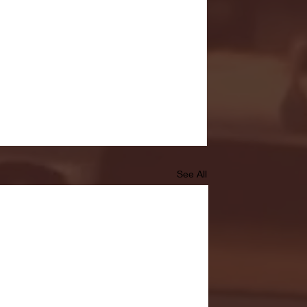
See All