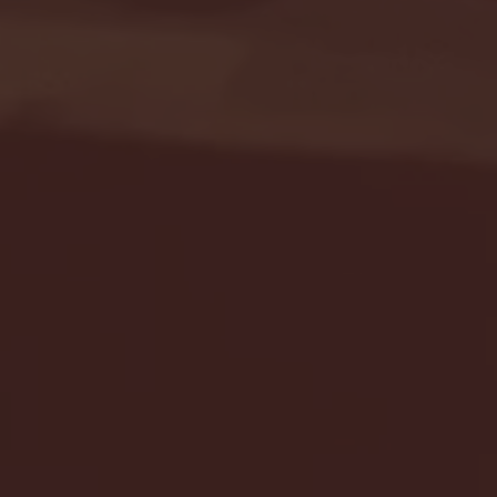
Seton Hall vs DePaul 
January 24, 2026 | BI