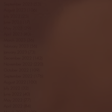
September 2023
(53)
53 posts
August 2023
(106)
106 posts
July 2023
(25)
25 posts
June 2023
(17)
17 posts
May 2023
(29)
29 posts
April 2023
(40)
40 posts
March 2023
(36)
36 posts
February 2023
(56)
56 posts
January 2023
(73)
73 posts
December 2022
(142)
142 posts
November 2022
(220)
220 posts
October 2022
(109)
109 posts
September 2022
(176)
176 posts
August 2022
(100)
100 posts
July 2022
(32)
32 posts
June 2022
(40)
40 posts
May 2022
(77)
77 posts
April 2022
(84)
84 posts
March 2022
(100)
100 posts