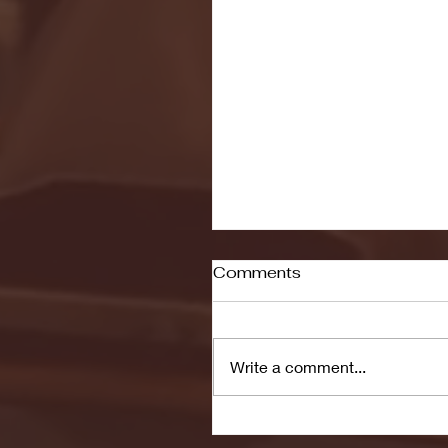
Comments
Write a comment...