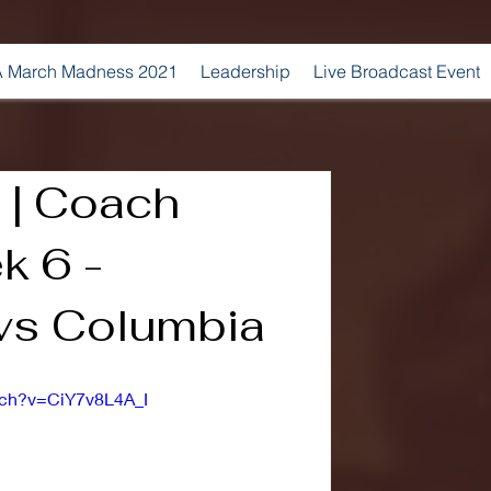
 March Madness 2021
Leadership
Live Broadcast Event
 | Coach
k 6 -
vs Columbia
tch?v=CiY7v8L4A_I