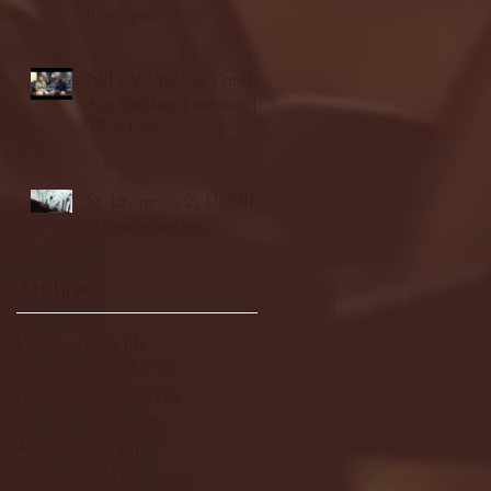
highlights
NJIT's Wilnir Louis and
Ava Locklear Interview |
12.11.25
St. Lawrence 2, USNTDP
3 (men's hockey)
Archive
January 2026
(3)
3 posts
December 2025
(18)
18 posts
November 2025
(20)
20 posts
October 2025
(26)
26 posts
August 2025
(3)
3 posts
May 2025
(4)
4 posts