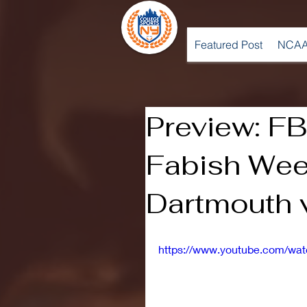
Featured Post
NCAA
Preview: FB
Fabish Wee
Dartmouth 
https://www.youtube.com/wa