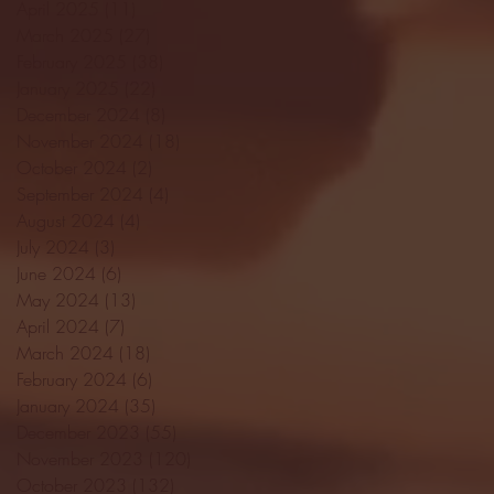
April 2025
(11)
11 posts
March 2025
(27)
27 posts
February 2025
(38)
38 posts
January 2025
(22)
22 posts
December 2024
(8)
8 posts
November 2024
(18)
18 posts
October 2024
(2)
2 posts
September 2024
(4)
4 posts
August 2024
(4)
4 posts
July 2024
(3)
3 posts
June 2024
(6)
6 posts
May 2024
(13)
13 posts
April 2024
(7)
7 posts
March 2024
(18)
18 posts
February 2024
(6)
6 posts
January 2024
(35)
35 posts
December 2023
(55)
55 posts
November 2023
(120)
120 posts
October 2023
(132)
132 posts