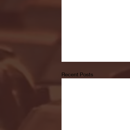
Recent Posts