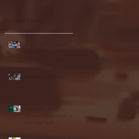
Recent Posts
Seton Hall vs DePaul -
FULL GAME
HIGHLIGHTS | January
24, 2026 | BIG EAST
Fordham vs LaSalle
Highlights: Wagner
Women's Basketball vs.
Chicago State