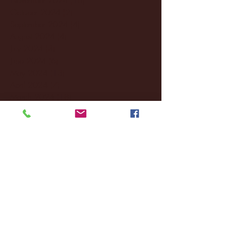
October 2024
(2)
2 posts
September 2024
(4)
4 posts
August 2024
(4)
4 posts
July 2024
(3)
3 posts
June 2024
(6)
6 posts
May 2024
(13)
13 posts
April 2024
(7)
7 posts
March 2024
(18)
18 posts
February 2024
(6)
6 posts
January 2024
(35)
35 posts
December 2023
(55)
55 posts
November 2023
(120)
120 posts
October 2023
(132)
132 posts
September 2023
(53)
53 posts
August 2023
(106)
106 posts
July 2023
(25)
25 posts
June 2023
(17)
17 posts
May 2023
(29)
29 posts