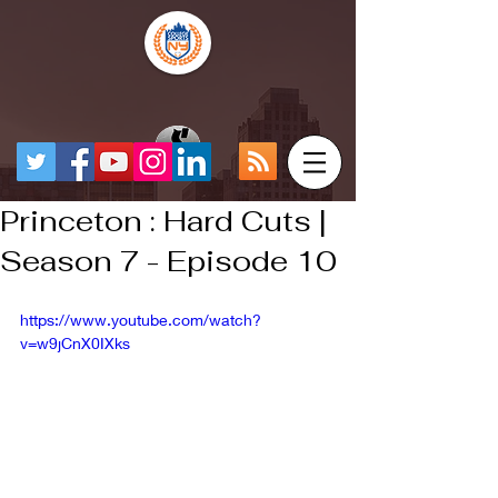
Princeton : Hard Cuts |
Season 7 - Episode 10
https://www.youtube.com/watch?
v=w9jCnX0IXks