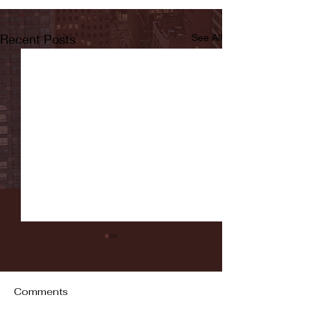
Recent Posts
See All
Comments