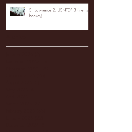
St. Lawrence 2, USNTDP 3 (men's
hockey)
Archive
January 2026
(3)
3 posts
December 2025
(18)
18 posts
November 2025
(20)
20 posts
October 2025
(26)
26 posts
August 2025
(3)
3 posts
May 2025
(4)
4 posts
April 2025
(11)
11 posts
March 2025
(27)
27 posts
February 2025
(38)
38 posts
January 2025
(22)
22 posts
December 2024
(8)
8 posts
November 2024
(18)
18 posts