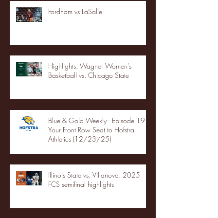
Fordham vs LaSalle
Highlights: Wagner Women's
Basketball vs. Chicago State
Blue & Gold Weekly - Episode 19 -
Your Front Row Seat to Hofstra
Athletics (12/23/25)
Illinois State vs. Villanova: 2025
FCS semifinal highlights