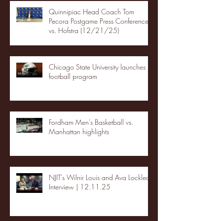
Quinnipiac Head Coach Tom
Pecora Postgame Press Conference
vs. Hofstra (12/21/25)
Chicago State University launches
football program
Fordham Men's Basketball vs.
Manhattan highlights
NJIT's Wilnir Louis and Ava Locklear
Interview | 12.11.25