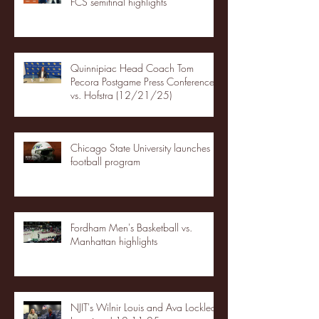
FCS semifinal highlights
Quinnipiac Head Coach Tom
Pecora Postgame Press Conference
vs. Hofstra (12/21/25)
Chicago State University launches
football program
Fordham Men's Basketball vs.
Manhattan highlights
NJIT's Wilnir Louis and Ava Locklear