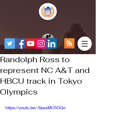
Randolph Ross to
represent NC A&T and
HBCU track in Tokyo
Olympics
https://youtu.be/-9pasMC8OQo