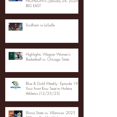
HIGHLIGHTS | January 24, 2026 |
BIG EAST
Fordham vs LaSalle
Highlights: Wagner Women's
Basketball vs. Chicago State
Blue & Gold Weekly - Episode 19 -
Your Front Row Seat to Hofstra
Athletics (12/23/25)
Illinois State vs. Villanova: 2025