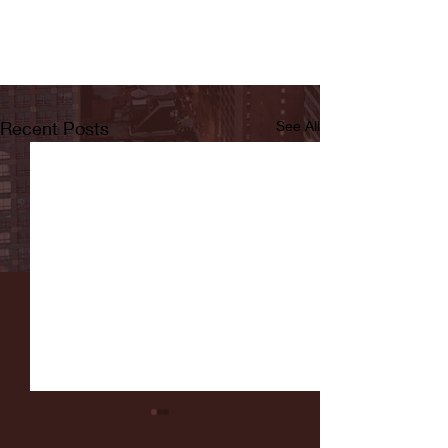
Recent Posts
See All