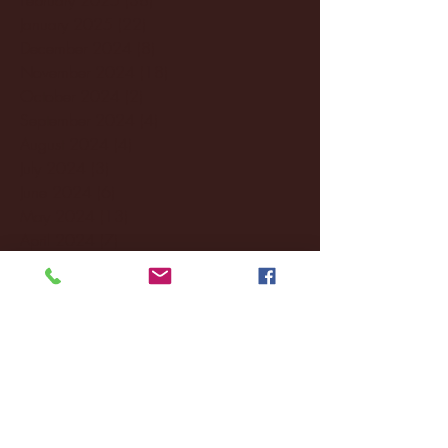
January 2025
(22)
22 posts
December 2024
(8)
8 posts
November 2024
(18)
18 posts
October 2024
(2)
2 posts
September 2024
(4)
4 posts
August 2024
(4)
4 posts
July 2024
(3)
3 posts
June 2024
(6)
6 posts
May 2024
(13)
13 posts
April 2024
(7)
7 posts
March 2024
(18)
18 posts
February 2024
(6)
6 posts
January 2024
(35)
35 posts
December 2023
(55)
55 posts
November 2023
(120)
120 posts
October 2023
(132)
132 posts
September 2023
(53)
53 posts
August 2023
(106)
106 posts