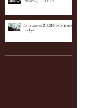
Interview | 12.11.25
St. Lawrence 2, USNTDP 3 (men's
hockey)
Archive
January 2026
(3)
3 posts
December 2025
(18)
18 posts
November 2025
(20)
20 posts
October 2025
(26)
26 posts
August 2025
(3)
3 posts
May 2025
(4)
4 posts
April 2025
(11)
11 posts
March 2025
(27)
27 posts
February 2025
(38)
38 posts