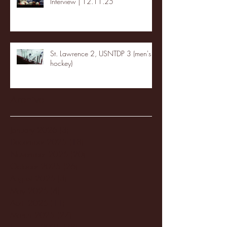
Interview | 12.11.25
St. Lawrence 2, USNTDP 3 (men's
hockey)
Archive
January 2026
(3)
3 posts
December 2025
(18)
18 posts
November 2025
(20)
20 posts
October 2025
(26)
26 posts
August 2025
(3)
3 posts
May 2025
(4)
4 posts
April 2025
(11)
11 posts
March 2025
(27)
27 posts
February 2025
(38)
38 posts