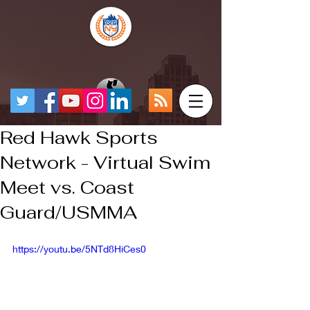
Red Hawk Sports
Network - Virtual Swim
Meet vs. Coast
Guard/USMMA
https://youtu.be/5NTd8HiCes0