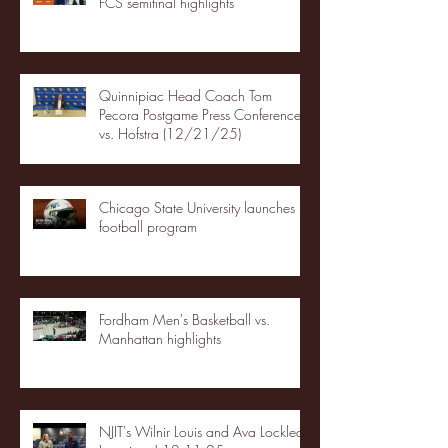
FCS semifinal highlights
Quinnipiac Head Coach Tom
Pecora Postgame Press Conference
vs. Hofstra (12/21/25)
Chicago State University launches
football program
Fordham Men's Basketball vs.
Manhattan highlights
NJIT's Wilnir Louis and Ava Locklear