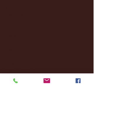
January 2025
(22)
22 posts
December 2024
(8)
8 posts
November 2024
(18)
18 posts
October 2024
(2)
2 posts
September 2024
(4)
4 posts
August 2024
(4)
4 posts
July 2024
(3)
3 posts
June 2024
(6)
6 posts
May 2024
(13)
13 posts
April 2024
(7)
7 posts
March 2024
(18)
18 posts
February 2024
(6)
6 posts
January 2024
(35)
35 posts
December 2023
(55)
55 posts
November 2023
(120)
120 posts
October 2023
(132)
132 posts
September 2023
(53)
53 posts
August 2023
(106)
106 posts