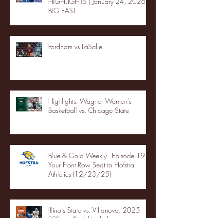
HIGHLIGHTS | January 24, 2026 |
BIG EAST
Fordham vs LaSalle
Highlights: Wagner Women's
Basketball vs. Chicago State
Blue & Gold Weekly - Episode 19 -
Your Front Row Seat to Hofstra
Athletics (12/23/25)
Illinois State vs. Villanova: 2025