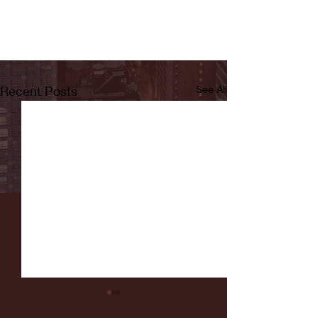
Recent Posts
See All