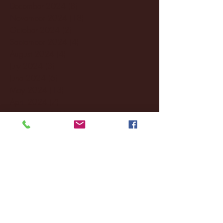
December 2024
(8)
8 posts
November 2024
(18)
18 posts
October 2024
(2)
2 posts
September 2024
(4)
4 posts
August 2024
(4)
4 posts
July 2024
(3)
3 posts
June 2024
(6)
6 posts
May 2024
(13)
13 posts
April 2024
(7)
7 posts
March 2024
(18)
18 posts
February 2024
(6)
6 posts
January 2024
(35)
35 posts
December 2023
(55)
55 posts
November 2023
(120)
120 posts
October 2023
(132)
132 posts
September 2023
(53)
53 posts
August 2023
(106)
106 posts
July 2023
(25)
25 posts
June 2023
(17)
17 posts