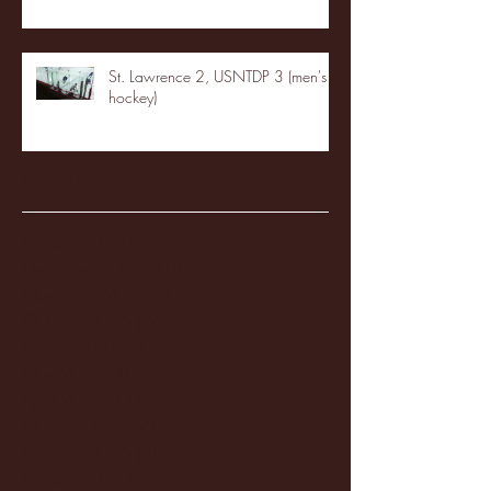
St. Lawrence 2, USNTDP 3 (men's
hockey)
Archive
January 2026
(3)
3 posts
December 2025
(18)
18 posts
November 2025
(20)
20 posts
October 2025
(26)
26 posts
August 2025
(3)
3 posts
May 2025
(4)
4 posts
April 2025
(11)
11 posts
March 2025
(27)
27 posts
February 2025
(38)
38 posts
January 2025
(22)
22 posts