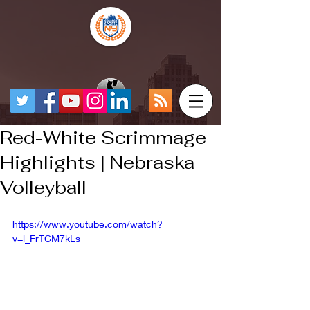
Red-White Scrimmage
Highlights | Nebraska
Volleyball
https://www.youtube.com/watch?
v=l_FrTCM7kLs