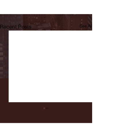
Recent Posts
See All