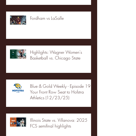
Fordham vs LaSalle
Highlights: Wagner Women's
Basketball vs. Chicago State
Blue & Gold Weekly - Episode 19 -
Your Front Row Seat to Hofstra
Athletics (12/23/25)
Illinois State vs. Villanova: 2025
FCS semifinal highlights