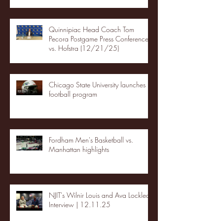
Quinnipiac Head Coach Tom
Pecora Postgame Press Conference
vs. Hofstra (12/21/25)
Chicago State University launches
football program
Fordham Men's Basketball vs.
Manhattan highlights
NJIT's Wilnir Louis and Ava Locklear
Interview | 12.11.25