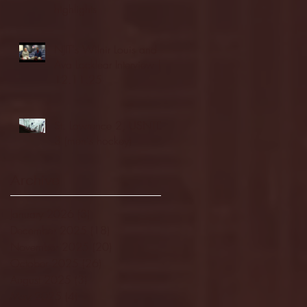
highlights
NJIT's Wilnir Louis and
Ava Locklear Interview |
12.11.25
St. Lawrence 2, USNTDP
3 (men's hockey)
Archive
January 2026
(3)
3 posts
December 2025
(18)
18 posts
November 2025
(20)
20 posts
October 2025
(26)
26 posts
August 2025
(3)
3 posts
May 2025
(4)
4 posts