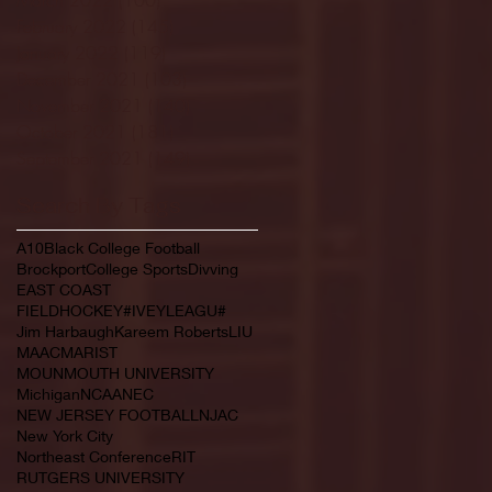
February 2022
(145)
145 posts
January 2022
(119)
119 posts
December 2021
(103)
103 posts
November 2021
(140)
140 posts
October 2021
(181)
181 posts
September 2021
(149)
149 posts
Search By Tags
A10
Black College Football
Brockport
College Sports
Divving
EAST COAST
FIELDHOCKEY#IVEYLEAGU#
Jim Harbaugh
Kareem Roberts
LIU
MAAC
MARIST
MOUNMOUTH UNIVERSITY
Michigan
NCAA
NEC
NEW JERSEY FOOTBALL
NJAC
New York City
Northeast Conference
RIT
RUTGERS UNIVERSITY