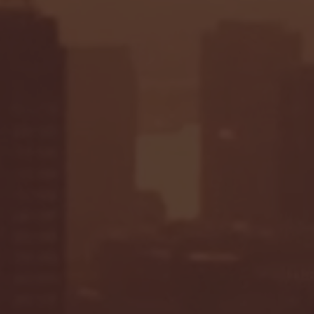
Seton Hall vs DePaul 
January 24, 2026 | BI