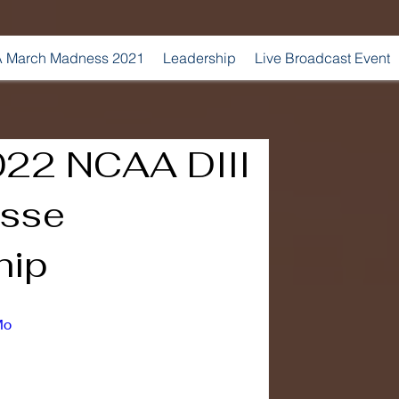
 March Madness 2021
Leadership
Live Broadcast Event
022 NCAA DIII
osse
hip
Mo