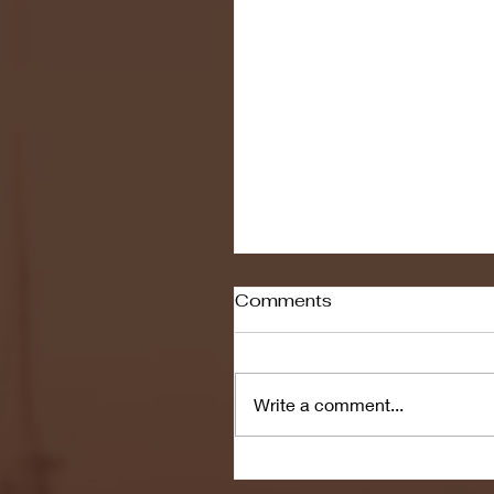
Comments
Write a comment...