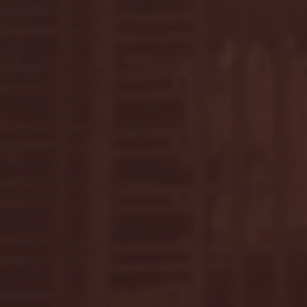
April 2025
(11)
11 posts
March 2025
(27)
27 posts
February 2025
(38)
38 posts
January 2025
(22)
22 posts
December 2024
(8)
8 posts
November 2024
(18)
18 posts
October 2024
(2)
2 posts
September 2024
(4)
4 posts
August 2024
(4)
4 posts
July 2024
(3)
3 posts
June 2024
(6)
6 posts
May 2024
(13)
13 posts
April 2024
(7)
7 posts
March 2024
(18)
18 posts
February 2024
(6)
6 posts
January 2024
(35)
35 posts
December 2023
(55)
55 posts
November 2023
(120)
120 posts
October 2023
(132)
132 posts