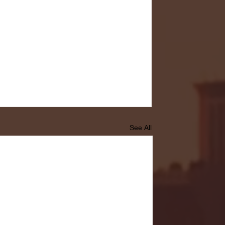
See All