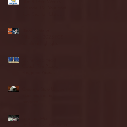
Blue & Gold Weekly -
Episode 19 - Your Front
Row Seat to Hofstra
Athletics (12/23/25)
Illinois State vs.
Villanova: 2025 FCS
semifinal highlights
Quinnipiac Head
Coach Tom Pecora
Postgame Press
Conference vs. Hofstra
(12/21/25)
Chicago State University
launches football
program
Fordham Men's
Basketball vs. Manhattan