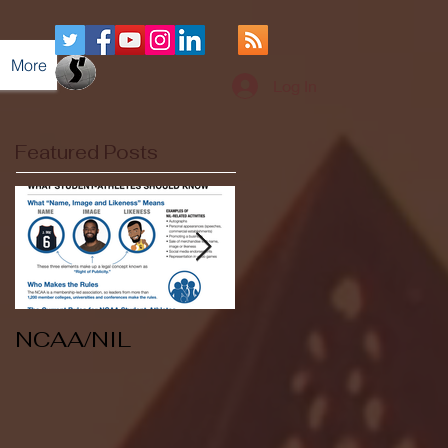
More
Log In
Featured Posts
NCAA/NIL
Soccer v Kent
State