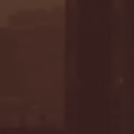
- FULL GAME HIGHLIGHTS |
G EAST