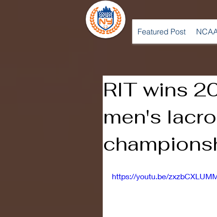
Featured Post
NCAA
RIT wins 2
men's lacr
champions
https://youtu.be/zxzbCXLUM