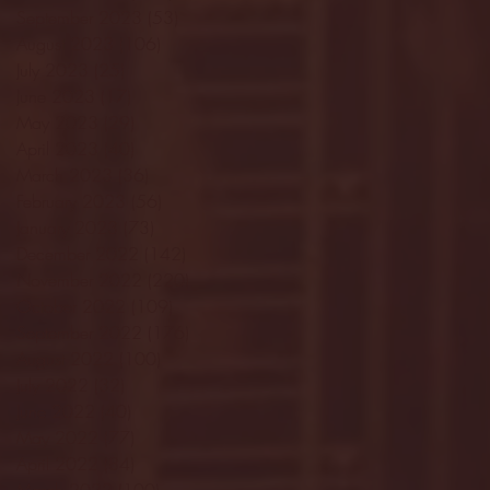
September 2023
(53)
53 posts
August 2023
(106)
106 posts
July 2023
(25)
25 posts
June 2023
(17)
17 posts
May 2023
(29)
29 posts
April 2023
(40)
40 posts
March 2023
(36)
36 posts
February 2023
(56)
56 posts
January 2023
(73)
73 posts
December 2022
(142)
142 posts
November 2022
(220)
220 posts
October 2022
(109)
109 posts
September 2022
(176)
176 posts
August 2022
(100)
100 posts
July 2022
(32)
32 posts
June 2022
(40)
40 posts
May 2022
(77)
77 posts
April 2022
(84)
84 posts
March 2022
(100)
100 posts