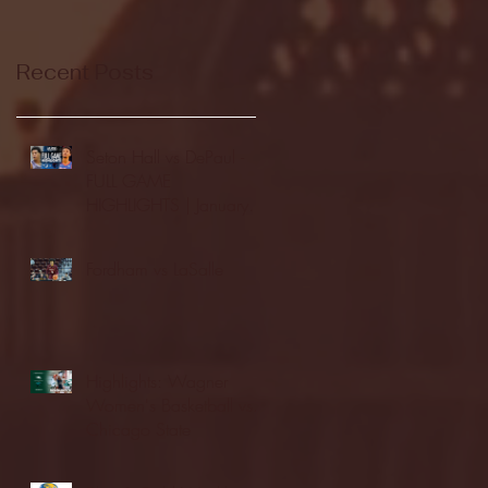
Recent Posts
Seton Hall vs DePaul -
FULL GAME
HIGHLIGHTS | January
24, 2026 | BIG EAST
Fordham vs LaSalle
Highlights: Wagner
Women's Basketball vs.
Chicago State