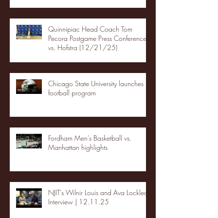
Quinnipiac Head Coach Tom
Pecora Postgame Press Conference
vs. Hofstra (12/21/25)
Chicago State University launches
football program
Fordham Men's Basketball vs.
Manhattan highlights
NJIT's Wilnir Louis and Ava Locklear
Interview | 12.11.25