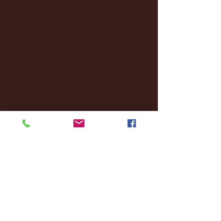
December 2024
(8)
8 posts
November 2024
(18)
18 posts
October 2024
(2)
2 posts
September 2024
(4)
4 posts
August 2024
(4)
4 posts
July 2024
(3)
3 posts
June 2024
(6)
6 posts
May 2024
(13)
13 posts
April 2024
(7)
7 posts
March 2024
(18)
18 posts
February 2024
(6)
6 posts
January 2024
(35)
35 posts
December 2023
(55)
55 posts
November 2023
(120)
120 posts
October 2023
(132)
132 posts
September 2023
(53)
53 posts
August 2023
(106)
106 posts
July 2023
(25)
25 posts
June 2023
(17)
17 posts