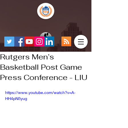
Rutgers Men’s
Basketball Post Game
Press Conference - LIU
https://www.youtube.com/watch?v=A-
HH4pN8yug