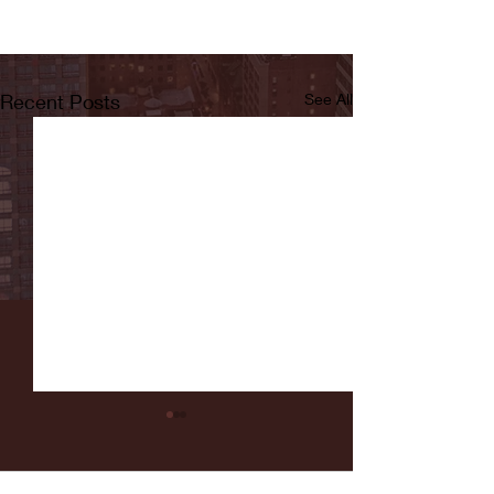
Recent Posts
See All