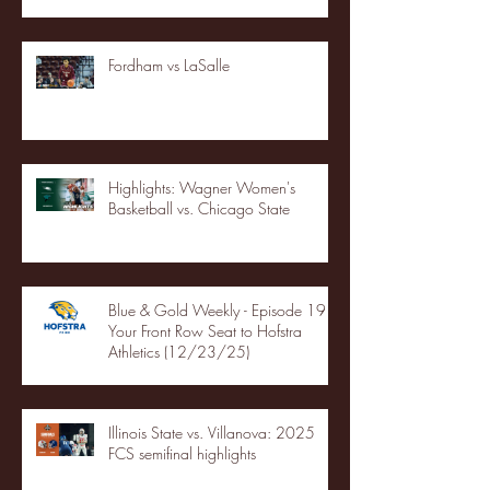
Fordham vs LaSalle
Highlights: Wagner Women's
Basketball vs. Chicago State
Blue & Gold Weekly - Episode 19 -
Your Front Row Seat to Hofstra
Athletics (12/23/25)
Illinois State vs. Villanova: 2025
FCS semifinal highlights