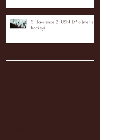
St. Lawrence 2, USNTDP 3 (men's
hockey)
Archive
January 2026
(3)
3 posts
December 2025
(18)
18 posts
November 2025
(20)
20 posts
October 2025
(26)
26 posts
August 2025
(3)
3 posts
May 2025
(4)
4 posts
April 2025
(11)
11 posts
March 2025
(27)
27 posts
February 2025
(38)
38 posts
January 2025
(22)
22 posts