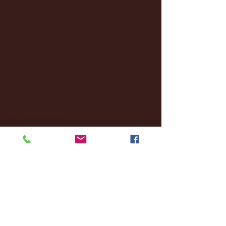
January 2025
(22)
22 posts
December 2024
(8)
8 posts
November 2024
(18)
18 posts
October 2024
(2)
2 posts
September 2024
(4)
4 posts
August 2024
(4)
4 posts
July 2024
(3)
3 posts
June 2024
(6)
6 posts
May 2024
(13)
13 posts
April 2024
(7)
7 posts
March 2024
(18)
18 posts
February 2024
(6)
6 posts
January 2024
(35)
35 posts
December 2023
(55)
55 posts
November 2023
(120)
120 posts
October 2023
(132)
132 posts
September 2023
(53)
53 posts
August 2023
(106)
106 posts