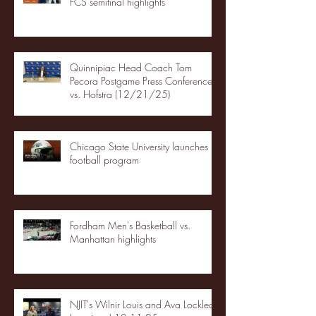
FCS semifinal highlights
Quinnipiac Head Coach Tom
Pecora Postgame Press Conference
vs. Hofstra (12/21/25)
Chicago State University launches
football program
Fordham Men's Basketball vs.
Manhattan highlights
NJIT's Wilnir Louis and Ava Locklear