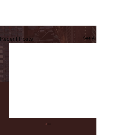
Recent Posts
See All