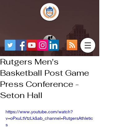
Rutgers Men's
Basketball Post Game
Press Conference -
Seton Hall
https://www.youtube.com/watch?
v=oPxuLtVtzLk&ab_channel=RutgersAthletic
s