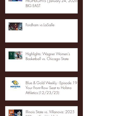
HIGHLIGHTS | January 24, 2026 |
BIG EAST
Fordham vs LaSalle
Highlights: Wagner Women's
Basketball vs. Chicago State
Blue & Gold Weekly - Episode 19 -
Your Front Row Seat to Hofstra
Athletics (12/23/25)
Illinois State vs. Villanova: 2025