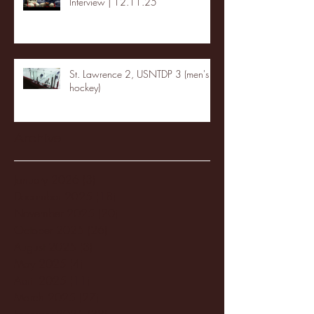
Interview | 12.11.25
St. Lawrence 2, USNTDP 3 (men's
hockey)
Archive
January 2026
(3)
3 posts
December 2025
(18)
18 posts
November 2025
(20)
20 posts
October 2025
(26)
26 posts
August 2025
(3)
3 posts
May 2025
(4)
4 posts
April 2025
(11)
11 posts
March 2025
(27)
27 posts
February 2025
(38)
38 posts