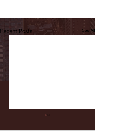
Recent Posts
See All