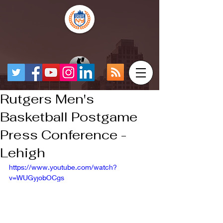
Rutgers Men's
Basketball Postgame
Press Conference -
Lehigh
https://www.youtube.com/watch?
v=WUGyjobOCgs