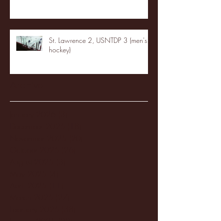
St. Lawrence 2, USNTDP 3 (men's
hockey)
Archive
January 2026
(3)
3 posts
December 2025
(18)
18 posts
November 2025
(20)
20 posts
October 2025
(26)
26 posts
August 2025
(3)
3 posts
May 2025
(4)
4 posts
April 2025
(11)
11 posts
March 2025
(27)
27 posts
February 2025
(38)
38 posts
January 2025
(22)
22 posts