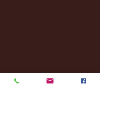
December 2024
(8)
8 posts
November 2024
(18)
18 posts
October 2024
(2)
2 posts
September 2024
(4)
4 posts
August 2024
(4)
4 posts
July 2024
(3)
3 posts
June 2024
(6)
6 posts
May 2024
(13)
13 posts
April 2024
(7)
7 posts
March 2024
(18)
18 posts
February 2024
(6)
6 posts
January 2024
(35)
35 posts
December 2023
(55)
55 posts
November 2023
(120)
120 posts
October 2023
(132)
132 posts
September 2023
(53)
53 posts
August 2023
(106)
106 posts
July 2023
(25)
25 posts