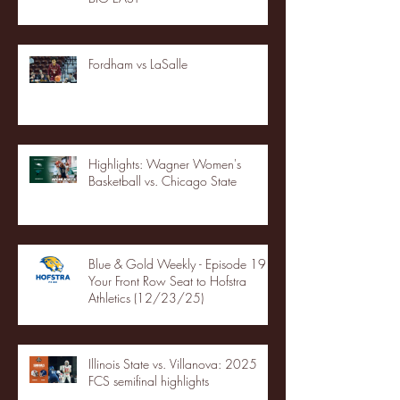
Fordham vs LaSalle
Highlights: Wagner Women's
Basketball vs. Chicago State
Blue & Gold Weekly - Episode 19 -
Your Front Row Seat to Hofstra
Athletics (12/23/25)
Illinois State vs. Villanova: 2025
FCS semifinal highlights