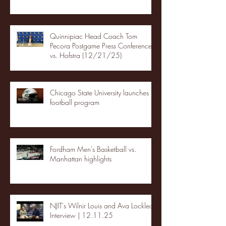
Quinnipiac Head Coach Tom
Pecora Postgame Press Conference
vs. Hofstra (12/21/25)
Chicago State University launches
football program
Fordham Men's Basketball vs.
Manhattan highlights
NJIT's Wilnir Louis and Ava Locklear
Interview | 12.11.25