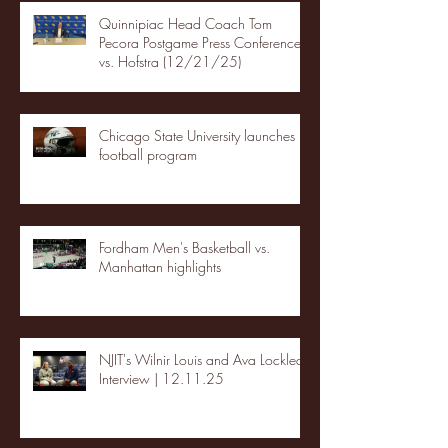
Quinnipiac Head Coach Tom
Pecora Postgame Press Conference
vs. Hofstra (12/21/25)
Chicago State University launches
football program
Fordham Men's Basketball vs.
Manhattan highlights
NJIT's Wilnir Louis and Ava Locklear
Interview | 12.11.25