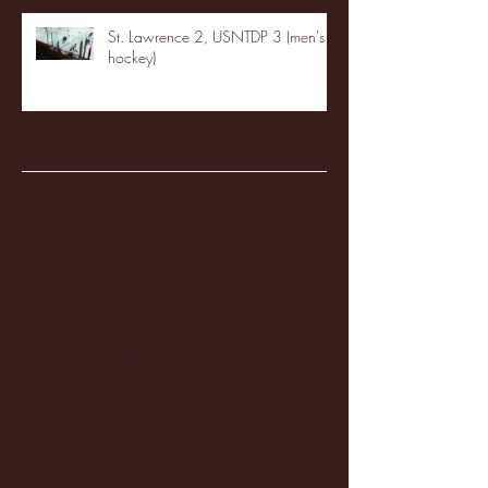
St. Lawrence 2, USNTDP 3 (men's
hockey)
Archive
January 2026
(3)
3 posts
December 2025
(18)
18 posts
November 2025
(20)
20 posts
October 2025
(26)
26 posts
August 2025
(3)
3 posts
May 2025
(4)
4 posts
April 2025
(11)
11 posts
March 2025
(27)
27 posts
February 2025
(38)
38 posts
January 2025
(22)
22 posts
December 2024
(8)
8 posts
November 2024
(18)
18 posts