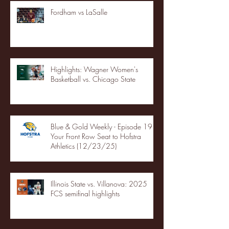
Fordham vs LaSalle
Highlights: Wagner Women's
Basketball vs. Chicago State
Blue & Gold Weekly - Episode 19 -
Your Front Row Seat to Hofstra
Athletics (12/23/25)
Illinois State vs. Villanova: 2025
FCS semifinal highlights