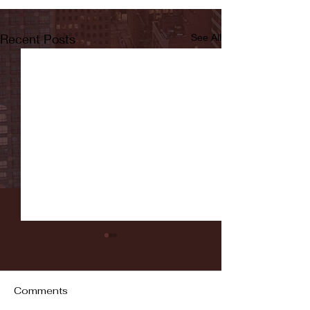
Recent Posts
See All
Comments