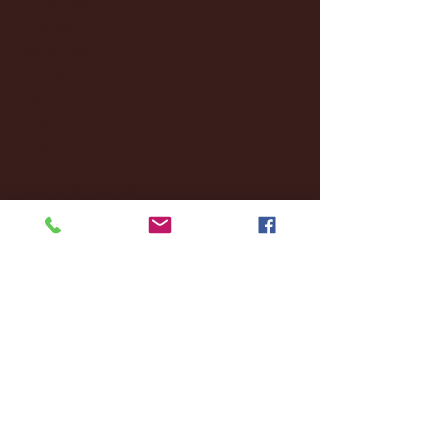
October 2024
(2)
2 posts
September 2024
(4)
4 posts
August 2024
(4)
4 posts
July 2024
(3)
3 posts
June 2024
(6)
6 posts
May 2024
(13)
13 posts
April 2024
(7)
7 posts
March 2024
(18)
18 posts
February 2024
(6)
6 posts
January 2024
(35)
35 posts
December 2023
(55)
55 posts
November 2023
(120)
120 posts
October 2023
(132)
132 posts
September 2023
(53)
53 posts
August 2023
(106)
106 posts
July 2023
(25)
25 posts
June 2023
(17)
17 posts
May 2023
(29)
29 posts