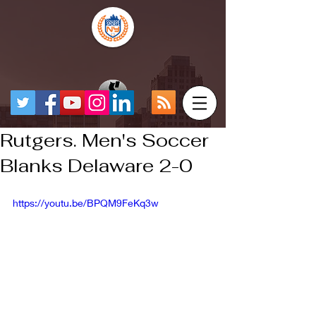
Rutgers. Men's Soccer
Blanks Delaware 2-0
https://youtu.be/BPQM9FeKq3w