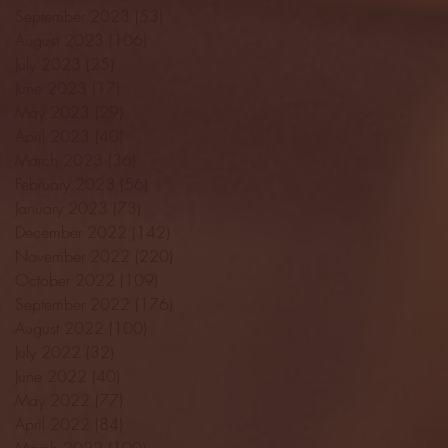
September 2023
(53)
53 posts
August 2023
(106)
106 posts
July 2023
(25)
25 posts
June 2023
(17)
17 posts
May 2023
(29)
29 posts
April 2023
(40)
40 posts
March 2023
(36)
36 posts
February 2023
(56)
56 posts
January 2023
(73)
73 posts
December 2022
(142)
142 posts
November 2022
(220)
220 posts
October 2022
(109)
109 posts
September 2022
(176)
176 posts
August 2022
(100)
100 posts
July 2022
(32)
32 posts
June 2022
(40)
40 posts
May 2022
(77)
77 posts
April 2022
(84)
84 posts
March 2022
(100)
100 posts