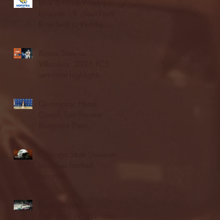
Blue & Gold Weekly -
Episode 19 - Your Front
Row Seat to Hofstra
Athletics (12/23/25)
Illinois State vs.
Villanova: 2025 FCS
semifinal highlights
Quinnipiac Head
Coach Tom Pecora
Postgame Press
Conference vs. Hofstra
(12/21/25)
Chicago State University
launches football
program
Fordham Men's
Basketball vs. Manhattan