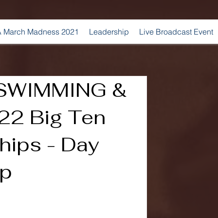
 March Madness 2021
Leadership
Live Broadcast Event
SWIMMING &
22 Big Ten
ips - Day
ap