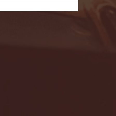
- FULL GAME HIGHLIGHTS |
G EAST