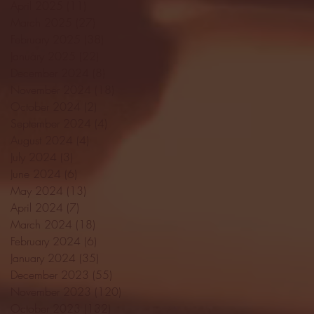
April 2025
(11)
11 posts
March 2025
(27)
27 posts
February 2025
(38)
38 posts
January 2025
(22)
22 posts
December 2024
(8)
8 posts
November 2024
(18)
18 posts
October 2024
(2)
2 posts
September 2024
(4)
4 posts
August 2024
(4)
4 posts
July 2024
(3)
3 posts
June 2024
(6)
6 posts
May 2024
(13)
13 posts
April 2024
(7)
7 posts
March 2024
(18)
18 posts
February 2024
(6)
6 posts
January 2024
(35)
35 posts
December 2023
(55)
55 posts
November 2023
(120)
120 posts
October 2023
(132)
132 posts