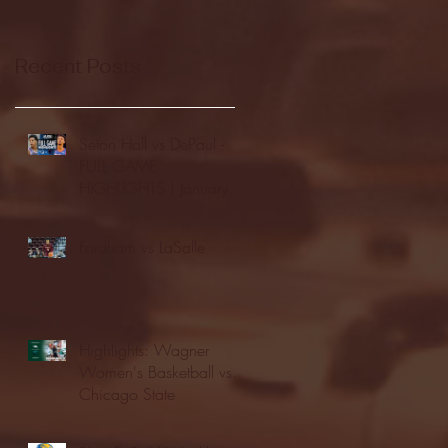
Recent Posts
Seton Hall vs DePaul -
FULL GAME
HIGHLIGHTS | January
24, 2026 | BIG EAST
Fordham vs LaSalle
Highlights: Wagner
Women's Basketball vs.
Chicago State