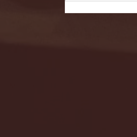
Seton Hall vs DePaul 
January 24, 2026 | BI