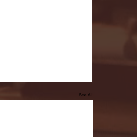
See All