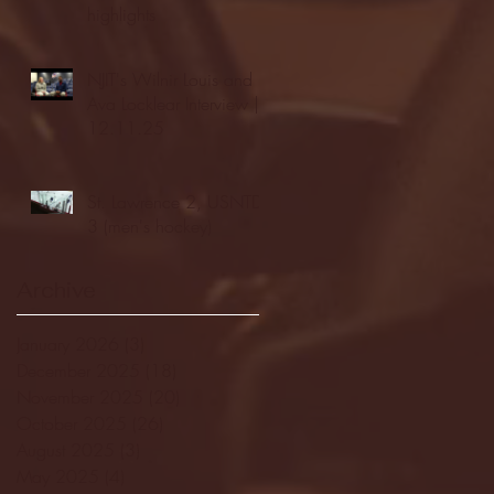
highlights
NJIT's Wilnir Louis and
Ava Locklear Interview |
12.11.25
St. Lawrence 2, USNTDP
3 (men's hockey)
Archive
January 2026
(3)
3 posts
December 2025
(18)
18 posts
November 2025
(20)
20 posts
October 2025
(26)
26 posts
August 2025
(3)
3 posts
May 2025
(4)
4 posts