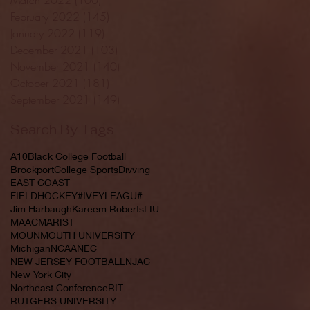
February 2022
(145)
145 posts
January 2022
(119)
119 posts
December 2021
(103)
103 posts
November 2021
(140)
140 posts
October 2021
(181)
181 posts
September 2021
(149)
149 posts
Search By Tags
A10
Black College Football
Brockport
College Sports
Divving
EAST COAST
FIELDHOCKEY#IVEYLEAGU#
Jim Harbaugh
Kareem Roberts
LIU
MAAC
MARIST
MOUNMOUTH UNIVERSITY
Michigan
NCAA
NEC
NEW JERSEY FOOTBALL
NJAC
New York City
Northeast Conference
RIT
RUTGERS UNIVERSITY