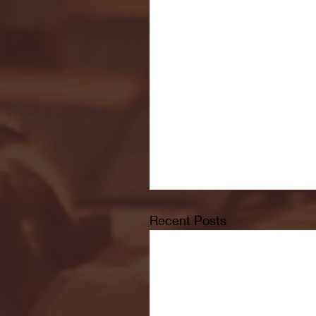
Recent Posts