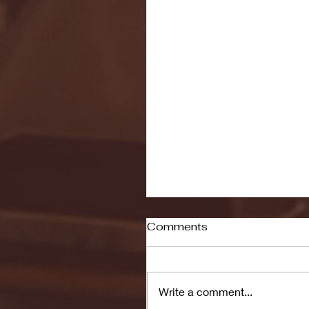
Comments
Write a comment...