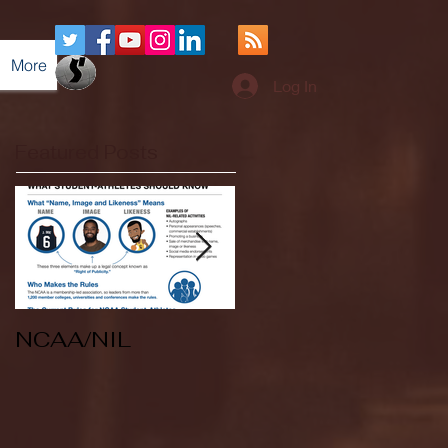
More
Log In
Featured Posts
NCAA/NIL
Soccer v Kent
State