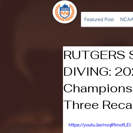
Featured Post
NCAA
RUTGERS 
DIVING: 20
Championsh
Three Rec
https://youtu.be/nvqIRmofLEI